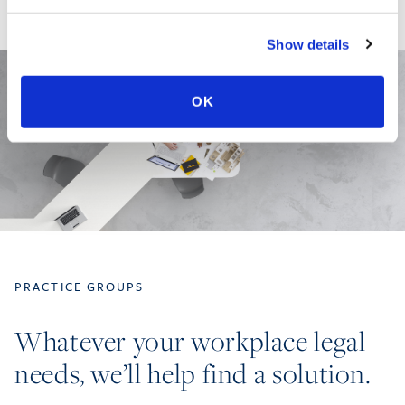
Show details
OK
PRACTICE GROUPS
Whatever your workplace legal
needs, we’ll help find a solution.