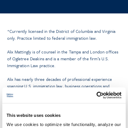
*Currently licensed in the District of Columbia and Virginia
only. Practice limited to federal immigration law.
Alix Mattingly is of counsel in the Tampa and London offices
of Ogletree Deakins and is a member of the firm’s U.S.
Immigration Law practice.
Alix has nearly three decades of professional experience
spanning U.S. immigration law, business operations and
organizational improvement including in large law firm,
boutique law firm, and corporate settings.
Alix represents U.S. and global businesses in all aspects of U.S.
This website uses cookies
immigration law. Her U.S. immigration practice includes the
We use cookies to optimize site functionality, analyze our
full range of U.S. employment and family visa non-immigrant,