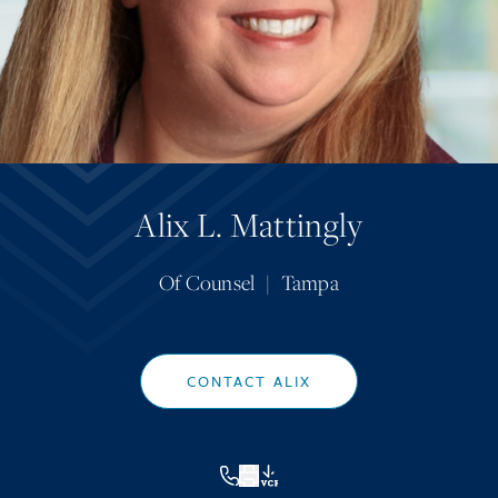
Alix L. Mattingly
Of Counsel
|
Tampa
CONTACT ALIX
VCF