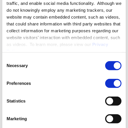
traffic, and enable social media functionality. Although we
immigrant and citizenship matters. Alix supports her corporate
do not knowingly employ any marketing trackers, our
clients in developing global mobility policies and maintaining
website may contain embedded content, such as videos,
compliance with U.S. immigration laws, and represents
that could share information with third party websites that
companies in government I-9 audits and investigations.
collect information for marketing purposes regarding our
website visitors’ interaction with embedded content, such
as videos. To learn more, please view our
Privacy
PRACTICE GROUPS
Policy
.
Immigration
Consent
Necessary
Selection
More About Alix L. Mattingly
Preferences
Statistics
EDUCATION & ADMISSION
Marketing