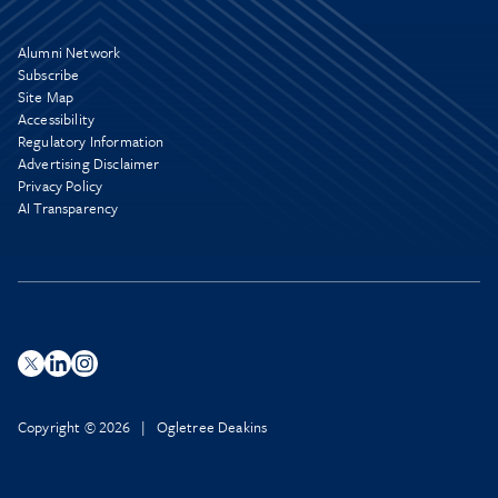
Alumni Network
Subscribe
Site Map
Accessibility
Regulatory Information
Advertising Disclaimer
Privacy Policy
AI Transparency
Copyright © 2026 | Ogletree Deakins