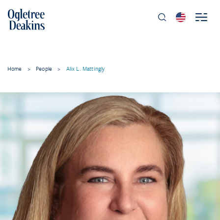
Home
>
People
>
Alix L. Mattingly