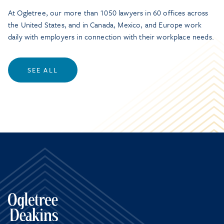
At Ogletree, our more than 1050 lawyers in 60 offices across
the United States, and in Canada, Mexico, and Europe work
daily with employers in connection with their workplace needs.
SEE ALL