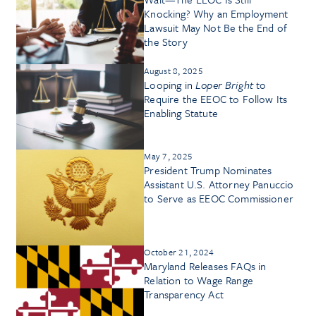
Knocking? Why an Employment
Lawsuit May Not Be the End of
the Story
August 8, 2025
Looping in
Loper Bright
to
Require the EEOC to Follow Its
Enabling Statute
May 7, 2025
President Trump Nominates
Assistant U.S. Attorney Panuccio
to Serve as EEOC Commissioner
October 21, 2024
Maryland Releases FAQs in
Relation to Wage Range
Transparency Act