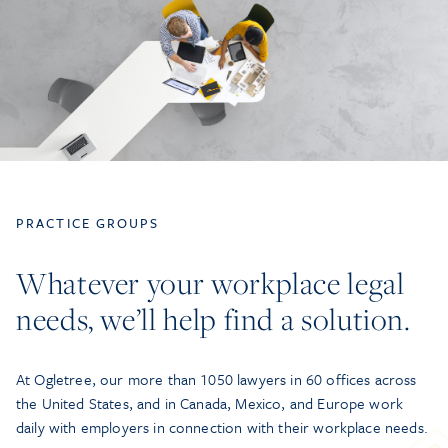
PRACTICE GROUPS
Whatever your workplace legal
needs, we’ll help find a solution.
At Ogletree, our more than 1050 lawyers in 60 offices across
the United States, and in Canada, Mexico, and Europe work
daily with employers in connection with their workplace needs.