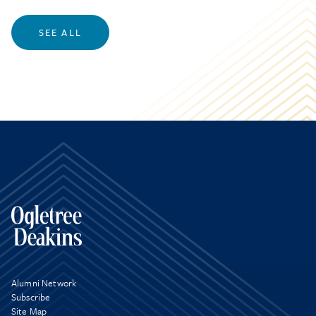
SEE ALL
Alumni Network
Subscribe
Site Map