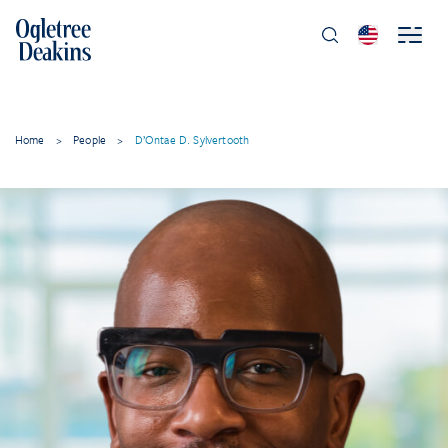
Home
>
People
>
D’Ontae D. Sylvertooth