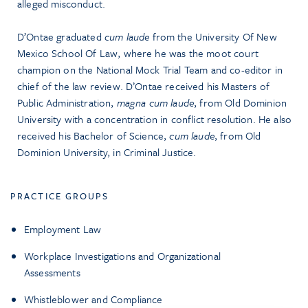
alleged misconduct.
D’Ontae graduated
cum laude
from the University Of New
Mexico School Of Law, where he was the moot court
champion on the National Mock Trial Team and co-editor in
chief of the law review. D’Ontae received his Masters of
Public Administration,
magna cum laude
, from Old Dominion
University with a concentration in conflict resolution. He also
received his Bachelor of Science,
cum laude
, from Old
Dominion University, in Criminal Justice.
PRACTICE GROUPS
Employment Law
Workplace Investigations and Organizational
Assessments
Whistleblower and Compliance