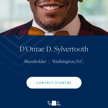
D’Ontae D. Sylvertooth
Shareholder
|
Washington, D.C.
CONTACT D’ONTAE
VCF