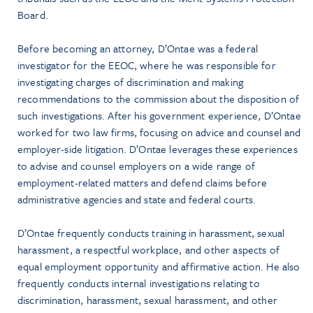
Board.
Before becoming an attorney, D’Ontae was a federal
investigator for the EEOC, where he was responsible for
investigating charges of discrimination and making
recommendations to the commission about the disposition of
such investigations. After his government experience, D’Ontae
worked for two law firms, focusing on advice and counsel and
employer-side litigation. D’Ontae leverages these experiences
to advise and counsel employers on a wide range of
employment-related matters and defend claims before
administrative agencies and state and federal courts.
D’Ontae frequently conducts training in harassment, sexual
harassment, a respectful workplace, and other aspects of
equal employment opportunity and affirmative action. He also
frequently conducts internal investigations relating to
discrimination, harassment, sexual harassment, and other