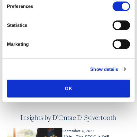
Preferences
SPEECHES
Statistics
PUBLISHED WORKS
Marketing
MEDIA QUOTES
Show details
OK
Insights by D’Ontae D. Sylvertooth
September 4, 2025
Wait—The EEOC Is Still