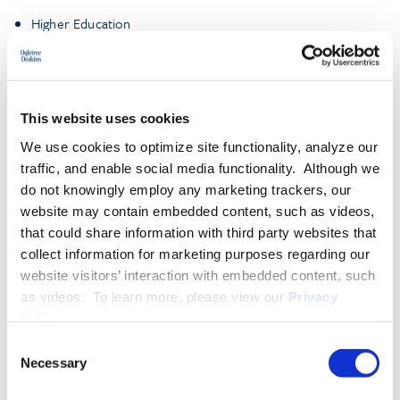
Higher Education
Environmental, Social, and Governance (ESG)
This website uses cookies
More About D’Ontae D. Sylvertooth
We use cookies to optimize site functionality, analyze our
traffic, and enable social media functionality. Although we
do not knowingly employ any marketing trackers, our
EXPERIENCE
website may contain embedded content, such as videos,
that could share information with third party websites that
collect information for marketing purposes regarding our
EDUCATION & ADMISSION
website visitors’ interaction with embedded content, such
as videos. To learn more, please view our
Privacy
Policy
.
Consent
PROFESSIONAL ACTIVITIES
Necessary
Selection