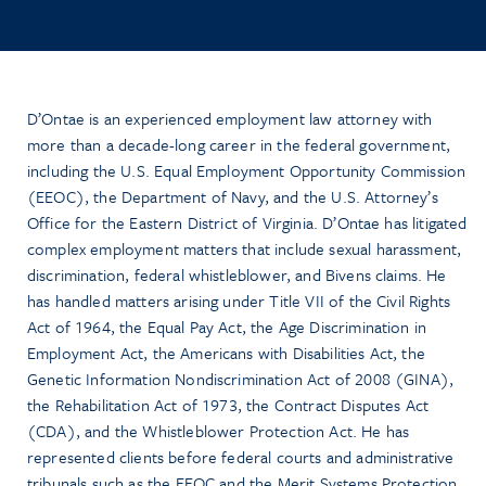
D’Ontae is an experienced employment law attorney with
more than a decade-long career in the federal government,
including the U.S. Equal Employment Opportunity Commission
(EEOC), the Department of Navy, and the U.S. Attorney’s
Office for the Eastern District of Virginia. D’Ontae has litigated
complex employment matters that include sexual harassment,
discrimination, federal whistleblower, and Bivens claims. He
has handled matters arising under Title VII of the Civil Rights
Act of 1964, the Equal Pay Act, the Age Discrimination in
Employment Act, the Americans with Disabilities Act, the
Genetic Information Nondiscrimination Act of 2008 (GINA),
the Rehabilitation Act of 1973, the Contract Disputes Act
(CDA), and the Whistleblower Protection Act. He has
represented clients before federal courts and administrative
tribunals such as the EEOC and the Merit Systems Protection