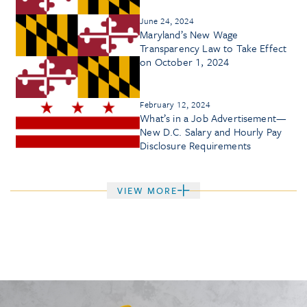
June 24, 2024
Maryland’s New Wage
Transparency Law to Take Effect
on October 1, 2024
February 12, 2024
What’s in a Job Advertisement—
New D.C. Salary and Hourly Pay
Disclosure Requirements
VIEW MORE