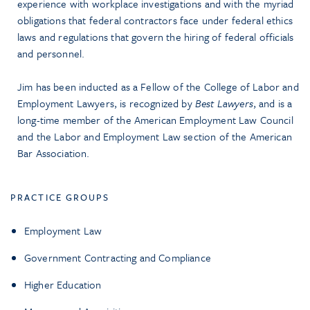
experience with workplace investigations and with the myriad
obligations that federal contractors face under federal ethics
laws and regulations that govern the hiring of federal officials
and personnel.
Jim has been inducted as a Fellow of the College of Labor and
Employment Lawyers, is recognized by
Best Lawyers
, and is a
long-time member of the American Employment Law Council
and the Labor and Employment Law section of the American
Bar Association.
PRACTICE GROUPS
Employment Law
Government Contracting and Compliance
Higher Education