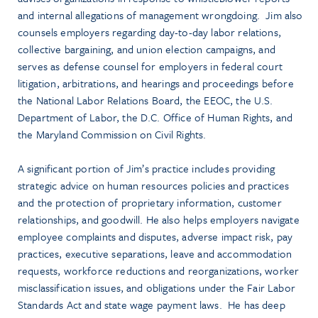
and internal allegations of management wrongdoing. Jim also
counsels employers regarding day-to-day labor relations,
collective bargaining, and union election campaigns, and
serves as defense counsel for employers in federal court
litigation, arbitrations, and hearings and proceedings before
the National Labor Relations Board, the EEOC, the U.S.
Department of Labor, the D.C. Office of Human Rights, and
the Maryland Commission on Civil Rights.
A significant portion of Jim’s practice includes providing
strategic advice on human resources policies and practices
and the protection of proprietary information, customer
relationships, and goodwill. He also helps employers navigate
employee complaints and disputes, adverse impact risk, pay
practices, executive separations, leave and accommodation
requests, workforce reductions and reorganizations, worker
misclassification issues, and obligations under the Fair Labor
Standards Act and state wage payment laws. He has deep