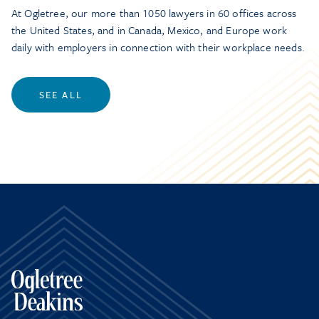
At Ogletree, our more than 1050 lawyers in 60 offices across
the United States, and in Canada, Mexico, and Europe work
daily with employers in connection with their workplace needs.
SEE ALL