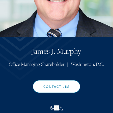
James J. Murphy
Office Managing Shareholder
|
Washington, D.C.
CONTACT JIM
VCF