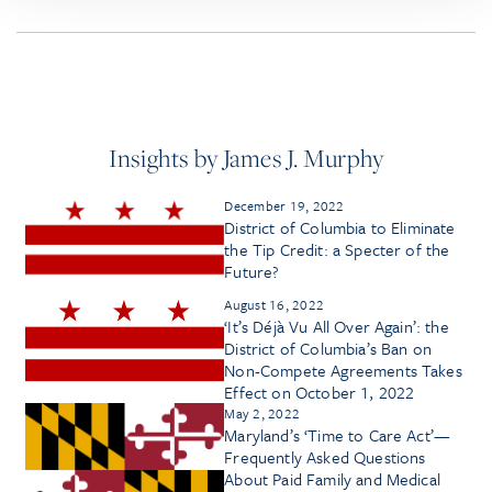
Insights by James J. Murphy
December 19, 2022
District of Columbia to Eliminate
the Tip Credit: a Specter of the
Future?
August 16, 2022
‘It’s Déjà Vu All Over Again’: the
District of Columbia’s Ban on
Non-Compete Agreements Takes
Effect on October 1, 2022
May 2, 2022
Maryland’s ‘Time to Care Act’—
Frequently Asked Questions
About Paid Family and Medical