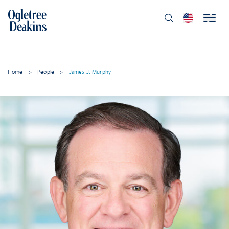
Home
>
People
>
James J. Murphy