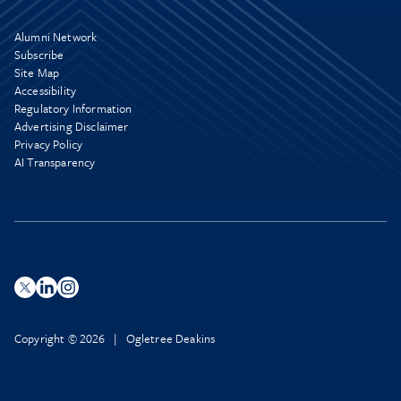
Alumni Network
Subscribe
Site Map
Accessibility
Regulatory Information
Advertising Disclaimer
Privacy Policy
AI Transparency
Copyright © 2026 | Ogletree Deakins