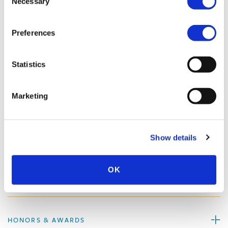
Necessary
Selection
Preferences
PROFESSIONAL ACTIVITIES
Statistics
SPEECHES
Marketing
PUBLISHED WORKS
Show details
OK
MEDIA QUOTES
HONORS & AWARDS