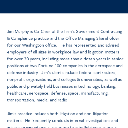
Jim Murphy is Co-Chair of the firm’s Government Contracting
& Compliance practice and the Office Managing Shareholder
for our Washington office. He has represented and advised
employers of all sizes in workplace law and litigation matters
for over 30 years, including more than a dozen years in senior
positions at two Fortune 100 companies in the aerospace and
defense industry. Jim’s clients include federal contractors,
nonprofit organizations, and colleges & universities, as well as
public and privately held businesses in technology, banking,
healthcare, aerospace, defense, space, manufacturing,
transportation, media, and radio.
Jim’s practice includes both litigation and non-litigation
matters. He frequently conducts internal investigations and
advises organizations in response to whistleblower reports