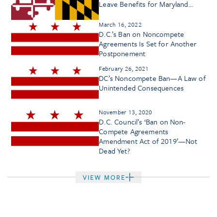
Leave Benefits for Maryland
Workers
March 16, 2022
D.C.’s Ban on Noncompete
Agreements Is Set for Another
Postponement
February 26, 2021
DC’s Noncompete Ban—A Law of
Unintended Consequences
November 13, 2020
D.C. Council’s ‘Ban on Non-
Compete Agreements
Amendment Act of 2019’—Not
Dead Yet?
VIEW MORE