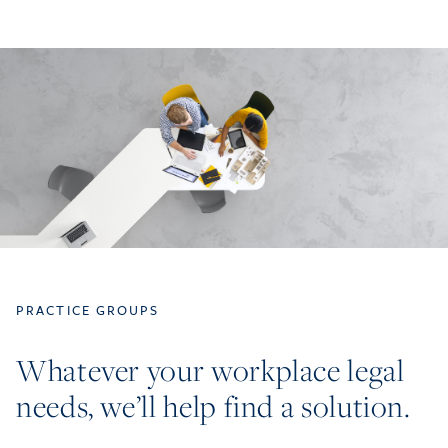
PRACTICE GROUPS
Whatever your workplace legal
needs, we’ll help find a solution.