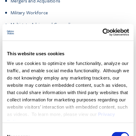
Mergers and Acquisitions
Military Workforce
Multistate Advice and Counseling
Traditional Labor Relations
Workplace Investigations and Organizational
This website uses cookies
Assessments
We use cookies to optimize site functionality, analyze our
traffic, and enable social media functionality. Although we
More About James J. Murphy
do not knowingly employ any marketing trackers, our
website may contain embedded content, such as videos,
that could share information with third party websites that
collect information for marketing purposes regarding our
EXPERIENCE
website visitors’ interaction with embedded content, such
as videos. To learn more, please view our
Privacy
Policy
.
EDUCATION & ADMISSION
Consent