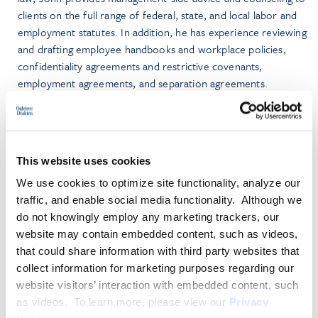
clients on the full range of federal, state, and local labor and
employment statutes. In addition, he has experience reviewing
and drafting employee handbooks and workplace policies,
confidentiality agreements and restrictive covenants,
employment agreements, and separation agreements.
Prior to joining the firm, John was an associate in the
employment law practice of a midsized full service firm and,
before that, obtained broad trial experience while serving as
This website uses cookies
an Assistant Corporation Counsel in the New York City Law
We use cookies to optimize site functionality, analyze our
Department, Labor & Employment Law Division. He also has
traffic, and enable social media functionality. Although we
been published in
Law360
.
do not knowingly employ any marketing trackers, our
website may contain embedded content, such as videos,
John graduated from the Benjamin N. Cardozo School of
that could share information with third party websites that
Law, where he served as the Editor-in-Chief of the
Cardozo
collect information for marketing purposes regarding our
Journal of Conflict Resolution
.
website visitors’ interaction with embedded content, such
as videos. To learn more, please view our
Privacy
PRACTICE GROUPS