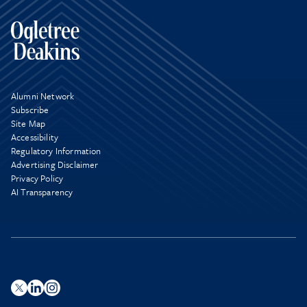
Alumni Network
Subscribe
Site Map
Accessibility
Regulatory Information
Advertising Disclaimer
Privacy Policy
AI Transparency