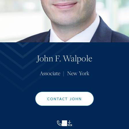
John F. Walpole
Associate
|
New York
CONTACT JOHN
VCF