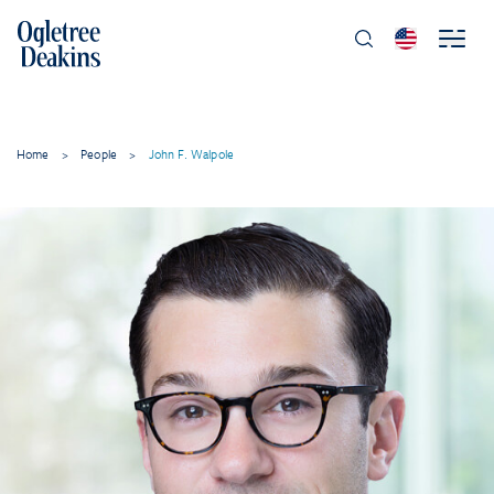
Home
>
People
>
John F. Walpole