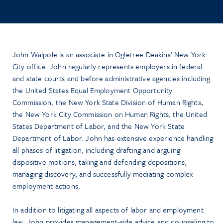
John Walpole is an associate in Ogletree Deakins’ New York
City office. John regularly represents employers in federal
and state courts and before administrative agencies including
the United States Equal Employment Opportunity
Commission, the New York State Division of Human Rights,
the New York City Commission on Human Rights, the United
States Department of Labor, and the New York State
Department of Labor. John has extensive experience handling
all phases of litigation, including drafting and arguing
dispositive motions, taking and defending depositions,
managing discovery, and successfully mediating complex
employment actions.
In addition to litigating all aspects of labor and employment
law, John provides management-side advice and counseling to