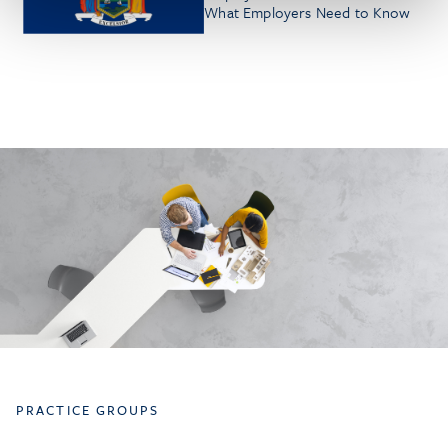
What Employers Need to Know
PRACTICE GROUPS