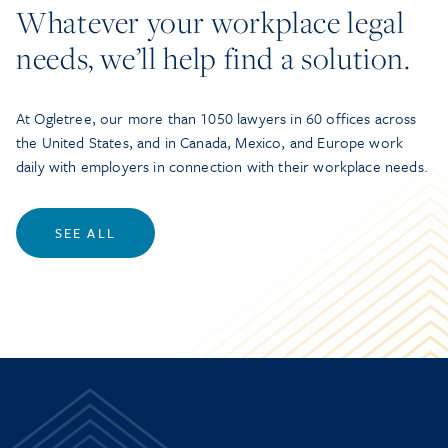
Whatever your workplace legal
needs, we’ll help find a solution.
At Ogletree, our more than 1050 lawyers in 60 offices across
the United States, and in Canada, Mexico, and Europe work
daily with employers in connection with their workplace needs.
SEE ALL