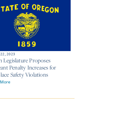
 22, 2023
 Legislature Proposes
cant Penalty Increases for
ace Safety Violations
 More