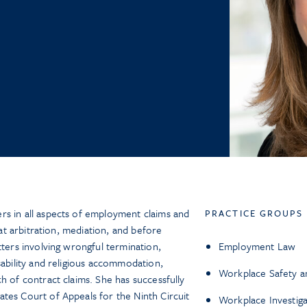
rs in all aspects of employment claims and
PRACTICE GROUPS
, at arbitration, mediation, and before
tters involving wrongful termination,
Employment Law
sability and religious accommodation,
Workplace Safety a
h of contract claims. She has successfully
tes Court of Appeals for the Ninth Circuit
Workplace Investiga