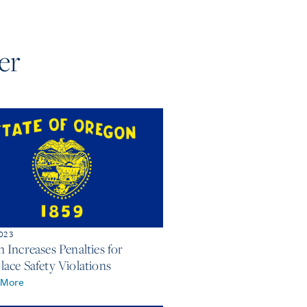
er
2023
 Increases Penalties for
ace Safety Violations
 More