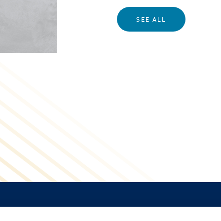
SEE ALL