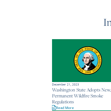
I
December 21, 2023
Washington State Adopts New,
Permanent Wildfire Smoke
Regulations
Read More