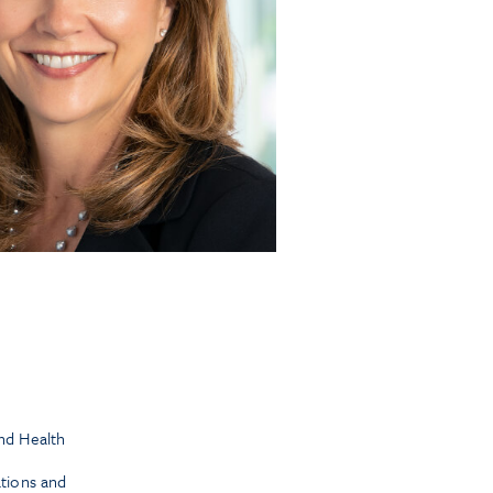
nd Health
tions and