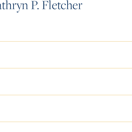
hryn P. Fletcher