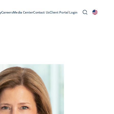
y
Careers
Media Center
Contact Us
Client Portal Login