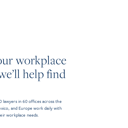
our workplace
we’ll help find
 lawyers in 60 offices across the
exico, and Europe work daily with
heir workplace needs.