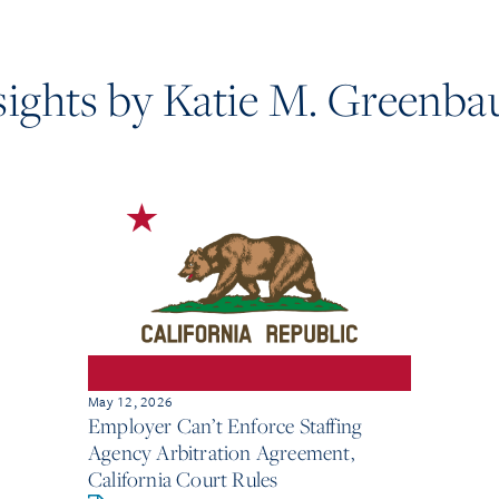
sights by Katie M. Greenb
May 12, 2026
Employer Can’t Enforce Staffing
Agency Arbitration Agreement,
California Court Rules