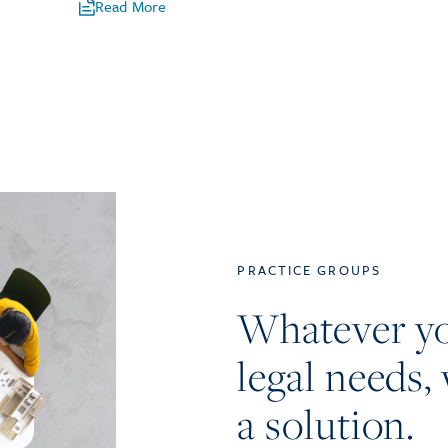
Read More
PRACTICE GROUPS
Whatever y
legal needs, 
a solution.