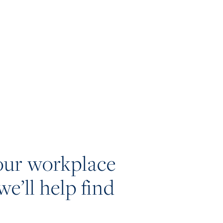
our workplace
we’ll help find