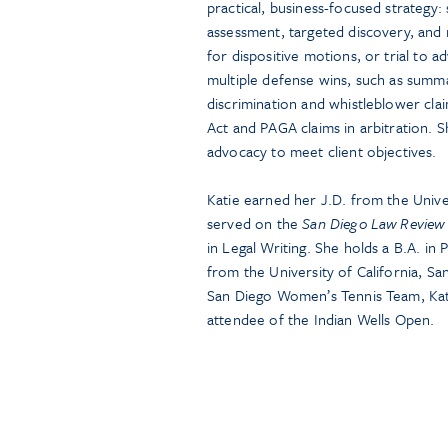
practical, business-focused strategy
assessment, targeted discovery, and r
for dispositive motions, or trial to ad
multiple defense wins, such as summa
discrimination and whistleblower clai
Act and PAGA claims in arbitration. 
advocacy to meet client objectives.
Katie earned her J.D. from the Univ
served on the
San Diego Law Review
in Legal Writing. She holds a B.A. in 
from the University of California, S
San Diego Women’s Tennis Team, Kati
attendee of the Indian Wells Open.