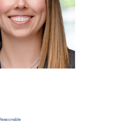
Reasonable