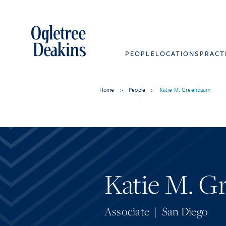
PEOPLE
LOCATIONS
PRACT
Home
>
People
>
Katie M. Greenbaum
Katie M. 
Associate
|
San Diego