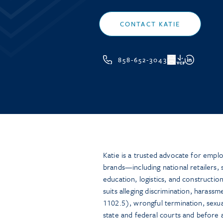
CONTACT KATIE
858-652-3043
VCF
Katie is a trusted advocate for emp
brands—including national retailers, 
education, logistics, and construct
suits alleging discrimination, harassm
1102.5), wrongful termination, sexua
state and federal courts and before a