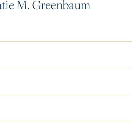
tie M. Greenbaum