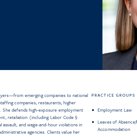
loyers—from emerging companies to national
PRACTICE GROUPS
staffing companies, restaurants, higher
ion. She defends high-exposure employment
Employment Law
ent, retaliation (including Labor Code §
Leaves of Absence/
l assault, and wage-and-hour violations in
Accommodation
dministrative agencies. Clients value her