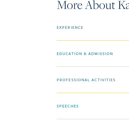
More About Ka
EXPERIENCE
EDUCATION & ADMISSION
PROFESSIONAL ACTIVITIES
SPEECHES