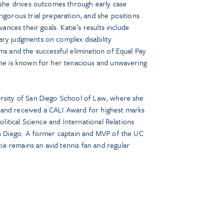
: she drives outcomes through early case
igorous trial preparation, and she positions
vances their goals. Katie’s results include
ry judgments on complex disability
ms and the successful elimination of Equal Pay
She is known for her tenacious and unwavering
ersity of San Diego School of Law, where she
and received a CALI Award for highest marks
Political Science and International Relations
an Diego. A former captain and MVP of the UC
e remains an avid tennis fan and regular