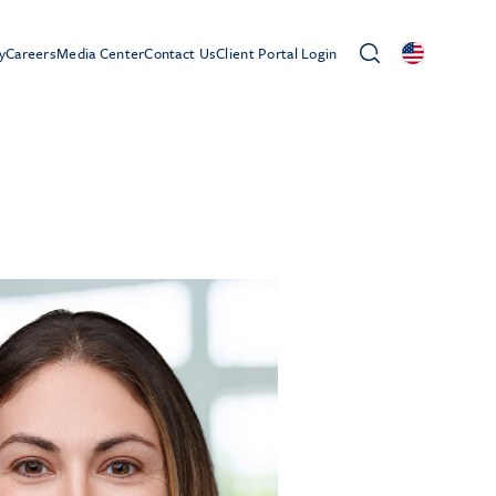
y
Careers
Media Center
Contact Us
Client Portal Login