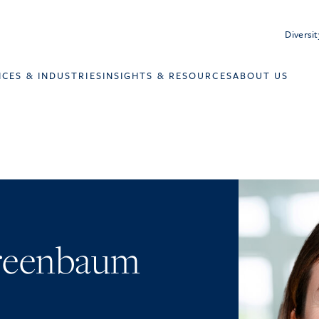
Diversit
ICES & INDUSTRIES
INSIGHTS & RESOURCES
ABOUT US
Greenbaum