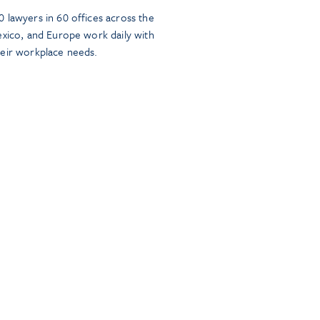
 lawyers in 60 offices across the
exico, and Europe work daily with
heir workplace needs.