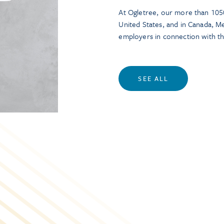
At Ogletree, our more than 1050
United States, and in Canada, M
employers in connection with t
SEE ALL