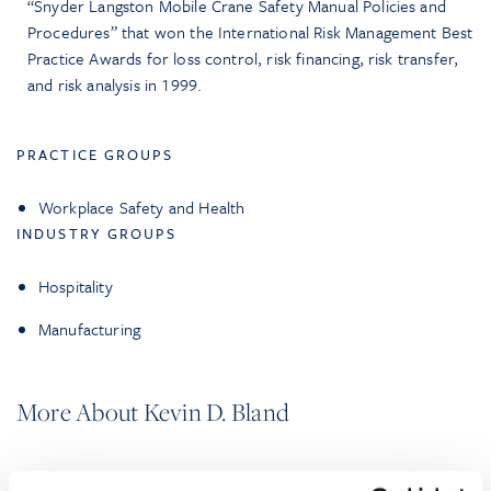
“Snyder Langston Mobile Crane Safety Manual Policies and
Procedures” that won the International Risk Management Best
Practice Awards for loss control, risk financing, risk transfer,
and risk analysis in 1999.
PRACTICE GROUPS
Workplace Safety and Health
INDUSTRY GROUPS
Hospitality
Manufacturing
More About Kevin D. Bland