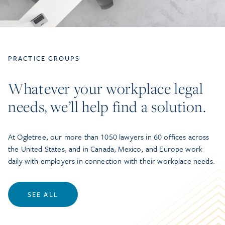
PRACTICE GROUPS
Whatever your workplace legal
needs, we’ll help find a solution.
At Ogletree, our more than 1050 lawyers in 60 offices across
the United States, and in Canada, Mexico, and Europe work
daily with employers in connection with their workplace needs.
SEE ALL