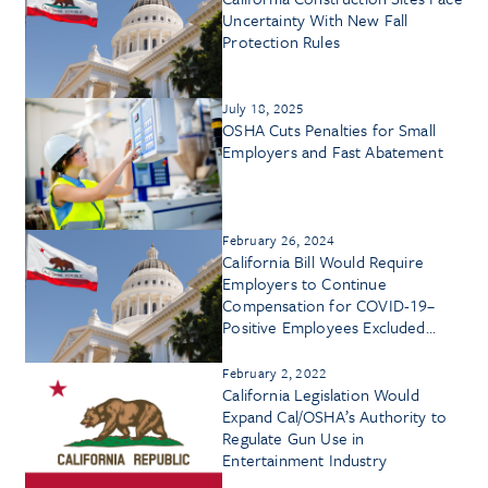
Uncertainty With New Fall
Protection Rules
July 18, 2025
OSHA Cuts Penalties for Small
Employers and Fast Abatement
February 26, 2024
California Bill Would Require
Employers to Continue
Compensation for COVID-19–
Positive Employees Excluded
From Workplace
February 2, 2022
California Legislation Would
Expand Cal/OSHA’s Authority to
Regulate Gun Use in
Entertainment Industry