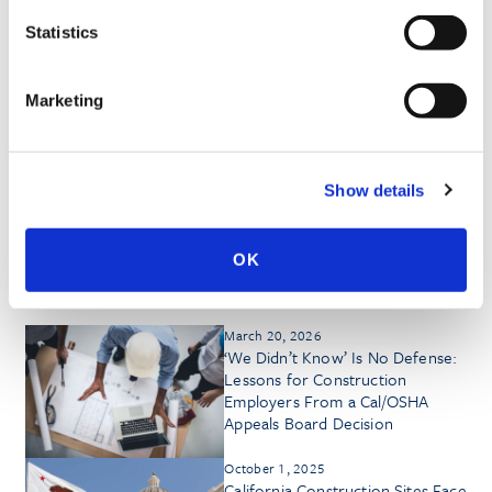
MEDIA QUOTES
Statistics
Marketing
HONORS & AWARDS
Show details
OK
Insights by Kevin D. Bland
March 20, 2026
‘We Didn’t Know’ Is No Defense:
Lessons for Construction
Employers From a Cal/OSHA
Appeals Board Decision
October 1, 2025
California Construction Sites Face