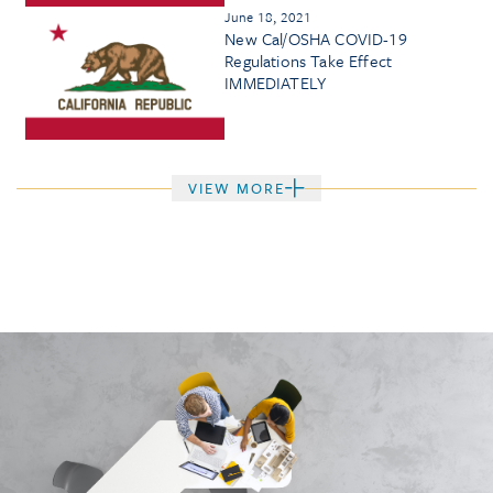
June 18, 2021
New Cal/OSHA COVID-19
Regulations Take Effect
IMMEDIATELY
VIEW MORE