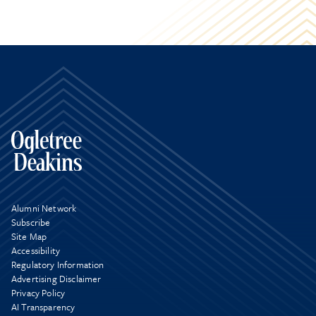
Alumni Network
Subscribe
Site Map
Accessibility
Regulatory Information
Advertising Disclaimer
Privacy Policy
AI Transparency