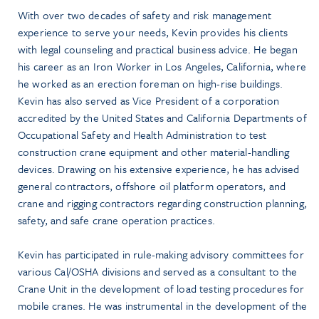
With over two decades of safety and risk management
experience to serve your needs, Kevin provides his clients
with legal counseling and practical business advice. He began
his career as an Iron Worker in Los Angeles, California, where
he worked as an erection foreman on high-rise buildings.
Kevin has also served as Vice President of a corporation
accredited by the United States and California Departments of
Occupational Safety and Health Administration to test
construction crane equipment and other material-handling
devices. Drawing on his extensive experience, he has advised
general contractors, offshore oil platform operators, and
crane and rigging contractors regarding construction planning,
safety, and safe crane operation practices.
Kevin has participated in rule-making advisory committees for
various Cal/OSHA divisions and served as a consultant to the
Crane Unit in the development of load testing procedures for
mobile cranes. He was instrumental in the development of the