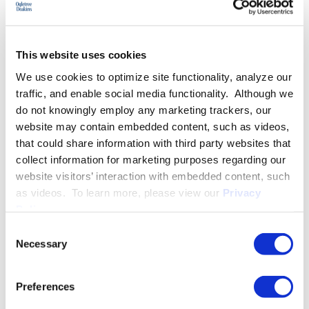
EXPERIENCE
This website uses cookies
EDUCATION & ADMISSION
We use cookies to optimize site functionality, analyze our
traffic, and enable social media functionality. Although we
do not knowingly employ any marketing trackers, our
website may contain embedded content, such as videos,
PROFESSIONAL ACTIVITIES
that could share information with third party websites that
collect information for marketing purposes regarding our
website visitors’ interaction with embedded content, such
SPEECHES
as videos. To learn more, please view our
Privacy
Policy
.
Consent
Necessary
Selection
PUBLISHED WORKS
Preferences