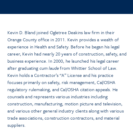
Kevin D. Bland joined Ogletree Deakins law firm in their
Orange County office in 2011. Kevin provides a wealth of
experience in Health and Safety. Before he began his legal
career, Kevin had nearly 20 years of construction, safety, and
business experience. In 2000, he launched his legal career
after graduating
cum laude
from Whittier School of Law.
Kevin holds a Contractor’s “A” License and his practice
focuses primarily on safety, risk management, Cal/OSHA
regulatory rulemaking, and Cal/OSHA citation appeals. He
counsels and represents various industries including
construction, manufacturing, motion picture and television,
and various other general industry clients along with various
trade associations, construction contractors, and material
suppliers.