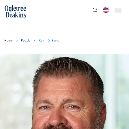
Home
>
People
>
Kevin D. Bland