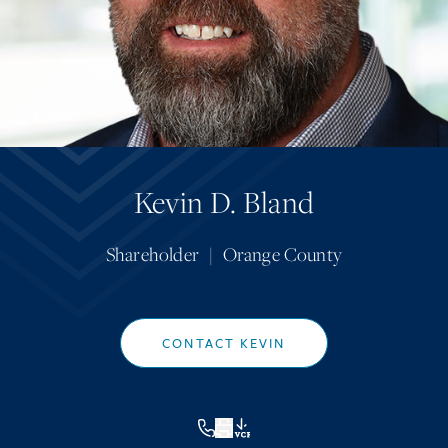
Kevin D. Bland
Shareholder
|
Orange County
CONTACT KEVIN
VCF