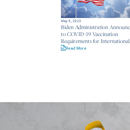
May 5, 2023
Biden Administration Announ
to COVID-19 Vaccination
Requirements for International
Travelers
Read More