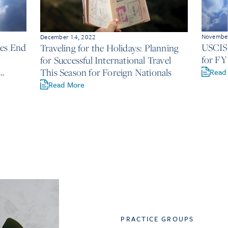
November
December 14, 2022
ces End
USCIS 
Traveling for the Holidays: Planning
for FY
for Successful International Travel
This Season for Foreign Nationals
Read
Read More
PRACTICE GROUPS