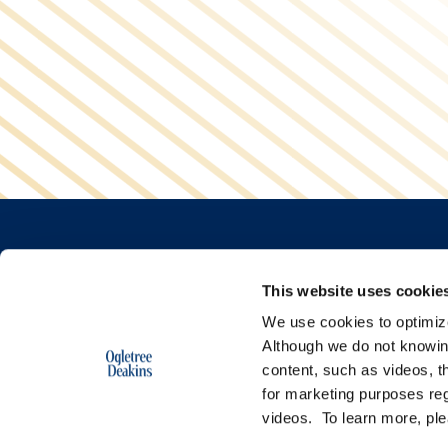
This website uses cookie
We use cookies to optimize 
Although we do not knowi
content, such as videos, th
for marketing purposes reg
videos. To learn more, pl
Copyright © 2026 | Ogletree Deakins