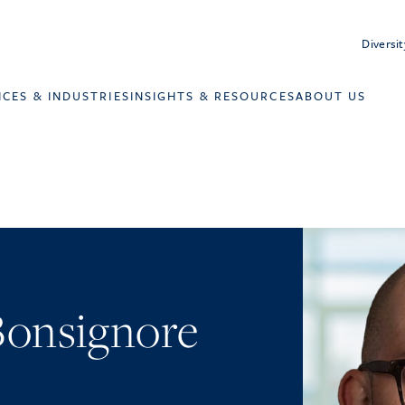
Diversit
ICES & INDUSTRIES
INSIGHTS & RESOURCES
ABOUT US
 Bonsignore