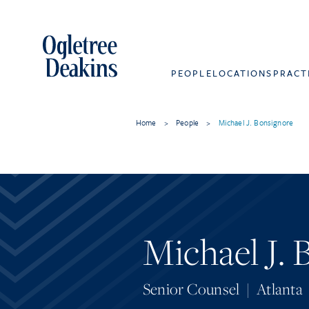
PEOPLE
LOCATIONS
PRACT
Home
>
People
>
Michael J. Bonsignore
Michael J.
Senior Counsel
|
Atlanta