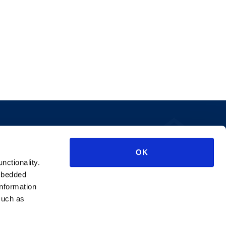
Privacy Policy
OK
AI Transparency
unctionality.
mbedded
information
such as