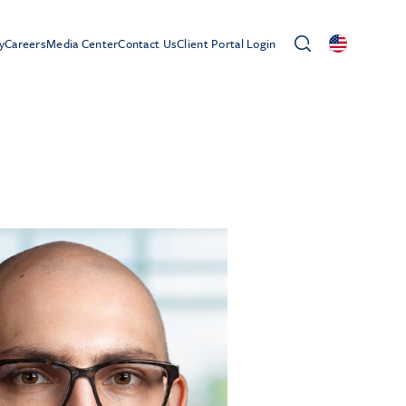
y
Careers
Media Center
Contact Us
Client Portal Login