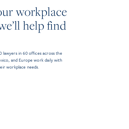
our workplace
we’ll help find
 lawyers in 60 offices across the
exico, and Europe work daily with
heir workplace needs.