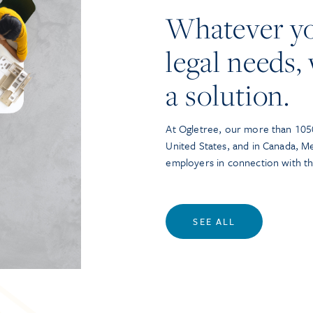
Whatever y
legal needs, 
a solution.
At Ogletree, our more than 1050
United States, and in Canada, M
employers in connection with t
SEE ALL