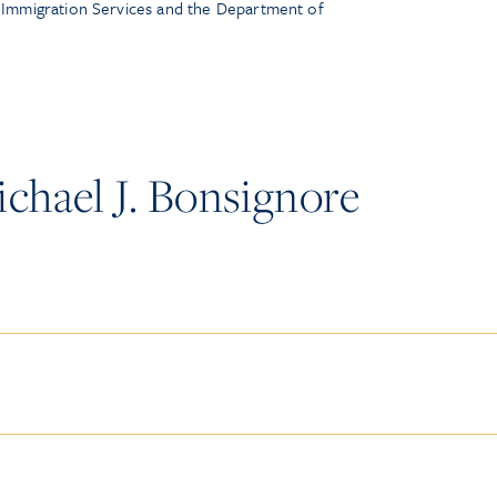
d Immigration Services and the Department of
chael J. Bonsignore