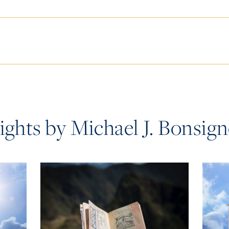
ights by Michael J. Bonsig