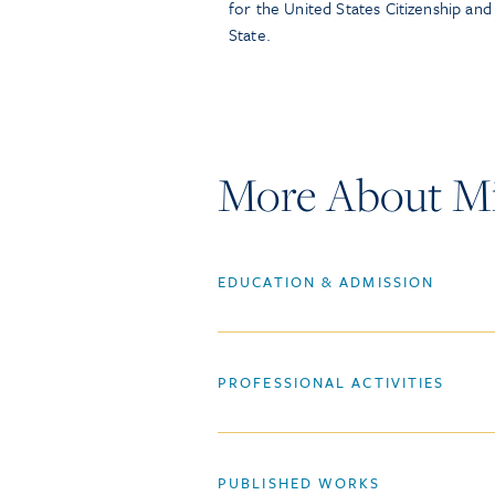
for the United States Citizenship an
State.
More About Mi
EDUCATION & ADMISSION
PROFESSIONAL ACTIVITIES
PUBLISHED WORKS