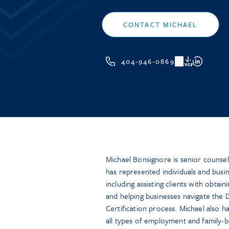
CONTACT MICHAEL
404-946-0869
VCF
Michael Bonsignore is senior counsel
has represented individuals and busi
including assisting clients with obta
and helping businesses navigate the
Certification process. Michael also h
all types of employment and family-