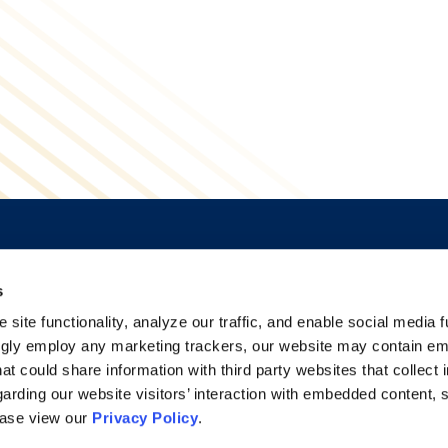
s
Alumni Network
Accessibility
Subscribe
Regulatory Information
site functionality, analyze our traffic, and enable social media f
Site Map
Advertising Disclaimer
ngly employ any marketing trackers, our website may contain e
at could share information with third party websites that collect 
arding our website visitors’ interaction with embedded content, 
ease view our
Privacy Policy
.