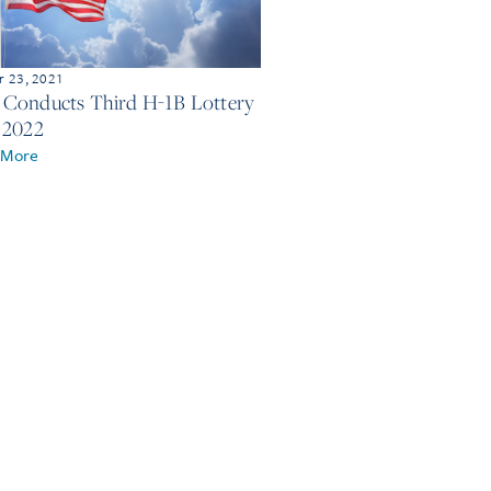
 23, 2021
Conducts Third H-1B Lottery
 2022
 More