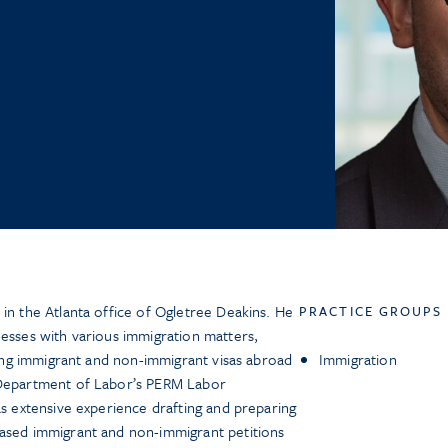
 in the Atlanta office of Ogletree Deakins. He
PRACTICE GROUPS
nesses with various immigration matters,
ining immigrant and non-immigrant visas abroad
Immigration
 Department of Labor’s PERM Labor
as extensive experience drafting and preparing
based immigrant and non-immigrant petitions