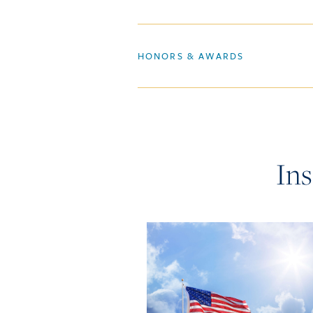
HONORS & AWARDS
Ins