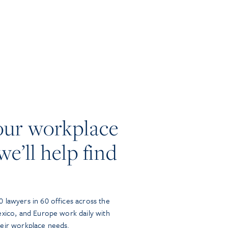
our workplace
we’ll help find
 lawyers in 60 offices across the
exico, and Europe work daily with
heir workplace needs.