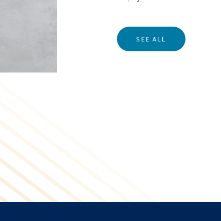
SEE ALL