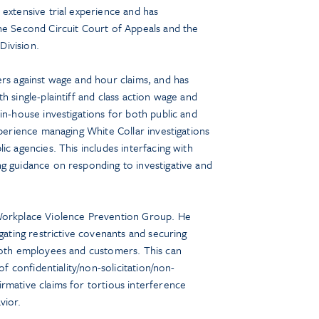
 extensive trial experience and has
he Second Circuit Court of Appeals and the
ivision.
ers against wage and hour claims, and has
h single-plaintiff and class action wage and
in-house investigations for both public and
xperience managing White Collar investigations
ic agencies. This includes interfacing with
g guidance on responding to investigative and
Workplace Violence Prevention Group. He
igating restrictive covenants and securing
 both employees and customers. This can
of confidentiality/non-solicitation/non-
rmative claims for tortious interference
vior.