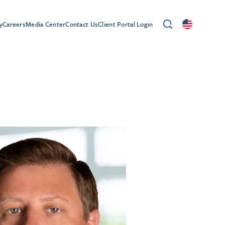
y
Careers
Media Center
Contact Us
Client Portal Login