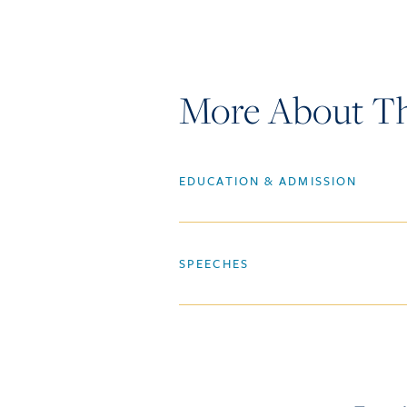
More About Th
EDUCATION & ADMISSION
SPEECHES