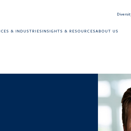
Diversit
ICES & INDUSTRIES
INSIGHTS & RESOURCES
ABOUT US