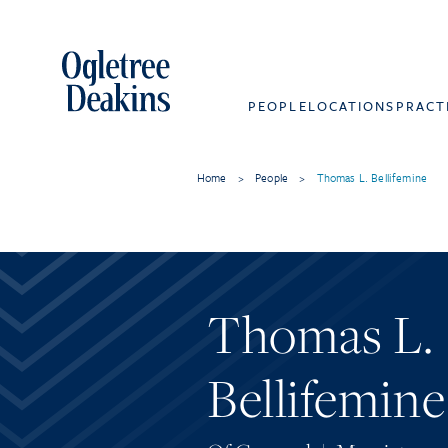
PEOPLE
LOCATIONS
PRACT
Home
>
People
>
Thomas L. Bellifemine
Thomas L.
Bellifemine