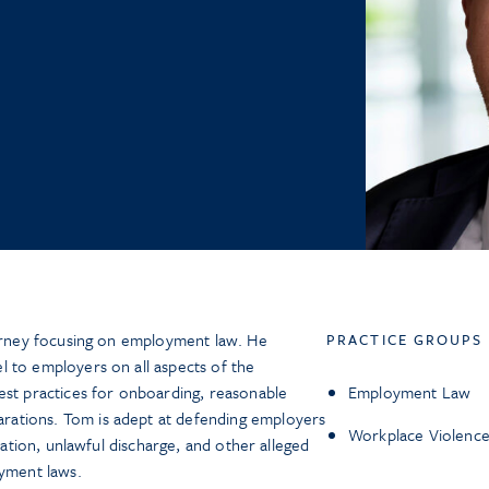
torney focusing on employment law. He
PRACTICE GROUPS
 to employers on all aspects of the
est practices for onboarding, reasonable
Employment Law
ations. Tom is adept at defending employers
Workplace Violence
liation, unlawful discharge, and other alleged
oyment laws.