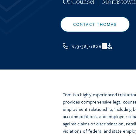
Of Counsel
|
Morristown
CONTACT THOMAS
973-385-1806
VCF
Tom is a highly experienced trial at
provides comprehensive legal counsel
employment relationship, including b
accommodations, and employee separ
against claims of discrimination, reta
violations of federal and state empl