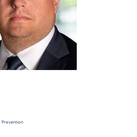
 Prevention