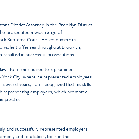
tant District Attorney in the Brooklyn District
, he prosecuted a wide range of
York Supreme Court. He led numerous
and violent offenses throughout Brooklyn,
ch resulted in successful prosecutions.
law, Tom transitioned to a prominent
ew York City, where he represented employees
r several years, Tom recognized that his skills
ith representing employers, which prompted
he practice.
essly and successfully represented employers
ssment, and retaliation, both in the