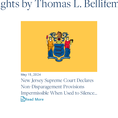
ights by Thomas L. Bellife
May 15, 2024
New Jersey Supreme Court Declares
Non-Disparagement Provisions
Impermissible When Used to Silence
Victims Under NJLAD
Read More