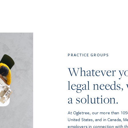
PRACTICE GROUPS
Whatever y
legal needs, 
a solution.
At Ogletree, our more than 1050
United States, and in Canada, M
employers in connection with t