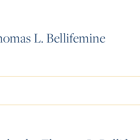
omas L. Bellifemine