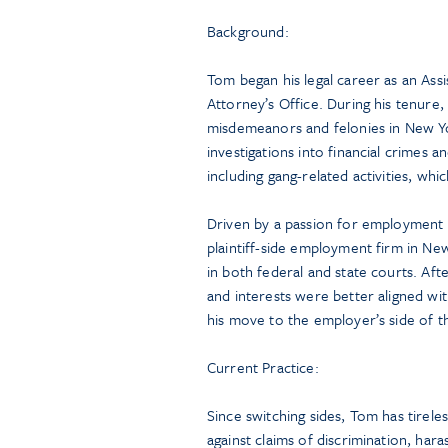
Background:
Tom began his legal career as an Assis
Attorney’s Office. During his tenure
misdemeanors and felonies in New 
investigations into financial crimes 
including gang-related activities, whi
Driven by a passion for employment 
plaintiff-side employment firm in N
in both federal and state courts. Afte
and interests were better aligned w
his move to the employer’s side of t
Current Practice:
Since switching sides, Tom has tirel
against claims of discrimination, hara