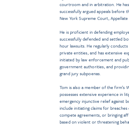
courtroom and in arbitration. He has
successfully argued appeals before t
New York Supreme Court, Appellate D
He is proficient in defending employ
successfully defended and settled bot
hour lawsuits. He regularly conducts 
private entities, and has extensive e
initiated by law enforcement and publ
government authorities, and providin
grand jury subpoenas.
Tom is also a member of the firm’s 
possesses extensive experience in lit
emergency injunctive relief against
include initiating claims for breaches 
compete agreements, or bringing affi
based on violent or threatening beha