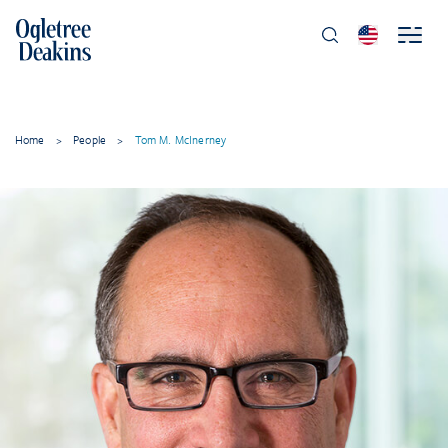
Home
>
People
>
Tom M. McInerney