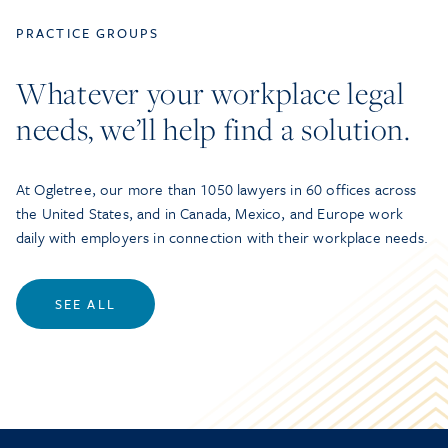
PRACTICE GROUPS
Whatever your workplace legal
needs, we’ll help find a solution.
At Ogletree, our more than 1050 lawyers in 60 offices across
the United States, and in Canada, Mexico, and Europe work
daily with employers in connection with their workplace needs.
SEE ALL