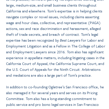
large, medium-size, and small business clients throughout
California and elsewhere. Tom’s expertise is in helping clients
navigate complex or novel issues, including claims asserting
wage and hour class, collective, and representative (PAGA)
actions, sex and race discrimination and harassment, alleged
theft of trade secrets, and breach of contract. Tom’s legal
expertise has been recognized by
Best Lawyers
for Labor and
Employment Litigation and as a Fellow in The College of Labor
and Employment Lawyers since 2016. Tom also has significant
experience in appellate matters, including litigating cases in the
California Court of Appeal, the California Supreme Court, and
the U.S. Court of Appeals for the Ninth Circuit. Arbitrations
and mediations are also a large part of Tom’s practice.
In addition to co-founding Ogletree’s San Francisco office, he
also managed it for several years and serves on its Pricing
Committee. Tom also has a long-standing commitment to
public service and pro bono legal services in San Francisco