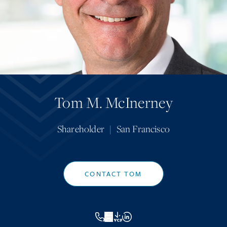
Tom M. McInerney
Shareholder
|
San Francisco
CONTACT TOM
VCF