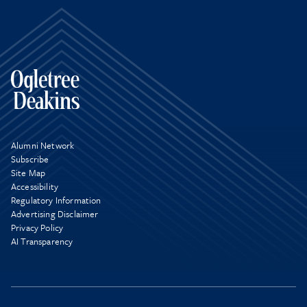
Alumni Network
Subscribe
Site Map
Accessibility
Regulatory Information
Advertising Disclaimer
Privacy Policy
AI Transparency