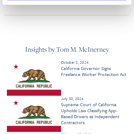
HONORS & AWARDS
Insights by Tom M. McInerney
October 8, 2024
California Governor Signs
Freelance Worker Protection Act
July 30, 2024
Supreme Court of California
Upholds Law Classifying App-
Based Drivers as Independent
Contractors