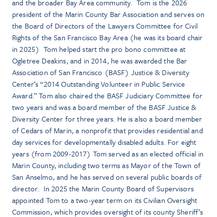
and the broader Bay Area community. Tom is the 2026
president of the Marin County Bar Association and serves on
the Board of Directors of the Lawyers Committee for Civil
Rights of the San Francisco Bay Area (he was its board chair
in 2025) Tom helped start the pro bono committee at
Ogletree Deakins, and in 2014, he was awarded the Bar
Association of San Francisco (BASF) Justice & Diversity
Center’s “2014 Outstanding Volunteer in Public Service
Award.” Tom also chaired the BASF Judiciary Committee for
two years and was a board member of the BASF Justice &
Diversity Center for three years. He is also a board member
of Cedars of Marin, a nonprofit that provides residential and
day services for developmentally disabled adults. For eight
years (from 2009-2017) Tom served as an elected official in
Marin County, including two terms as Mayor of the Town of
San Anselmo, and he has served on several public boards of
director. In 2025 the Marin County Board of Supervisors
appointed Tom to a two-year term on its Civilian Oversight
Commission, which provides oversight of its county Sheriff’s