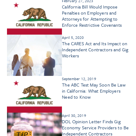
February 27, 2023
California Bill Would Impose
Penalties on Employers and
Attorneys for Attempting to
Enforce Restrictive Covenants
April 5, 2020
The CARES Act and Its Impact on
Independent Contractors and Gig
Workers
September 12, 2019
The ABC Test May Soon Be Law
in California: What Employers
Need to Know
April 30, 2019
DOL Opinion Letter Finds Gig
Economy Service Providers to Be
Independent Contractors