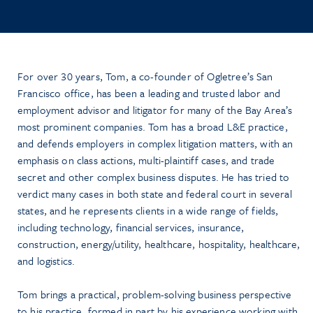
For over 30 years, Tom, a co-founder of Ogletree’s San
Francisco office, has been a leading and trusted labor and
employment advisor and litigator for many of the Bay Area’s
most prominent companies. Tom has a broad L&E practice,
and defends employers in complex litigation matters, with an
emphasis on class actions, multi-plaintiff cases, and trade
secret and other complex business disputes. He has tried to
verdict many cases in both state and federal court in several
states, and he represents clients in a wide range of fields,
including technology, financial services, insurance,
construction, energy/utility, healthcare, hospitality, healthcare,
and logistics.
Tom brings a practical, problem-solving business perspective
to his practice, formed in part by his experience working with