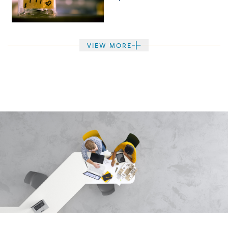
VIEW MORE