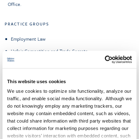
Office.
PRACTICE GROUPS
Employment Law
Unfair Competition and Trade Secrets
Class Action
This website uses cookies
More About Tom M. McInerney
We use cookies to optimize site functionality, analyze our
traffic, and enable social media functionality. Although we
do not knowingly employ any marketing trackers, our
EXPERIENCE
website may contain embedded content, such as videos,
that could share information with third party websites that
collect information for marketing purposes regarding our
website visitors’ interaction with embedded content, such
EDUCATION & ADMISSION