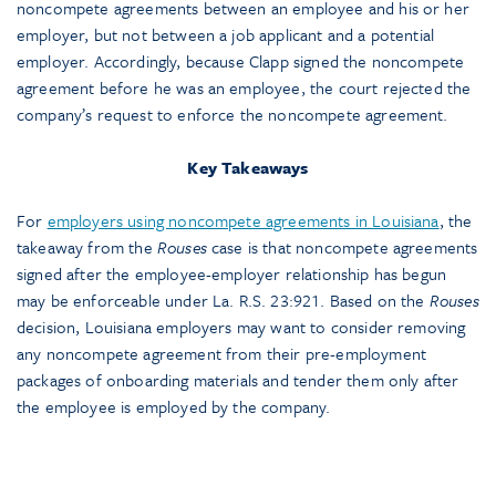
noncompete agreements between an employee and his or her
employer, but not between a job applicant and a potential
employer. Accordingly, because Clapp signed the noncompete
agreement before he was an employee, the court rejected the
company’s request to enforce the noncompete agreement.
Key Takeaways
For
employers using noncompete agreements in Louisiana
, the
takeaway from the
Rouses
case is that noncompete agreements
signed after the employee-employer relationship has begun
may be enforceable under La. R.S. 23:921. Based on the
Rouses
decision, Louisiana employers may want to consider removing
any noncompete agreement from their pre-employment
packages of onboarding materials and tender them only after
the employee is employed by the company.