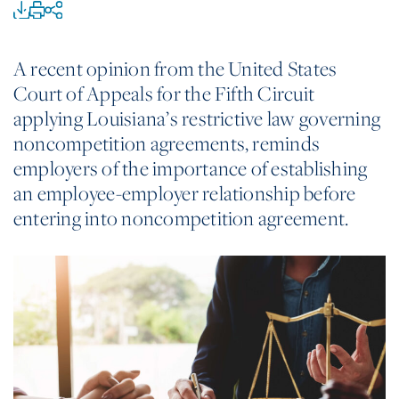
A recent opinion from the United States
Court of Appeals for the Fifth Circuit
applying Louisiana’s restrictive law governing
noncompetition agreements, reminds
employers of the importance of establishing
an employee-employer relationship before
entering into noncompetition agreement.