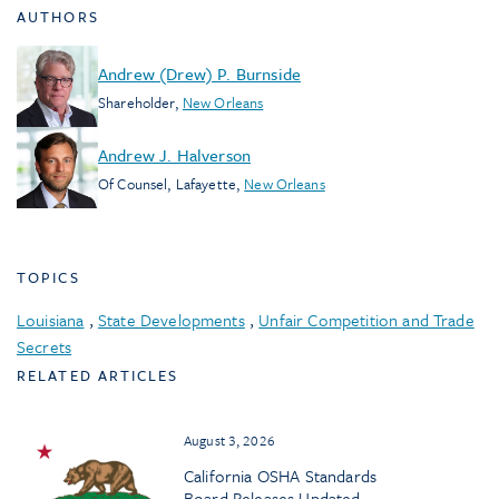
AUTHORS
Andrew (Drew) P. Burnside
Shareholder
,
New Orleans
Andrew J. Halverson
Of Counsel
,
Lafayette
,
New Orleans
TOPICS
Louisiana
,
State Developments
,
Unfair Competition and Trade
Secrets
RELATED ARTICLES
August 3, 2026
California OSHA Standards
Board Releases Updated