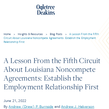
Home
>
Insights & Resources
>
Blog Posts
>
A Lesson From the Fifth
Circuit About Louisiana Noncompete Agreements: Establish the Employment
Relationship First
A Lesson From the Fifth Circuit
About Louisiana Noncompete
Agreements: Establish the
Employment Relationship First
June 21, 2022
By
Andrew (Drew) P. Burnside
and
Andrew J. Halverson