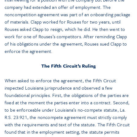
company had extended an offer of employment. The
noncompetition agreement was part of an onboarding package
of materials. Clapp worked for Rouses for two years, until
Rouses asked Clapp to resign, which he did. He then went to
work for one of Rouses’s competitors. After reminding Clapp
of his obligations under the agreement, Rouses sued Clapp to
enforce the agreement.
The Fifth Circuit’s Ruling
When asked to enforce the agreement, the Fifth Circuit
inspected Louisiana jurisprudence and observed a few
foundational principles. First, the obligations of the parties are
fixed at the moment the parties enter into a contract. Second,
to be enforceable under Louisiana’s no-compete statute, La.
R.S. 23:921, the noncompete agreement must strictly comply
with the requirements and text of the statute. The Fifth Circuit
found that in the employment setting, the statute permits