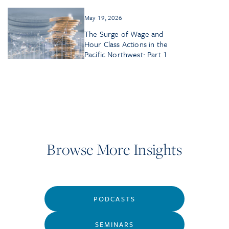
May 19, 2026
The Surge of Wage and
Hour Class Actions in the
Pacific Northwest: Part 1
Browse More Insights
PODCASTS
SEMINARS