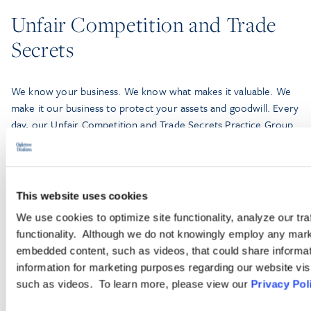
Unfair Competition and Trade
Secrets
We know your business. We know what makes it valuable. We
make it our business to protect your assets and goodwill. Every
day, our Unfair Competition and Trade Secrets Practice Group
—comprised of more than 100 lawyers—leverages our deep
bench, experience, and efficiency-built technology and litigation
support to partner with companies of all sizes, from small
businesses to Fortune 100 companies.
This website uses cookies
We use cookies to optimize site functionality, analyze our tra
functionality. Although we do not knowingly employ any mark
LEARN MORE
embedded content, such as videos, that could share informatio
information for marketing purposes regarding our website vis
such as videos. To learn more, please view our
Privacy Pol