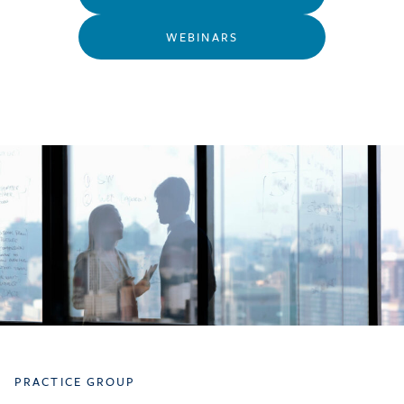
WEBINARS
PRACTICE GROUP