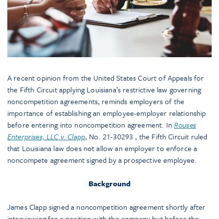
A recent opinion from the United States Court of Appeals for
the Fifth Circuit applying Louisiana’s restrictive law governing
noncompetition agreements, reminds employers of the
importance of establishing an employee-employer relationship
before entering into noncompetition agreement. In
Rouses
Enterprises, LLC v. Clapp
, No. 21-30293 , the Fifth Circuit ruled
that Louisiana law does not allow an employer to enforce a
noncompete agreement signed by a prospective employee.
Background
James Clapp signed a noncompetition agreement shortly after
interviewing for a position with the company but before the