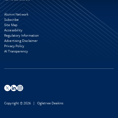
Alumni Network
Subscribe
Site Map
Accessibility
Regulatory Information
Advertising Disclaimer
Privacy Policy
AI Transparency
Copyright © 2026 | Ogletree Deakins