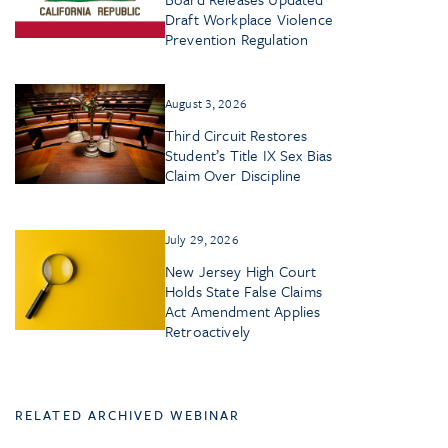
Draft Workplace Violence
Prevention Regulation
August 3, 2026
Third Circuit Restores
Student’s Title IX Sex Bias
Claim Over Discipline
July 29, 2026
New Jersey High Court
Holds State False Claims
Act Amendment Applies
Retroactively
RELATED ARCHIVED WEBINAR