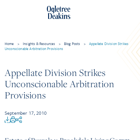
Home
>
Insights & Resources
>
Blog Posts
>
Appellate Division Strikes
Unconscionable Arbitration Provisions
Appellate Division Strikes
Unconscionable Arbitration
Provisions
September 17, 2010