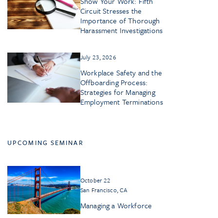
Show Your Work: Fifth
Circuit Stresses the
Importance of Thorough
Harassment Investigations
July 23, 2026
Workplace Safety and the
Offboarding Process:
Strategies for Managing
Employment Terminations
UPCOMING SEMINAR
October 22
San Francisco, CA
Managing a Workforce