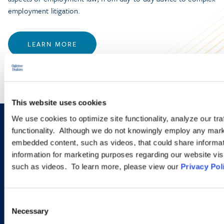
employment litigation.
LEARN MORE
This website uses cookies
We use cookies to optimize site functionality, analyze our tra
Sign up to receive emails about
functionality. Although we do not knowingly employ any mark
embedded content, such as videos, that could share informatio
new developments and upcoming
information for marketing purposes regarding our website vis
programs.
such as videos. To learn more, please view our
Privacy Pol
Consent
SIGN UP NOW
Necessary
Selection