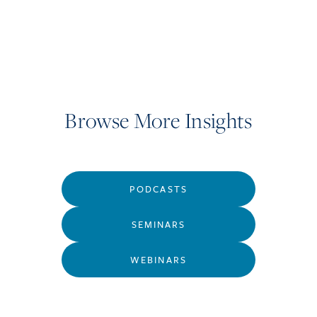
Browse More Insights
PODCASTS
SEMINARS
WEBINARS