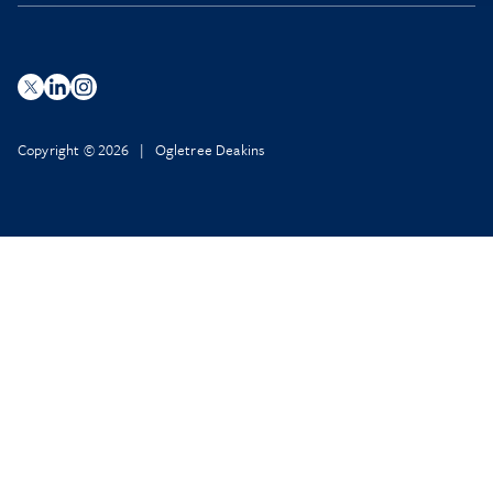
Copyright © 2026 | Ogletree Deakins