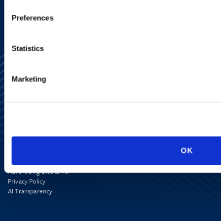
Preferences
Statistics
Marketing
Alumni Network
Subscribe
Site Map
OK
Accessibility
Regulatory Information
Advertising Disclaimer
Privacy Policy
AI Transparency