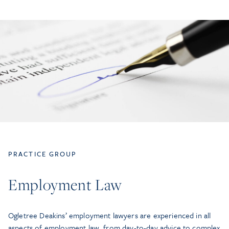
PRACTICE GROUP
Employment Law
Ogletree Deakins’ employment lawyers are experienced in all
aspects of employment law, from day-to-day advice to complex