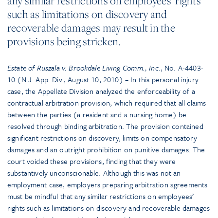
any similar restrictions on employees’ rights
such as limitations on discovery and
recoverable damages may result in the
provisions being stricken.
Estate of Ruszala v. Brookdale Living Comm., Inc
., No. A-4403-
10 (N.J. App. Div., August 10, 2010) – In this personal injury
case, the Appellate Division analyzed the enforceability of a
contractual arbitration provision, which required that all claims
between the parties (a resident and a nursing home) be
resolved through binding arbitration. The provision contained
significant restrictions on discovery, limits on compensatory
damages and an outright prohibition on punitive damages. The
court voided these provisions, finding that they were
substantively unconscionable. Although this was not an
employment case, employers preparing arbitration agreements
must be mindful that any similar restrictions on employees’
rights such as limitations on discovery and recoverable damages