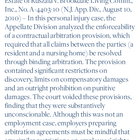
Estate of Ruszala v. Brookdale Living Comm.,
Inc., No. A-4403-10 (N.J. App. Div., August 10,
2010) – In this personal injury case, the
Appellate Division analyzed the enforceability
of a contractual arbitration provision, which
required that all claims between the parties (a
resident and a nursing home) be resolved
through binding arbitration. The provision
contained significant restrictions on
discovery, limits on compensatory damages
and an outright prohibition on punitive
damages. The court voided these provisions,
finding that they were substantively
unconscionable. Although this was not an
employment case, employers preparing
arbitration agreements must be mindful that