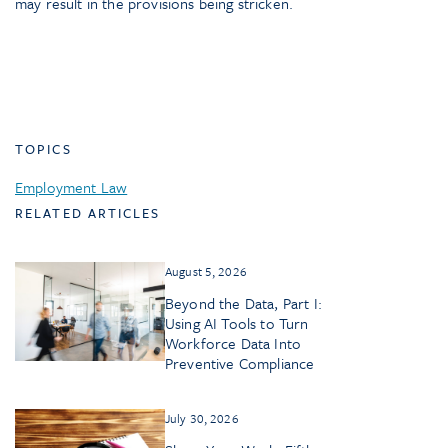
may result in the provisions being stricken.
TOPICS
Employment Law
RELATED ARTICLES
August 5, 2026
Beyond the Data, Part I:
Using AI Tools to Turn
Workforce Data Into
Preventive Compliance
July 30, 2026