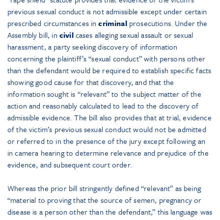
previous sexual conduct is not admissible except under certain
prescribed circumstances in
criminal
prosecutions. Under the
Assembly bill, in
civil
cases alleging sexual assault or sexual
harassment, a party seeking discovery of information
concerning the plaintiff’s “sexual conduct” with persons other
than the defendant would be required to establish specific facts
showing good cause for that discovery, and that the
information sought is “relevant” to the subject matter of the
action and reasonably calculated to lead to the discovery of
admissible evidence. The bill also provides that at trial, evidence
of the victim’s previous sexual conduct would not be admitted
or referred to in the presence of the jury except following an
in camera hearing to determine relevance and prejudice of the
evidence, and subsequent court order.
Whereas the prior bill stringently defined “relevant” as being
“material to proving that the source of semen, pregnancy or
disease is a person other than the defendant,” this language was