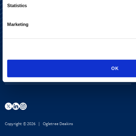
Statistics
Alumni Network
Marketing
Subscribe
Site Map
Accessibility
Regulatory Information
Advertising Disclaimer
Privacy Policy
AI Transparency
OK
Copyright © 2026 | Ogletree Deakins