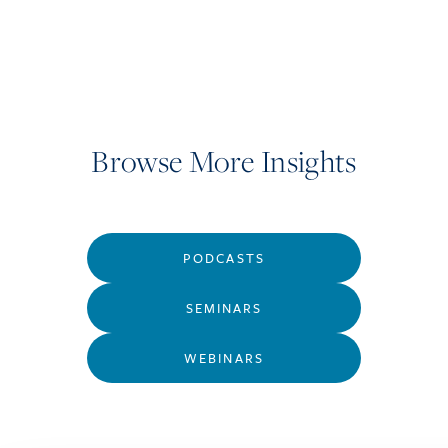
Browse More Insights
PODCASTS
SEMINARS
WEBINARS