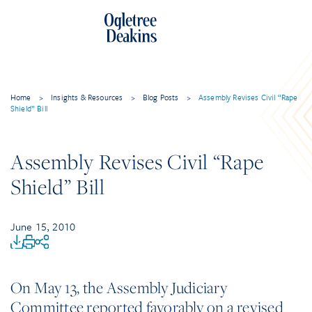
Home
>
Insights & Resources
>
Blog Posts
>
Assembly Revises Civil “Rape
Shield” Bill
Assembly Revises Civil “Rape
Shield” Bill
June 15, 2010
On May 13, the Assembly Judiciary
Committee reported favorably on a revised