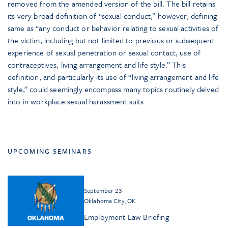
removed from the amended version of the bill. The bill retains
its very broad definition of “sexual conduct,” however, defining
same as “any conduct or behavior relating to sexual activities of
the victim, including but not limited to previous or subsequent
experience of sexual penetration or sexual contact, use of
contraceptives, living arrangement and life style.” This
definition, and particularly its use of “living arrangement and life
style,” could seemingly encompass many topics routinely delved
into in workplace sexual harassment suits.
UPCOMING SEMINARS
September 23
Oklahoma City, OK
Employment Law Briefing