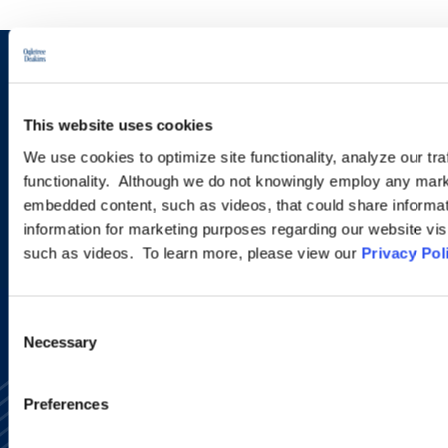
Sign up to receive emails about
new developments and upcoming
This website uses cookies
programs.
We use cookies to optimize site functionality, analyze our tra
functionality. Although we do not knowingly employ any mark
embedded content, such as videos, that could share informatio
information for marketing purposes regarding our website vis
SIGN UP NOW
such as videos. To learn more, please view our
Privacy Pol
Consent
Necessary
Selection
Preferences