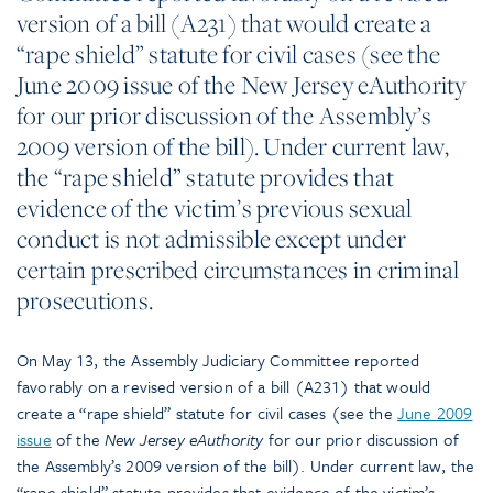
version of a bill (A231) that would create a
“rape shield” statute for civil cases (see the
June 2009 issue of the New Jersey eAuthority
for our prior discussion of the Assembly’s
2009 version of the bill). Under current law,
the “rape shield” statute provides that
evidence of the victim’s previous sexual
conduct is not admissible except under
certain prescribed circumstances in criminal
prosecutions.
On May 13, the Assembly Judiciary Committee reported
favorably on a revised version of a bill (A231) that would
create a “rape shield” statute for civil cases (see the
June 2009
issue
of the
New Jersey eAuthority
for our prior discussion of
the Assembly’s 2009 version of the bill). Under current law, the
“rape shield” statute provides that evidence of the victim’s