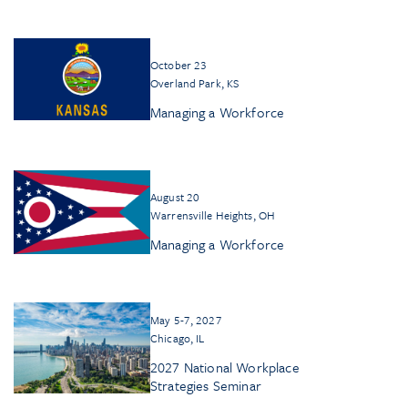
October 23
Overland Park, KS
Managing a Workforce
August 20
Warrensville Heights, OH
Managing a Workforce
May 5-7, 2027
Chicago, IL
2027 National Workplace
Strategies Seminar