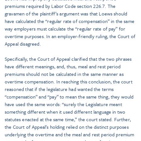
premiums required by Labor Code section 226.7. The
gravamen of the plaintiff’s argument was that Loews should
have calculated the “regular rate of compensation” in the same
way employers must calculate the “regular rate of pay” for
overtime purposes. In an employer-friendly ruling, the Court of
Appeal disagreed.
Specifically, the Court of Appeal clarified that the two phrases
have different meanings, and, thus, meal and rest period
premiums should not be calculated in the same manner as
overtime compensation. In reaching this conclusion, the court
reasoned that if the legislature had wanted the terms
“compensation” and “pay” to mean the same thing, they would
have used the same words: “surely the Legislature meant
something different when it used different language in two
statutes enacted at the same time,” the court stated. Further,
the Court of Appeal’s holding relied on the distinct purposes
underlying the overtime and the meal and rest period premium