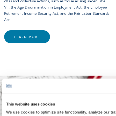
class and collective actions, such as those arising under Title
VII, the Age Discrimination in Employment Act, the Employee
Retirement Income Security Act, and the Fair Labor Standards
Act.
LEARN MORE
This website uses cookies
We use cookies to optimize site functionality, analyze our tra