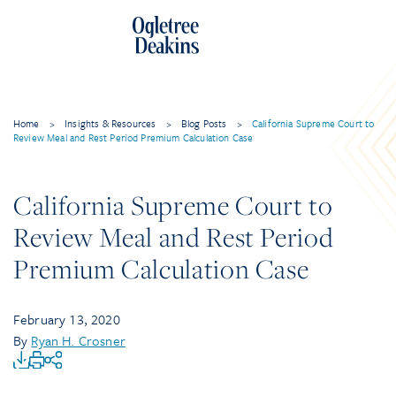
Home
>
Insights & Resources
>
Blog Posts
>
California Supreme Court to
Review Meal and Rest Period Premium Calculation Case
California Supreme Court to
Review Meal and Rest Period
Premium Calculation Case
February 13, 2020
By
Ryan H. Crosner