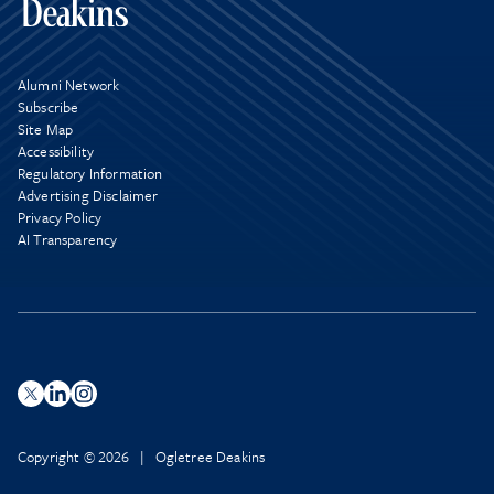
Alumni Network
Subscribe
Site Map
Accessibility
Regulatory Information
Advertising Disclaimer
Privacy Policy
AI Transparency
Copyright © 2026 | Ogletree Deakins