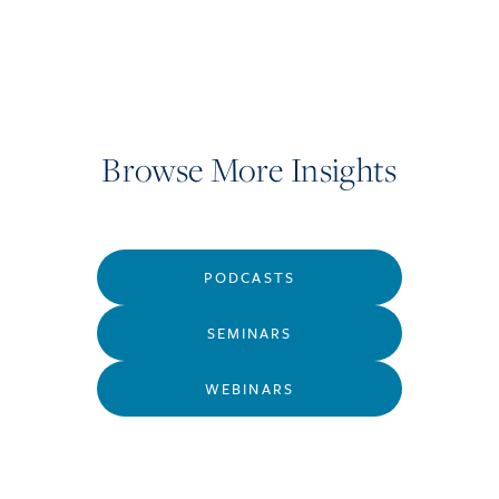
Browse More Insights
PODCASTS
SEMINARS
WEBINARS