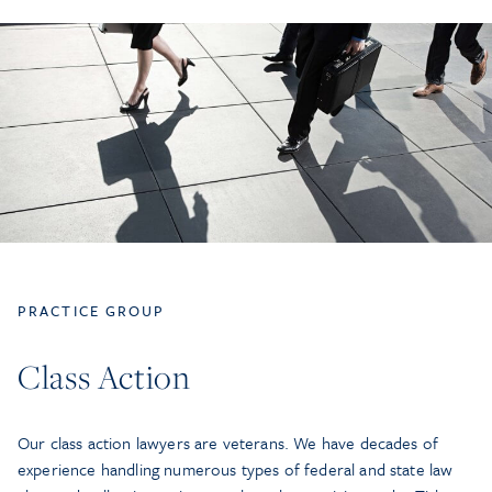
PRACTICE GROUP
Class Action
Our class action lawyers are veterans. We have decades of
experience handling numerous types of federal and state law