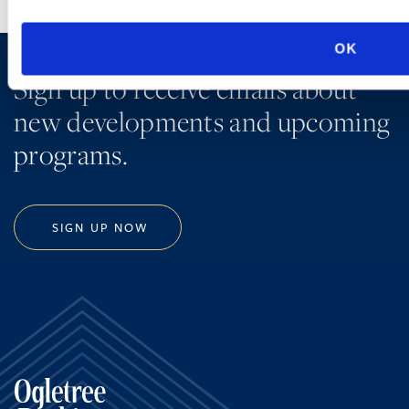
OK
Sign up to receive emails about
new developments and upcoming
programs.
SIGN UP NOW