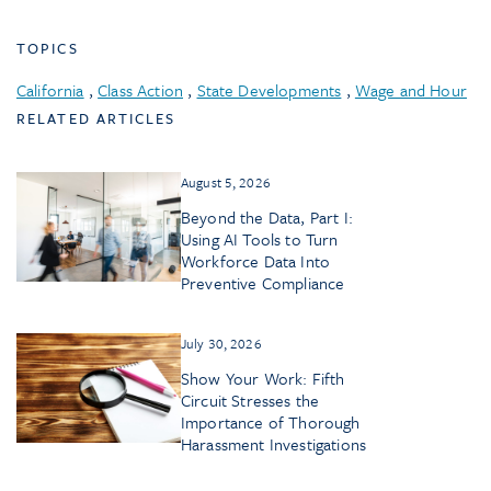
TOPICS
California
,
Class Action
,
State Developments
,
Wage and Hour
RELATED ARTICLES
August 5, 2026
Beyond the Data, Part I:
Using AI Tools to Turn
Workforce Data Into
Preventive Compliance
July 30, 2026
Show Your Work: Fifth
Circuit Stresses the
Importance of Thorough
Harassment Investigations