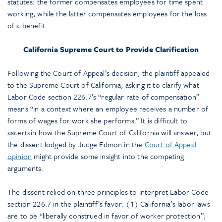
statutes: the former compensates employees for time spent
working, while the latter compensates employees for the loss
of a benefit.
California Supreme Court to Provide Clarification
Following the Court of Appeal’s decision, the plaintiff appealed
to the Supreme Court of California, asking it to clarify what
Labor Code section 226.7’s “regular rate of compensation”
means “in a context where an employee receives a number of
forms of wages for work she performs.” It is difficult to
ascertain how the Supreme Court of California will answer, but
the dissent lodged by Judge Edmon in the
Court of Appeal
opinion
might provide some insight into the competing
arguments.
The dissent relied on three principles to interpret Labor Code
section 226.7 in the plaintiff’s favor: (1) California’s labor laws
are to be “liberally construed in favor of worker protection”;