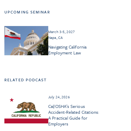
UPCOMING SEMINAR
March 3-5, 2027
Napa, CA
Navigating California
Employment Law
RELATED PODCAST
July 24, 2026
Cal/OSHA’s Serious
Accident-Related Citations:
A Practical Guide for
Employers