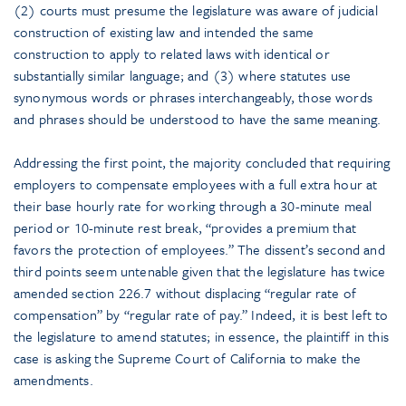
(2) courts must presume the legislature was aware of judicial
construction of existing law and intended the same
construction to apply to related laws with identical or
substantially similar language; and (3) where statutes use
synonymous words or phrases interchangeably, those words
and phrases should be understood to have the same meaning.
Addressing the first point, the majority concluded that requiring
employers to compensate employees with a full extra hour at
their base hourly rate for working through a 30-minute meal
period or 10-minute rest break, “provides a premium that
favors the protection of employees.” The dissent’s second and
third points seem untenable given that the legislature has twice
amended section 226.7 without displacing “regular rate of
compensation” by “regular rate of pay.” Indeed, it is best left to
the legislature to amend statutes; in essence, the plaintiff in this
case is asking the Supreme Court of California to make the
amendments.