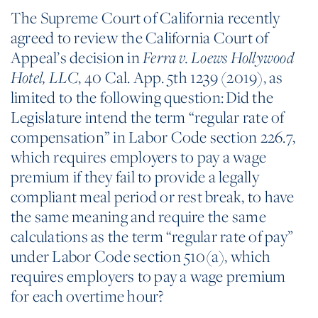
The Supreme Court of California recently
agreed to review the California Court of
Appeal’s decision in
Ferra v. Loews Hollywood
, 40 Cal. App. 5th 1239 (2019), as
Hotel,
LLC
limited to the following question: Did the
Legislature intend the term “regular rate of
compensation” in Labor Code section 226.7,
which requires employers to pay a wage
premium if they fail to provide a legally
compliant meal period or rest break, to have
the same meaning and require the same
calculations as the term “regular rate of pay”
under Labor Code section 510(a), which
requires employers to pay a wage premium
for each overtime hour?