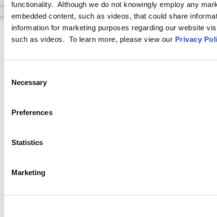
functionality. Although we do not knowingly employ any mark
embedded content, such as videos, that could share informatio
information for marketing purposes regarding our website vis
such as videos. To learn more, please view our
Privacy Pol
PRACTICE GROUP
Consent
Wage and Hour
Necessary
Selection
Ogletree Deakins’ Wage and Hour Practice Group features
Preferences
attorneys who are experienced in advising and representing
employers in a wide range of wage and hour issues, and who
Statistics
are located in Ogletree Deakins’ offices across the country.
Marketing
LEARN MORE