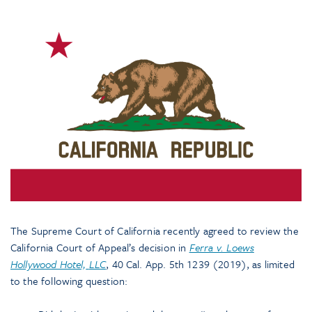
The Supreme Court of California recently agreed to review the
California Court of Appeal’s decision in
Ferra v. Loews
Hollywood Hotel,
LLC
, 40 Cal. App. 5th 1239 (2019), as limited
to the following question: