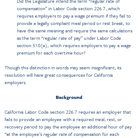
Did the Legislature intend the term “regular rate of
compensation” in Labor Code section 226.7, which
requires employers to pay a wage premium if they fail to
provide a legally compliant meal period or rest break, to
have the same meaning and require the same calculations
as the term “regular rate of pay” under Labor Code
section 510(a), which requires employers to pay a wage
premium for each overtime hour?
Though this distinction in words may seem insignificant, its
resolution will have great consequences for California
employers.
Background
California Labor Code section 226.7 requires an employer that
fails to provide an employee with a required meal, rest, or
recovery period to pay the employee an additional hour of pay
“at the employee’s
regular rate of compensation
for each