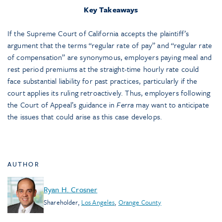
Key Takeaways
If the Supreme Court of California accepts the plaintiff’s
argument that the terms “regular rate of pay” and “regular rate
of compensation” are synonymous, employers paying meal and
rest period premiums at the straight-time hourly rate could
face substantial liability for past practices, particularly if the
court applies its ruling retroactively. Thus, employers following
the Court of Appeal’s guidance in
Ferra
may want to anticipate
the issues that could arise as this case develops.
AUTHOR
Ryan H. Crosner
Shareholder
,
Los Angeles
,
Orange County