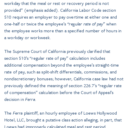
workday that the meal or rest or recovery period is not
provided” (emphasis added). California Labor Code section
510 requires an employer to pay overtime at either one and
one-half or twice the employee’s
“regular rate of pay
” when
the employee works more than a specified number of hours in
a workday or workweek.
The Supreme Court of California previously clarified that
section 510’s “regular rate of pay” calculation includes
additional compensation beyond the employee’s straight-time
rate of pay, such as split-shift differentials, commissions, and
nondiscretionary bonuses; however, California case law had not
previously defined the meaning of section 226.7’s “regular rate
of compensation” calculation before the Court of Appeal’s
decision in
Ferra.
The
Ferra
plaintiff, an hourly employee of Loews Hollywood
Hotel, LLC, brought a putative class action alleging, in part, that
Loews had improperly calculated meal and rest period