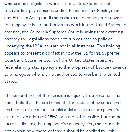
who are not eligible to work in the United States can still
recover lost pay damages under the state’s Fair Employment
and Housing Act up until the point that an employer discovers
the employee is not authorized to work in the United States. In
essence, the California Supreme Court is saying that awarding
backpay to illegal aliens does not run counter to policies
underlying the IRCA, at least not in all instances. This holding
appears to present a conflict in how the California Supreme
Court and Supreme Court of the United States interpret
federal immigration policy and the propriety of backpay awards
to employees who are not authorized to work in the United
States.
The second part of the decision is equally troublesome. The
court held that the doctrines of after-acquired evidence and
unclean hands are not complete defenses to an employee’s
claim for violations of FEHA or state public policy, but can be a
factor in limiting the employee’s recovery. Yet, the court did
not explain how these defenses should be applied to limit