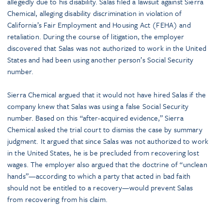
allegedly due to his disability. Salas filed a lawsuit against Sierra
Chemical, alleging disability discrimination in violation of
California’s Fair Employment and Housing Act (FEHA) and
retaliation. During the course of litigation, the employer
discovered that Salas was not authorized to work in the United
States and had been using another person’s Social Security
number.
Sierra Chemical argued that it would not have hired Salas if the
company knew that Salas was using a false Social Security
number. Based on this “after-acquired evidence,” Sierra
Chemical asked the trial court to dismiss the case by summary
judgment. It argued that since Salas was not authorized to work
in the United States, he is be precluded from recovering lost
wages. The employer also argued that the doctrine of “unclean
hands”—according to which a party that acted in bad faith
should not be entitled to a recovery—would prevent Salas
from recovering from his claim.