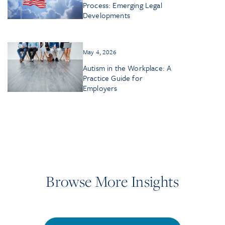
Process: Emerging Legal
Developments
May 4, 2026
Autism in the Workplace: A
Practice Guide for
Employers
Browse More Insights