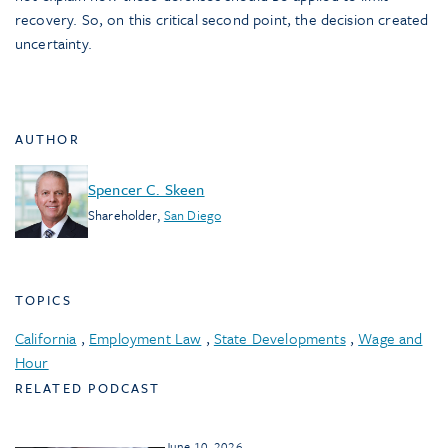
recovery. So, on this critical second point, the decision created
uncertainty.
AUTHOR
Spencer C. Skeen
Shareholder
,
San Diego
TOPICS
California
,
Employment Law
,
State Developments
,
Wage and
Hour
RELATED PODCAST
June 10, 2026