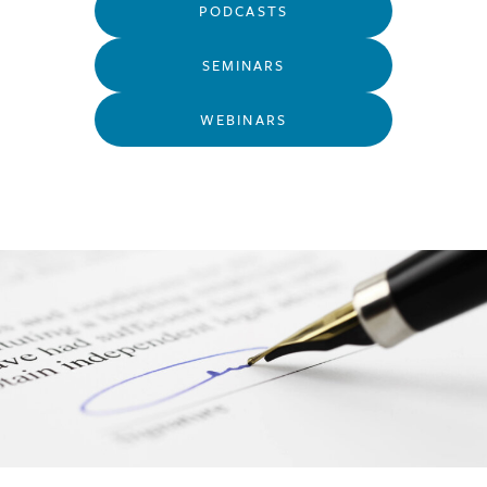
PODCASTS
SEMINARS
WEBINARS