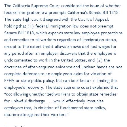
The California Supreme Court considered the issue of whether
federal immigration law preempts California’s Senate Bill 1818.
The state high court disagreed with the Court of Appeal,
holding that (1) federal immigration law does not preempt
Senate Bill 1818, which expands state law employee protections
and remedies to all workers regardless of immigration status,
except to the extent that it allows an award of lost wages for
any period after an employer discovers that the employee is
undocumented to work in the United States; and (2) the
doctrines of after-acquired evidence and unclean hands are not
complete defenses to an employee’s claim for violation of
FEHA or state public policy, but can be a factor in limiting the
employee’s recovery. The state supreme court explained that
“
not
allowing unauthorized workers to obtain state remedies
for unlawful discharge . . . would effectively immunize
employers
that, in violation of fundamental state policy,
discriminate against their workers.”