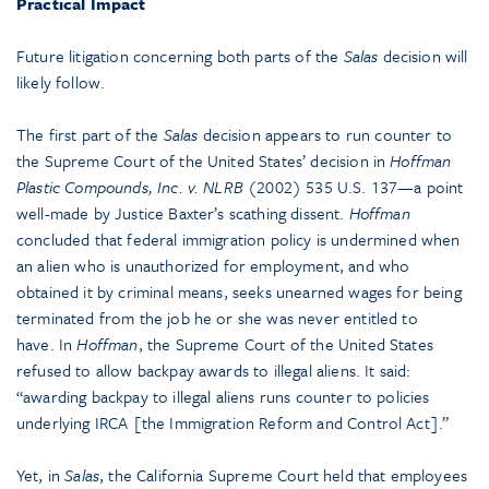
Practical Impact
Future litigation concerning both parts of the
Salas
decision will
likely follow.
The first part of the
Salas
decision appears to run counter to
the Supreme Court of the United States’ decision in
Hoffman
Plastic Compounds, Inc. v. NLRB
(2002) 535 U.S. 137—a point
well-made by Justice Baxter’s scathing dissent.
Hoffman
concluded that federal immigration policy is undermined when
an alien who is unauthorized for employment, and who
obtained it by criminal means, seeks unearned wages for being
terminated from the job he or she was never entitled to
have. In
Hoffman
, the Supreme Court of the United States
refused to allow backpay awards to illegal aliens. It said:
“awarding backpay to illegal aliens runs counter to policies
underlying IRCA [the Immigration Reform and Control Act].”
Yet, in
Salas
, the California Supreme Court held that employees