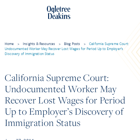
Home
>
Insights & Resources
>
Blog Posts
>
California Supreme Court:
Undocumented Worker May Recover Lost Wages for Period Up to Employer’s
Discovery of Immigration Status
California Supreme Court:
Undocumented Worker May
Recover Lost Wages for Period
Up to Employer’s Discovery of
Immigration Status