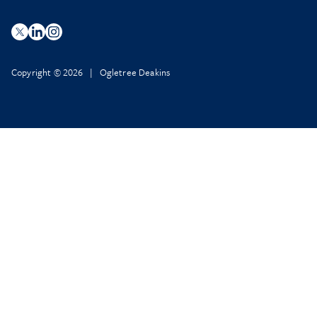
Copyright © 2026 | Ogletree Deakins