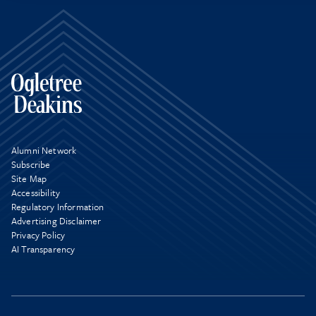
Alumni Network
Subscribe
Site Map
Accessibility
Regulatory Information
Advertising Disclaimer
Privacy Policy
AI Transparency