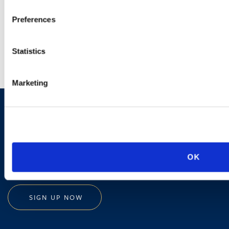
Preferences
LEARN MORE
Statistics
Marketing
Sign up to receive emails about
new developments and upcoming
programs.
OK
SIGN UP NOW