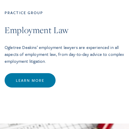
PRACTICE GROUP
Employment Law
Ogletree Deakins’ employment lawyers are experienced in all
aspects of employment law, from day-to-day advice to complex
employment litigation.
LEARN MORE