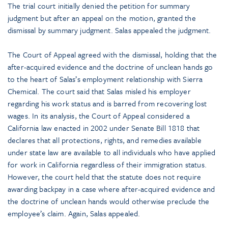
The trial court initially denied the petition for summary
judgment but after an appeal on the motion, granted the
dismissal by summary judgment. Salas appealed the judgment.
The Court of Appeal agreed with the dismissal, holding that the
after-acquired evidence and the doctrine of unclean hands go
to the heart of Salas’s employment relationship with Sierra
Chemical. The court said that Salas misled his employer
regarding his work status and is barred from recovering lost
wages. In its analysis, the Court of Appeal considered a
California law enacted in 2002 under Senate Bill 1818 that
declares that all protections, rights, and remedies available
under state law are available to all individuals who have applied
for work in California regardless of their immigration status.
However, the court held that the statute does not require
awarding backpay in a case where after-acquired evidence and
the doctrine of unclean hands would otherwise preclude the
employee’s claim. Again, Salas appealed.