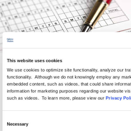
This website uses cookies
We use cookies to optimize site functionality, analyze our tra
PRACTICE GROUP
functionality. Although we do not knowingly employ any mark
embedded content, such as videos, that could share informatio
Wage and Hour
information for marketing purposes regarding our website vis
such as videos. To learn more, please view our
Privacy Pol
Ogletree Deakins’ Wage and Hour Practice Group features
attorneys who are experienced in advising and representing
Consent
employers in a wide range of wage and hour issues, and who
Necessary
Selection
are located in Ogletree Deakins’ offices across the country.