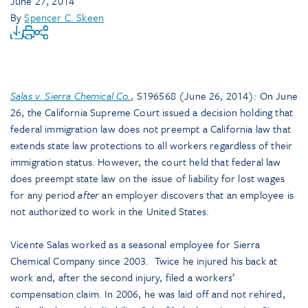
June 27, 2014
By
Spencer C. Skeen
Salas v. Sierra Chemical Co.
, S196568 (June 26, 2014): On June
26, the California Supreme Court issued a decision holding that
federal immigration law does not preempt a California law that
extends state law protections to all workers regardless of their
immigration status. However, the court held that federal law
does preempt state law on the issue of liability for lost wages
for any period
after
an employer discovers that an employee is
not authorized to work in the United States.
Vicente Salas worked as a seasonal employee for Sierra
Chemical Company since 2003. Twice he injured his back at
work and, after the second injury, filed a workers’
compensation claim. In 2006, he was laid off and not rehired,