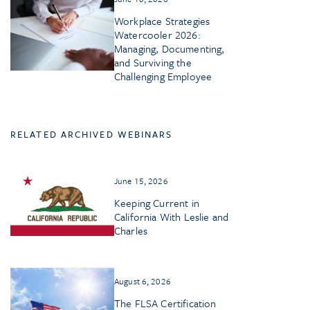
Workplace Strategies
Watercooler 2026:
Managing, Documenting,
and Surviving the
Challenging Employee
RELATED ARCHIVED WEBINARS
June 15, 2026
Keeping Current in
California With Leslie and
Charles
August 6, 2026
The FLSA Certification