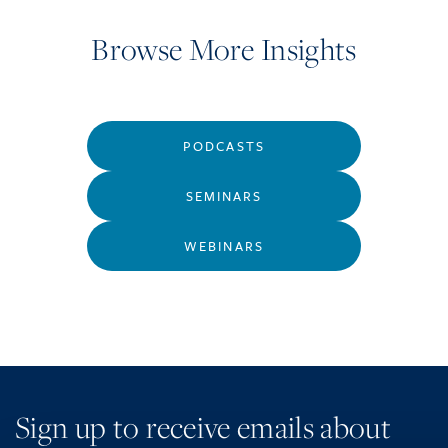
Browse More Insights
PODCASTS
SEMINARS
WEBINARS
Sign up to receive emails about