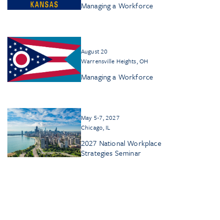
Managing a Workforce
August 20
Warrensville Heights, OH
Managing a Workforce
May 5-7, 2027
Chicago, IL
2027 National Workplace
Strategies Seminar