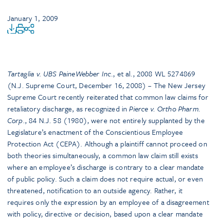
January 1, 2009
Tartaglia v. UBS PaineWebber Inc
., et al., 2008 WL 5274869
(N.J. Supreme Court, December 16, 2008) – The New Jersey
Supreme Court recently reiterated that common law claims for
retaliatory discharge, as recognized in
Pierce v. Ortho Pharm.
Corp
., 84 N.J. 58 (1980), were not entirely supplanted by the
Legislature’s enactment of the Conscientious Employee
Protection Act (CEPA). Although a plaintiff cannot proceed on
both theories simultaneously, a common law claim still exists
where an employee’s discharge is contrary to a clear mandate
of public policy. Such a claim does not require actual, or even
threatened, notification to an outside agency. Rather, it
requires only the expression by an employee of a disagreement
with policy, directive or decision, based upon a clear mandate