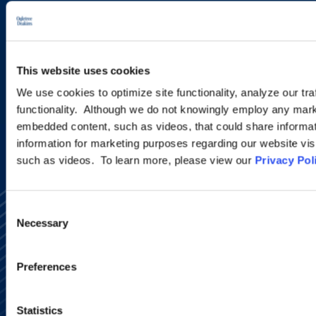
new developments and upcoming
programs.
This website uses cookies
SIGN UP NOW
We use cookies to optimize site functionality, analyze our tra
functionality. Although we do not knowingly employ any mark
embedded content, such as videos, that could share informatio
information for marketing purposes regarding our website vis
such as videos. To learn more, please view our
Privacy Pol
Consent
Necessary
Selection
Preferences
Alumni Network
Subscribe
Statistics
Site Map