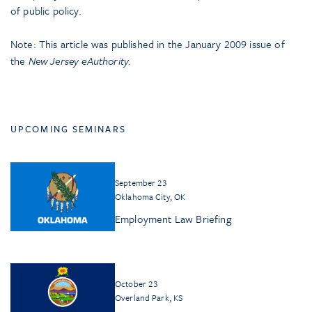
of public policy.
Note: This article was published in the January 2009 issue of
the
New Jersey eAuthority
.
UPCOMING SEMINARS
September 23
Oklahoma City, OK
Employment Law Briefing
October 23
Overland Park, KS