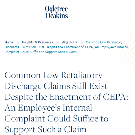
Home
>
Insights & Resources
>
Blog Posts
>
Common Law Retaliatory
Discharge Claims Still Exist Despite the Enactment of CEPA; An Employee’s Internal
Complaint Could Suffice to Support Such a Claim
Common Law Retaliatory
Discharge Claims Still Exist
Despite the Enactment of CEPA;
An Employee’s Internal
Complaint Could Suffice to
Support Such a Claim