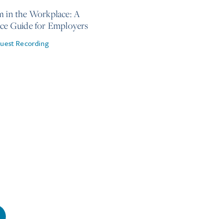
m in the Workplace: A
ice Guide for Employers
uest Recording