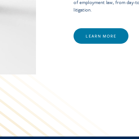
of employment law, from day-t
litigation.
LEARN MORE