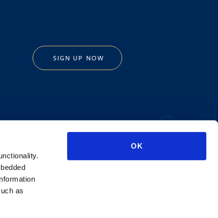
SIGN UP NOW
Privacy Policy
OK
AI Transparency
unctionality.
mbedded
information
such as