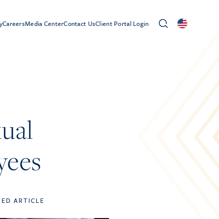
y
Careers
Media Center
Contact Us
Client Portal Login
ual
yees
TED ARTICLE