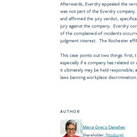
Afterwards, Everdry appealed the verdic
was not part of the Everdry company.
and affirmed the jury verdict, specific
jury against the company. Everdry co
of the complained-of incidents occurred
judgment interest. The Rochester affil
This case points out two things: first,
especially if a company has related or 
it ultimately may be held responsible; 
laws banning workplace discrimination
AUTHOR
Maria Greco Danaher
Shareholder
,
Pittsburgh