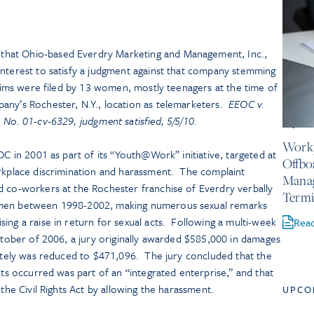
hat Ohio-based Everdry Marketing and Management, Inc.,
interest to satisfy a judgment against that company stemming
laims were filed by 13 women, mostly teenagers at the time of
any’s Rochester, N.Y., location as telemarketers.
EEOC v.
 No. 01-cv-6329, judgment satisfied, 5/5/10.
July 23
Workp
OC in 2001 as part of its “Youth@Work” initiative, targeted at
Offbo
orkplace discrimination and harassment. The complaint
Mana
d co-workers at the Rochester franchise of Everdry verbally
Termi
omen between 1998-2002, making numerous sexual remarks
ing a raise in return for sexual acts. Following a multi-week
Rea
October of 2006, a jury originally awarded $585,000 in damages
mately was reduced to $471,096. The jury concluded that the
nts occurred was part of an “integrated enterprise,” and that
 the Civil Rights Act by allowing the harassment.
UPCO