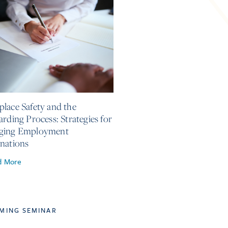
, 2026
lace Safety and the
arding Process: Strategies for
ging Employment
nations
d More
MING SEMINAR