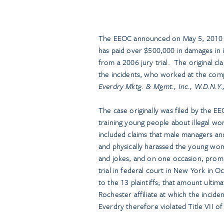
The EEOC announced on May 5, 2010 t
has paid over $500,000 in damages in 
from a 2006 jury trial. The original c
the incidents, who worked at the comp
Everdry Mktg. & Mgmt., Inc., W.D.N.Y.,
The case originally was filed by the EE
training young people about illegal w
included claims that male managers an
and physically harassed the young w
and jokes, and on one occasion, promis
trial in federal court in New York in 
to the 13 plaintiffs; that amount ulti
Rochester affiliate at which the incide
Everdry therefore violated Title VII of