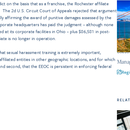
t on the basis that as a franchise, the Rochester affiliate
 The 2d U.S. Circuit Court of Appeals rejected that argument
ally affirming the award of punitive damages assessed by the
rporate headquarters has paid the judgment – although none
 at its corporate facilities in Ohio – plus $86,581 in post-
iate is no longer in operation.
 that sexual harassment training is extremely important,
Octobe
affiliated entities in other geographic locations, and for which
Manag
and second, that the EEOC is persistent in enforcing federal
Regi
.
RELA