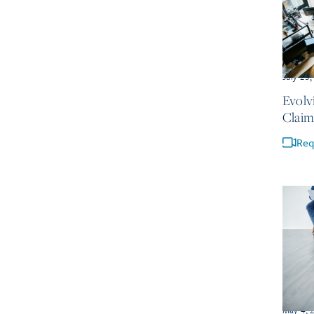
July 23
Evolv
Claim
Req
May 4, 