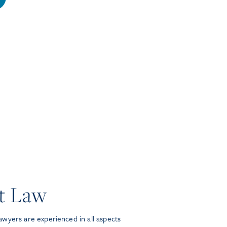
t Law
wyers are experienced in all aspects