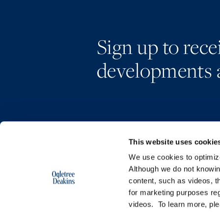
Sign up to rec
developments 
This website uses cookie
We use cookies to optimize 
Although we do not knowi
content, such as videos, th
for marketing purposes reg
videos. To learn more, pl
Copyright © 2026 | Ogletree Deakins