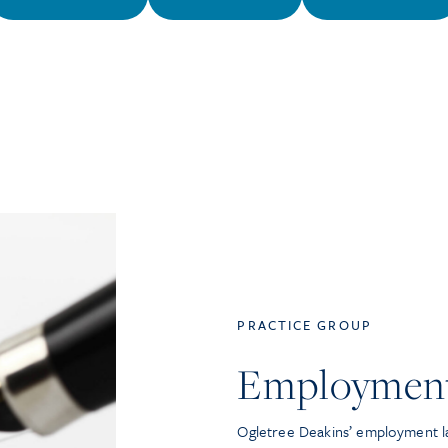
PRACTICE GROUP
Employmen
Ogletree Deakins’ employment la