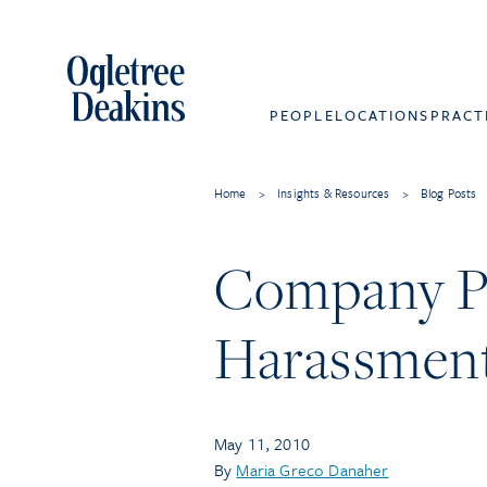
PEOPLE
LOCATIONS
PRACT
Home
>
Insights & Resources
>
Blog Posts
Company Pa
Harassment
May 11, 2010
By
Maria Greco Danaher