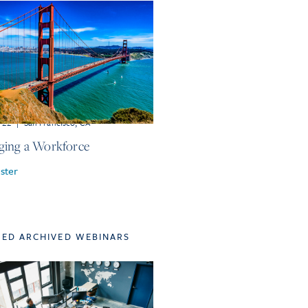
r 22
|
San Francisco, CA
ing a Workforce
ster
TED ARCHIVED WEBINARS