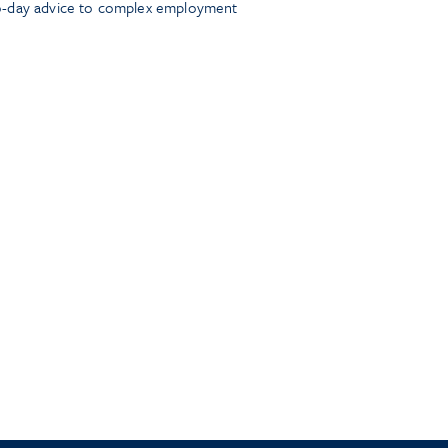
o-day advice to complex employment