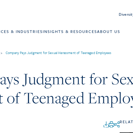
Diversit
ICES & INDUSTRIES
INSIGHTS & RESOURCES
ABOUT US
>
Company Pays Judgment for Sexual Harassment of Teenaged Employees
ys Judgment for Sex
 of Teenaged Emplo
RELA