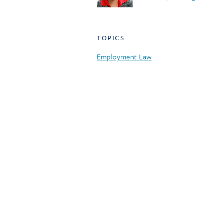
TOPICS
Employment Law