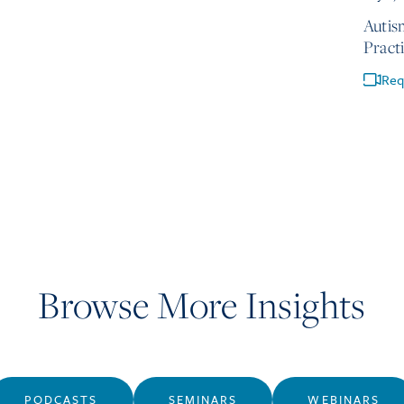
Autis
Pract
Req
Browse More Insights
PODCASTS
SEMINARS
WEBINARS