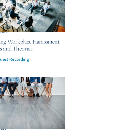
, 2026
ing Workplace Harassment
s and Theories
uest Recording
2026