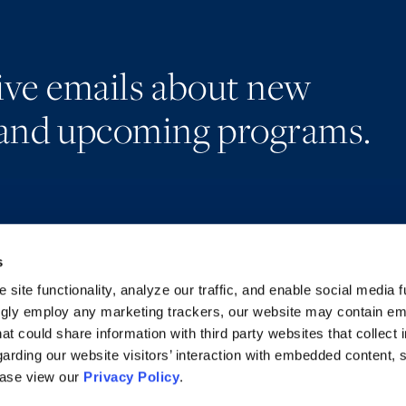
eive emails about new
and upcoming programs.
s
Alumni Network
Accessibility
Subscribe
Regulatory Information
site functionality, analyze our traffic, and enable social media f
Site Map
Advertising Disclaimer
ngly employ any marketing trackers, our website may contain e
at could share information with third party websites that collect 
arding our website visitors’ interaction with embedded content, 
ease view our
Privacy Policy
.