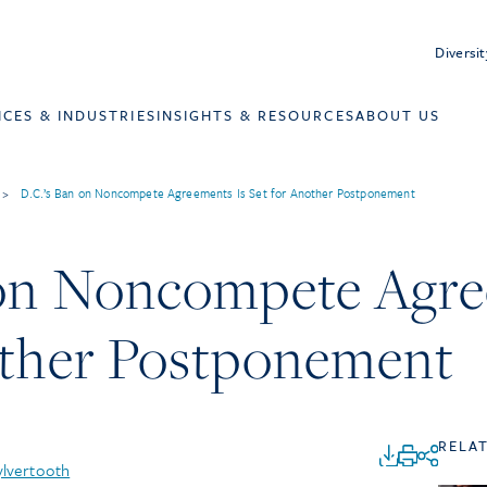
Diversit
ICES & INDUSTRIES
INSIGHTS & RESOURCES
ABOUT US
>
D.C.’s Ban on Noncompete Agreements Is Set for Another Postponement
 on Noncompete Agre
other Postponement
RELA
ylvertooth