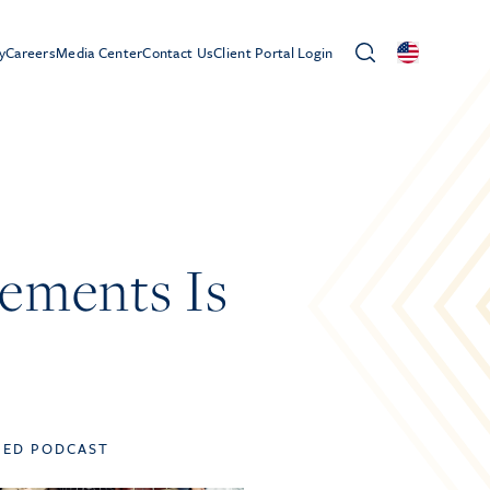
y
Careers
Media Center
Contact Us
Client Portal Login
ements Is
TED PODCAST