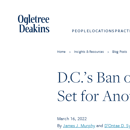
PEOPLE
LOCATIONS
PRACT
Home
>
Insights & Resources
>
Blog Posts
D.C.’s Ban
Set for An
March 16, 2022
By
James J. Murphy
and
D’Ontae D. S