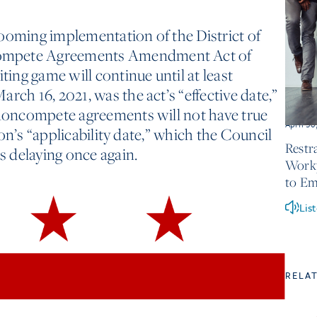
ooming implementation of the District of
ompete Agreements Amendment Act of
iting game will continue until at least
rch 16, 2021, was the act’s “effective date,”
 noncompete agreements will not have true
April 30
tion’s “applicability date,” which the Council
Restr
is delaying once again.
Workp
to Em
Lis
RELA