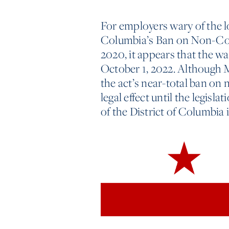
For employers wary of the l
Columbia’s Ban on Non-C
2020, it appears that the wa
October 1, 2022. Although Ma
the act’s near-total ban on
legal effect until the legisla
of the District of Columbia 