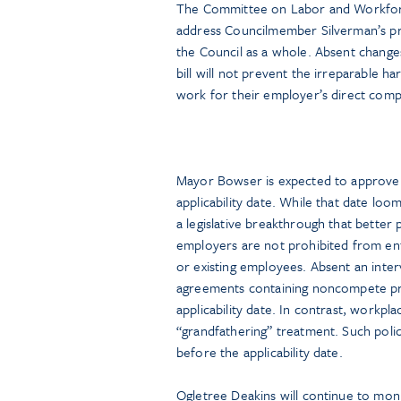
The Committee on Labor and Workforc
address Councilmember Silverman’s pr
the Council as a whole. Absent changes 
bill will not prevent the irreparable 
work for their employer’s direct comp
Mayor Bowser is expected to approve t
applicability date. While that date lo
a legislative breakthrough that better
employers are not prohibited from e
or existing employees. Absent an interve
agreements containing noncompete pr
applicability date. In contrast, workpl
“grandfathering” treatment. Such polic
before the applicability date.
Ogletree Deakins will continue to moni