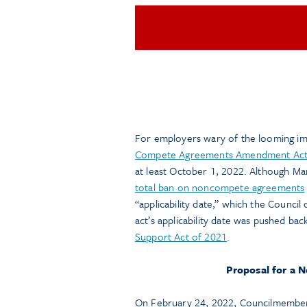
For employers wary of the looming imp
Compete Agreements Amendment Act
at least October 1, 2022. Although Mar
total ban on noncompete agreements
“applicability date,” which the Council 
act’s applicability date was pushed bac
Support Act of 2021
.
Proposal for a N
On February 24, 2022, Councilmember 