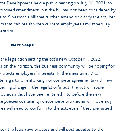
e Development held a public hearing on July 14, 2021, to
oposed amendment, but the bill has not been considered by
to Silverman’s bill that further amend or clarify the act, her
harm that can result when current employees simultaneously
etitors.
Next Steps
he legislation setting the act’s new October 1, 2022,
oms on the horizon, the business community will be hoping for
 protects employers’ interests. In the meantime, D.C.
ntering into or enforcing noncompete agreements with new
ning change in the legislation’s text, the act will spare
ovisions that have been entered into
before
the new
ace
policies
containing noncompete provisions will not enjoy
ies will need to conform to the act, even if they are issued
tor the legislative process and will post updates to the