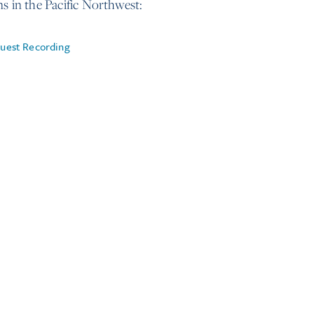
ns in the Pacific Northwest:
uest Recording