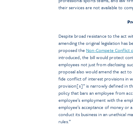
professional sports teams, and law fi
their services are not available to com
Pr
Despite broad resistance to the act w
amending the original legislation has
proposed the
Non-Compete Conflict o
introduced, the bill would protect con
employees not just from
disclosing
suc
proposal also would amend the act to 
fide conflict of interest provisions in 
provision[s]” is narrowly defined in th
policy that bars an employee from acc
employee’s employment with the empl
employee’s acceptance of money or a t
conduct its business in an unethical ma
rules.”