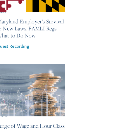
2026
aryland Employer’s Survival
: New Laws, FAMLI Regs,
What to Do Now
uest Recording
 2026
urge of Wage and Hour Class