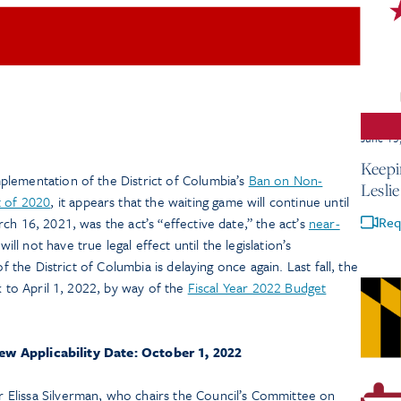
June 15
Keepi
lementation of the District of Columbia’s
Ban on Non-
Lesli
 of 2020
, it appears that the waiting game will continue until
Req
ch 16, 2021, was the act’s “effective date,” the act’s
near-
will not have true legal effect until the legislation’s
of the District of Columbia is delaying once again. Last fall, the
k to April 1, 2022, by way of the
Fiscal Year 2022 Budget
ew Applicability Date: October 1, 2022
Elissa Silverman, who chairs the Council’s Committee on