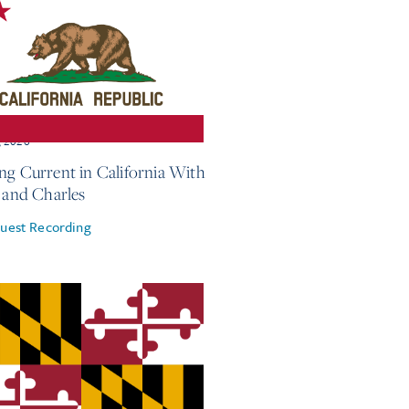
, 2026
ng Current in California With
e and Charles
uest Recording