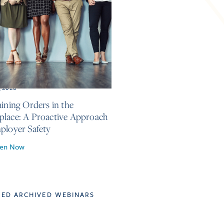
, 2026
aining Orders in the
lace: A Proactive Approach
ployer Safety
ten Now
TED ARCHIVED WEBINARS