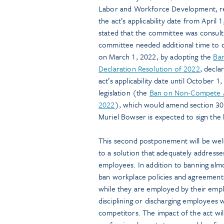
Labor and Workforce Development, req
the act’s applicability date from April
stated that the committee was consult
committee needed additional time to c
on March 1, 2022, by adopting the
Ba
Declaration Resolution of 2022
, decla
act’s applicability date until Octobe
legislation (the
Ban on Non-Compete A
2022
), which would amend section 302
Muriel Bowser is expected to sign the l
This second postponement will be wel
to a solution that adequately addresse
employees. In addition to banning al
ban workplace policies and agreements
while they are employed by their empl
disciplining or discharging employees
competitors. The impact of the act will