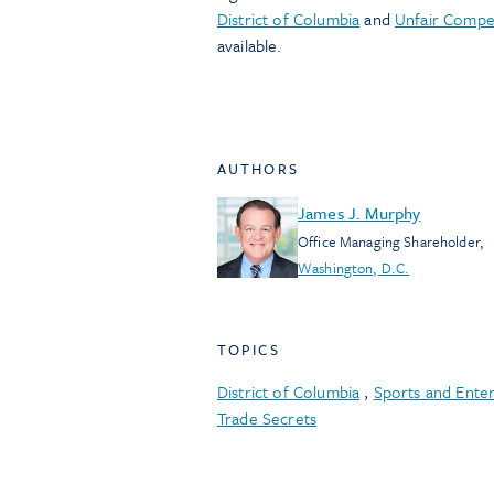
District of Columbia
and
Unfair Compet
available.
AUTHORS
James J. Murphy
Office Managing Shareholder
,
Washington, D.C.
TOPICS
District of Columbia
,
Sports and Ente
Trade Secrets