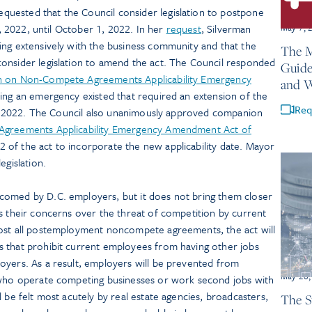
uested that the Council consider legislation to postpone
May 7, 
 1, 2022, until October 1, 2022. In her
request
, Silverman
ing extensively with the business community and that the
The M
onsider legislation to amend the act. The Council responded
Guide
n on Non-Compete Agreements Applicability Emergency
and 
ring an emergency existed that required an extension of the
Req
r 1, 2022. The Council also unanimously approved companion
greements Applicability Emergency Amendment Act of
 of the act to incorporate the new applicability date. Mayor
egislation.
comed by D.C. employers, but it does not bring them closer
s their concerns over the threat of competition by current
most all postemployment noncompete agreements, the act will
 that prohibit current employees from having other jobs
oyers. As a result, employers will be prevented from
May 26,
 who operate competing businesses or work second jobs with
 be felt most acutely by real estate agencies, broadcasters,
The S