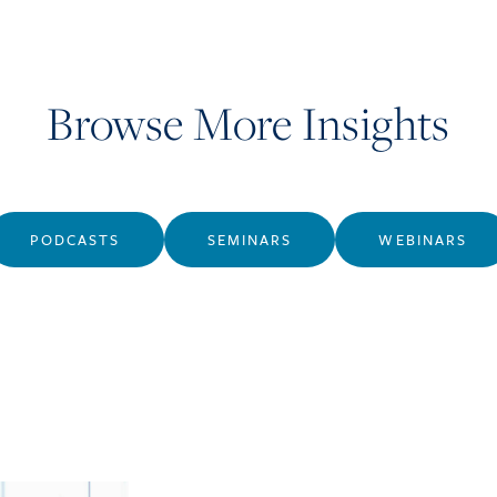
Browse More Insights
PODCASTS
SEMINARS
WEBINARS