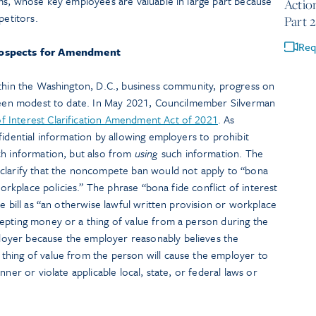
rms, whose key employees are valuable in large part because
Actio
petitors.
Part 2
Req
ospects for Amendment
ithin the Washington, D.C., business community, progress on
 been modest to date. In May 2021, Councilmember Silverman
f Interest Clarification Amendment Act of 2021
. As
fidential information by allowing employers to prohibit
h information, but also from
using
such information. The
clarify that the noncompete ban would not apply to “bona
workplace policies.” The phrase “bona fide conflict of interest
e bill as “an otherwise lawful written provision or workplace
epting money or a thing of value from a person during the
oyer because the employer reasonably believes the
hing of value from the person will cause the employer to
nner or violate applicable local, state, or federal laws or