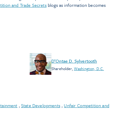
ition and Trade Secrets
blogs as information becomes
D’Ontae D. Sylvertooth
Shareholder
,
Washington, D.C.
rtainment
,
State Developments
,
Unfair Competition and