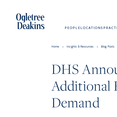
PEOPLE
LOCATIONS
PRACT
Home
>
Insights & Resources
>
Blog Posts
DHS Announ
Additional 
Demand