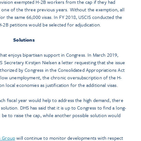
ovision exempted H-2B workers from the cap if they had
 one of the three previous years. Without the exemption, all
for the same 66,000 visas. In FY 2018, USCIS conducted the
H-2B petitions would be selected for adjudication.
Solutions
 that enjoys bipartisan support in Congress. In March 2019,
ecretary Kirstjen Nielsen a letter requesting that she issue
authorized by Congress in the Consolidated Appropriations Act
ly low unemployment, the chronic oversubscription of the H-
 local economies as justification for the additional visas.
ach fiscal year would help to address the high demand, there
olution. DHS has said that it is up to Congress to find a long-
d be to raise the cap, while another possible solution would
ce Group
will continue to monitor developments with respect