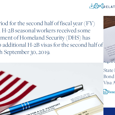
RELA
iod for the second half of fiscal year (FY)
on H-2B seasonal workers received some
tment of Homeland Security (DHS) has
 additional H-2B visas for the second half of
h September 30, 2019.
August 
State
Bond 
Visa 
Rea