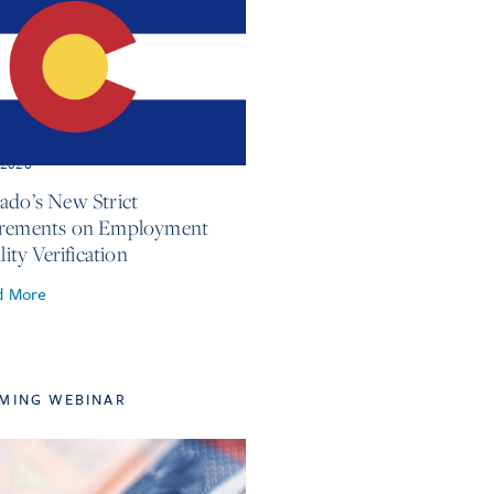
, 2026
ado’s New Strict
irements on Employment
ility Verification
d More
MING WEBINAR