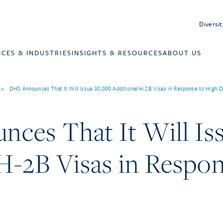
Diversit
ICES & INDUSTRIES
INSIGHTS & RESOURCES
ABOUT US
>
DHS Announces That It Will Issue 30,000 Additional H-2B Visas in Response to High
ces That It Will Is
H-2B Visas in Respon