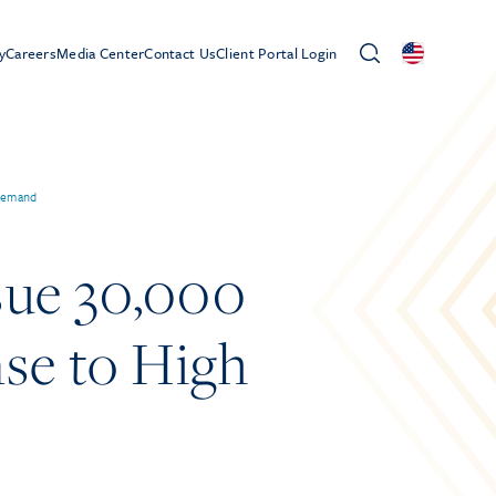
y
Careers
Media Center
Contact Us
Client Portal Login
 Demand
sue 30,000
se to High