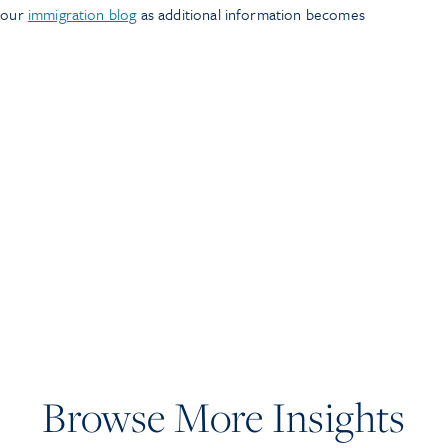
n our
immigration blog
as additional information becomes
Browse More Insights