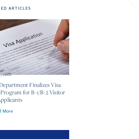
TED ARTICLES
3, 2026
 Department Finalizes Visa
Program for B-1/B-2 Visitor
Applicants
d More