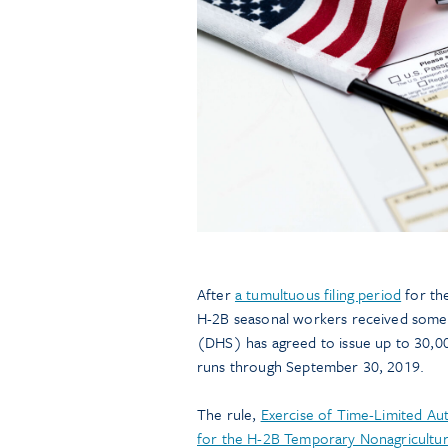
After
a tumultuous filing period
for the
H-2B seasonal workers received some
(DHS) has agreed to issue up to 30,00
runs through September 30, 2019.
The rule,
Exercise of Time-Limited Aut
for the H-2B Temporary Nonagricultu