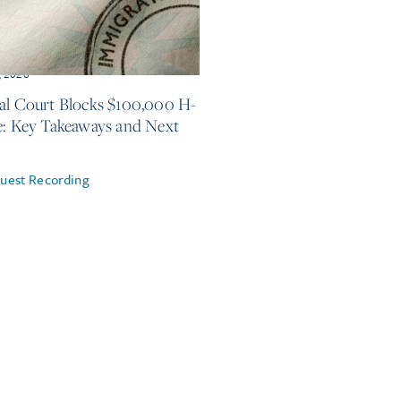
, 2026
al Court Blocks $100,000 H-
e: Key Takeaways and Next
uest Recording