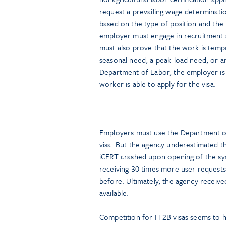
request a prevailing wage determinatio
based on the type of position and the
employer must engage in recruitment ac
must also prove that the work is temp
seasonal need, a peak-load need, or an 
Department of Labor, the employer is r
worker is able to apply for the visa.
Employers must use the Department of 
visa. But the agency underestimated t
iCERT crashed upon opening of the s
receiving 30 times more user requests o
before. Ultimately, the agency receiv
available.
Competition for H-2B visas seems to 