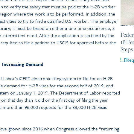
n to verify the salary that must be paid to the H-2B worker
 region where the work is to be performed. In addition, the
tivities to try to find a qualified U.S. worker. The employer
June 17
orary; it must be based on either a one-time occurrence, a
Feder
intermittent need. After the application is certified by the
1B Fe
equired to file a petition to USCIS for approval before the
Steps
Req
Increasing Demand
Labor’s iCERT electronic filing system to file for an H-2B
he demand for H-2B visas for the second half of 2019, and
ystem on January 1, 2019. The Department of Labor reported
n that day than it did on the first day of filing the year
ed more than 96,000 requests for the 33,000 H-2B visas
have grown since 2016 when Congress allowed the “returning