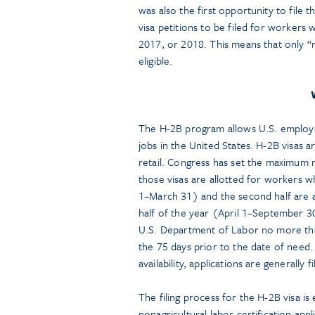
was also the first opportunity to file 
visa petitions to be filed for workers
2017, or 2018. This means that only “
eligible.
The H-2B program allows U.S. employer
jobs in the United States. H-2B visas a
retail. Congress has set the maximum n
those visas are allotted for workers w
1–March 31) and the second half are a
half of the year (April 1–September 30
U.S. Department of Labor no more than
the 75 days prior to the date of need.
availability, applications are generally 
The filing process for the H-2B visa i
nonagricultural labor certification ap