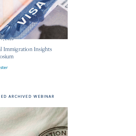
 7, 2026
al Immigration Insights
osium
ster
TED ARCHIVED WEBINAR