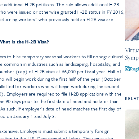
the additional H-2B petitions. The rule allows additional H-2B
 who were issued or otherwise granted H-2B status in FY 2016,
returning workers” who previously held an H-2B visa are
October
What Is the H-2B Visa?
Virtu
s to hire temporary seasonal workers to fill nonagricultural
Symp
re common in industries such as landscaping, hospitality, and
Regi
umber (cap) of H-2B visas at 66,000 per fiscal year. Half of
ho will begin work during the first half of the year (October
llotted for workers who will begin work during the second
). Employers are required to file H-2B applications with the
RELA
 90 days prior to the first date of need and no later than
 As such, if employer’s date of need matches the first day of
filed on January 1 and July 3.
s extensive. Employers must submit a temporary foreign
plication to the U.S. Department of Labor. They must also