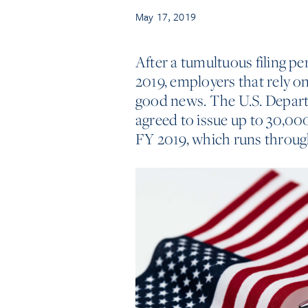
May 17, 2019
After a tumultuous filing per
2019, employers that rely 
good news. The U.S. Depar
agreed to issue up to 30,000
FY 2019, which runs throug