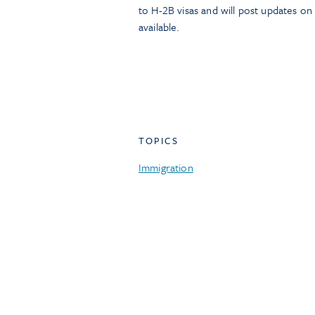
to H-2B visas and will post updates o
available.
TOPICS
Immigration