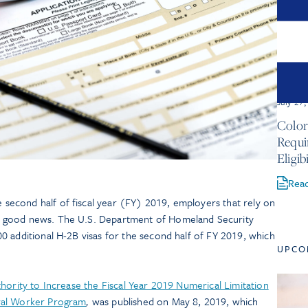
July 27
Color
Requ
Eligib
Rea
 second half of fiscal year (FY) 2019, employers that rely on
 good news. The U.S. Department of Homeland Security
0 additional H-2B visas for the second half of FY 2019, which
UPCO
hority to Increase the Fiscal Year 2019 Numerical Limitation
ral Worker Program
,
was published on May 8, 2019, which