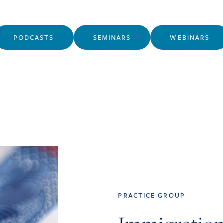
PODCASTS
SEMINARS
WEBINARS
PRACTICE GROUP