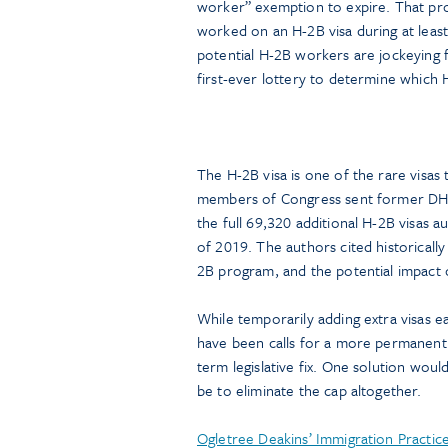
worker” exemption to expire. That pr
worked on an H-2B visa during at least
potential H-2B workers are jockeying 
first-ever lottery to determine which 
The H-2B visa is one of the rare visas
members of Congress sent former DHS S
the full 69,320 additional H-2B visas 
of 2019. The authors cited historical
2B program, and the potential impact on
While temporarily adding extra visas e
have been calls for a more permanent s
term legislative fix. One solution woul
be to eliminate the cap altogether.
Ogletree Deakins’ Immigration Practi