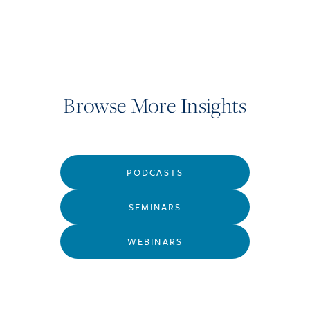
Browse More Insights
PODCASTS
SEMINARS
WEBINARS