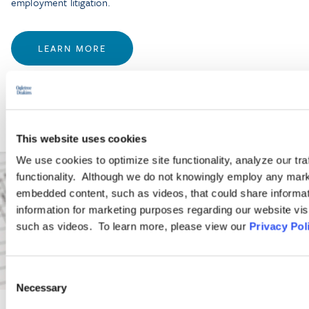
employment litigation.
LEARN MORE
This website uses cookies
We use cookies to optimize site functionality, analyze our tra
functionality. Although we do not knowingly employ any mark
embedded content, such as videos, that could share informatio
information for marketing purposes regarding our website vis
such as videos. To learn more, please view our
Privacy Pol
Consent
Necessary
Selection