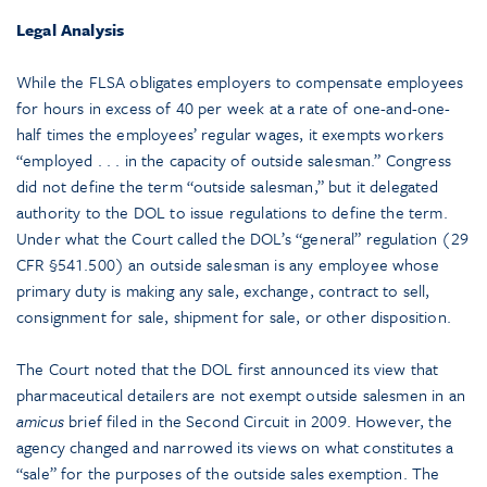
Legal Analysis
While the FLSA obligates employers to compensate employees
for hours in excess of 40 per week at a rate of one-and-one-
half times the employees’ regular wages, it exempts workers
“employed . . . in the capacity of outside salesman.” Congress
did not define the term “outside salesman,” but it delegated
authority to the DOL to issue regulations to define the term.
Under what the Court called the DOL’s “general” regulation (29
CFR §541.500) an outside salesman is any employee whose
primary duty is making any sale, exchange, contract to sell,
consignment for sale, shipment for sale, or other disposition.
The Court noted that the DOL first announced its view that
pharmaceutical detailers are not exempt outside salesmen in an
amicus
brief filed in the Second Circuit in 2009. However, the
agency changed and narrowed its views on what constitutes a
“sale” for the purposes of the outside sales exemption. The