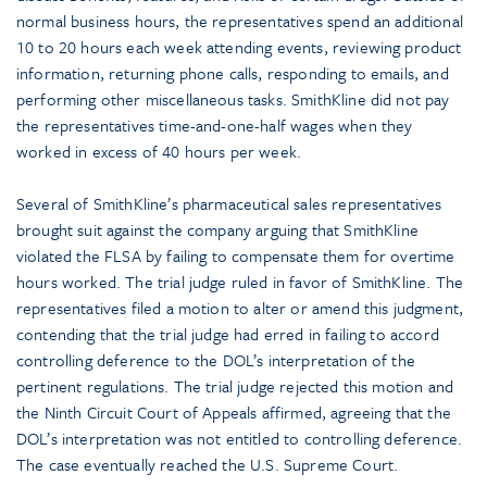
normal business hours, the representatives spend an additional
10 to 20 hours each week attending events, reviewing product
information, returning phone calls, responding to emails, and
performing other miscellaneous tasks. SmithKline did not pay
the representatives time-and-one-half wages when they
worked in excess of 40 hours per week.
Several of SmithKline’s pharmaceutical sales representatives
brought suit against the company arguing that SmithKline
violated the FLSA by failing to compensate them for overtime
hours worked. The trial judge ruled in favor of SmithKline. The
representatives filed a motion to alter or amend this judgment,
contending that the trial judge had erred in failing to accord
controlling deference to the DOL’s interpretation of the
pertinent regulations. The trial judge rejected this motion and
the Ninth Circuit Court of Appeals affirmed, agreeing that the
DOL’s interpretation was not entitled to controlling deference.
The case eventually reached the U.S. Supreme Court.