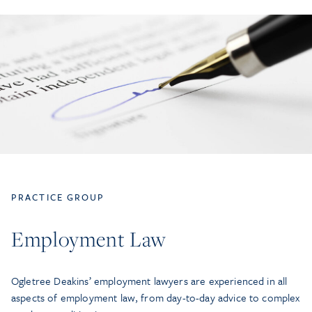
PRACTICE GROUP
Employment Law
Ogletree Deakins’ employment lawyers are experienced in all
aspects of employment law, from day-to-day advice to complex