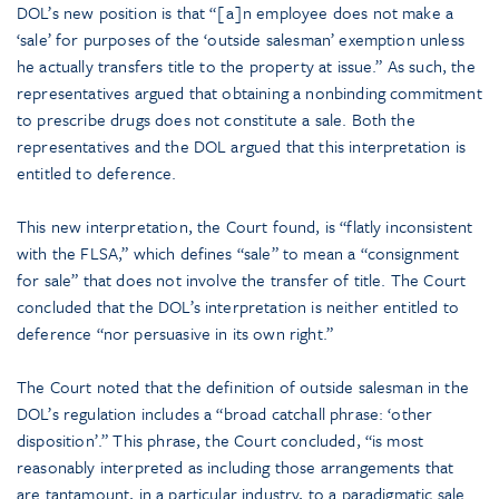
DOL’s new position is that “[a]n employee does not make a
‘sale’ for purposes of the ‘outside salesman’ exemption unless
he actually transfers title to the property at issue.” As such, the
representatives argued that obtaining a nonbinding commitment
to prescribe drugs does not constitute a sale. Both the
representatives and the DOL argued that this interpretation is
entitled to deference.
This new interpretation, the Court found, is “flatly inconsistent
with the FLSA,” which defines “sale” to mean a “consignment
for sale” that does not involve the transfer of title. The Court
concluded that the DOL’s interpretation is neither entitled to
deference “nor persuasive in its own right.”
The Court noted that the definition of outside salesman in the
DOL’s regulation includes a “broad catchall phrase: ‘other
disposition’.” This phrase, the Court concluded, “is most
reasonably interpreted as including those arrangements that
are tantamount, in a particular industry, to a paradigmatic sale