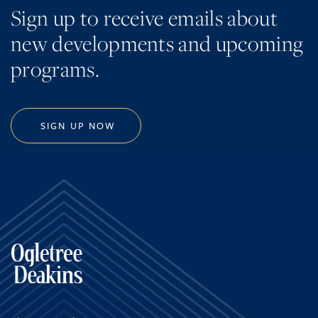
Sign up to receive emails about
new developments and upcoming
programs.
SIGN UP NOW