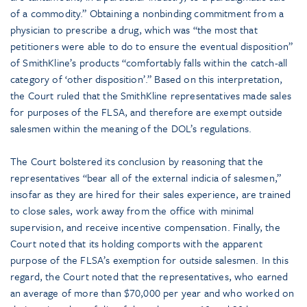
of a commodity.” Obtaining a nonbinding commitment from a
physician to prescribe a drug, which was “the most that
petitioners were able to do to ensure the eventual disposition”
of SmithKline’s products “comfortably falls within the catch-all
category of ‘other disposition’.” Based on this interpretation,
the Court ruled that the SmithKline representatives made sales
for purposes of the FLSA, and therefore are exempt outside
salesmen within the meaning of the DOL’s regulations.
The Court bolstered its conclusion by reasoning that the
representatives “bear all of the external indicia of salesmen,”
insofar as they are hired for their sales experience, are trained
to close sales, work away from the office with minimal
supervision, and receive incentive compensation. Finally, the
Court noted that its holding comports with the apparent
purpose of the FLSA’s exemption for outside salesmen. In this
regard, the Court noted that the representatives, who earned
an average of more than $70,000 per year and who worked on