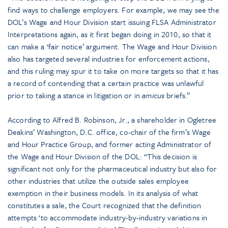
find ways to challenge employers. For example, we may see the
DOL’s Wage and Hour Division start issuing FLSA Administrator
Interpretations again, as it first began doing in 2010, so that it
can make a ‘fair notice’ argument. The Wage and Hour Division
also has targeted several industries for enforcement actions,
and this ruling may spur it to take on more targets so that it has
a record of contending that a certain practice was unlawful
prior to taking a stance in litigation or in
amicus
briefs.”
According to Alfred B. Robinson, Jr., a shareholder in Ogletree
Deakins’ Washington, D.C. office, co-chair of the firm’s Wage
and Hour Practice Group, and former acting Administrator of
the Wage and Hour Division of the DOL: “This decision is
significant not only for the pharmaceutical industry but also for
other industries that utilize the outside sales employee
exemption in their business models. In its analysis of what
constitutes a sale, the Court recognized that the definition
attempts ‘to accommodate industry-by-industry variations in