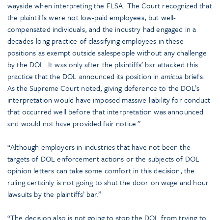
wayside when interpreting the FLSA. The Court recognized that
the plaintiffs were not low-paid employees, but well-
compensated individuals, and the industry had engaged in a
decades-long practice of classifying employees in these
positions as exempt outside salespeople without any challenge
by the DOL. It was only after the plaintiffs’ bar attacked this
practice that the DOL announced its position in
amicus
briefs.
As the Supreme Court noted, giving deference to the DOL’s
interpretation would have imposed massive liability for conduct
that occurred well before that interpretation was announced
and would not have provided fair notice.”
“Although employers in industries that have not been the
targets of DOL enforcement actions or the subjects of DOL
opinion letters can take some comfort in this decision, the
ruling certainly is not going to shut the door on wage and hour
lawsuits by the plaintiffs’ bar.”
“The decision also is not going to stop the DOL from trying to