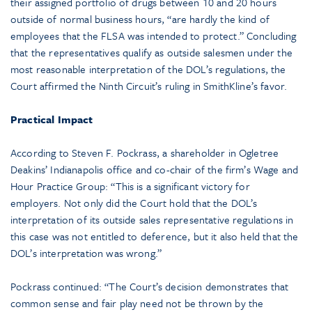
their assigned portfolio of drugs between 10 and 20 hours
outside of normal business hours, “are hardly the kind of
employees that the FLSA was intended to protect.” Concluding
that the representatives qualify as outside salesmen under the
most reasonable interpretation of the DOL’s regulations, the
Court affirmed the Ninth Circuit’s ruling in SmithKline’s favor.
Practical Impact
According to Steven F. Pockrass, a shareholder in Ogletree
Deakins’ Indianapolis office and co-chair of the firm’s Wage and
Hour Practice Group: “This is a significant victory for
employers. Not only did the Court hold that the DOL’s
interpretation of its outside sales representative regulations in
this case was not entitled to deference, but it also held that the
DOL’s interpretation was wrong.”
Pockrass continued: “The Court’s decision demonstrates that
common sense and fair play need not be thrown by the