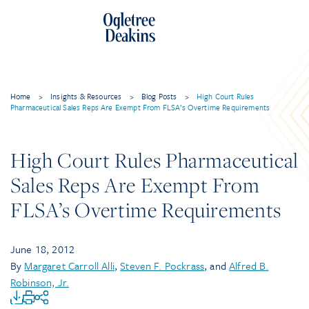
Home
>
Insights & Resources
>
Blog Posts
>
High Court Rules
Pharmaceutical Sales Reps Are Exempt From FLSA’s Overtime Requirements
High Court Rules Pharmaceutical
Sales Reps Are Exempt From
FLSA’s Overtime Requirements
June 18, 2012
By
Margaret Carroll Alli
,
Steven F. Pockrass
, and
Alfred B.
Robinson, Jr.