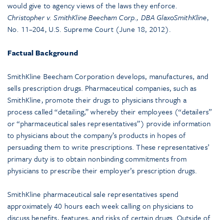
would give to agency views of the laws they enforce.
Christopher v. SmithKline Beecham Corp., DBA GlaxoSmithKline
,
No. 11–204, U.S. Supreme Court (June 18, 2012).
Factual Background
SmithKline Beecham Corporation develops, manufactures, and
sells prescription drugs. Pharmaceutical companies, such as
SmithKline, promote their drugs to physicians through a
process called “detailing,” whereby their employees (“detailers”
or “pharmaceutical sales representatives”) provide information
to physicians about the company’s products in hopes of
persuading them to write prescriptions. These representatives’
primary duty is to obtain nonbinding commitments from
physicians to prescribe their employer’s prescription drugs.
SmithKline pharmaceutical sale representatives spend
approximately 40 hours each week calling on physicians to
discuss benefits, features, and risks of certain drugs. Outside of