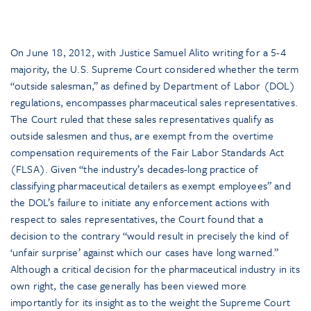
On June 18, 2012, with Justice Samuel Alito writing for a 5-4
majority, the U.S. Supreme Court considered whether the term
“outside salesman,” as defined by Department of Labor (DOL)
regulations, encompasses pharmaceutical sales representatives.
The Court ruled that these sales representatives qualify as
outside salesmen and thus, are exempt from the overtime
compensation requirements of the Fair Labor Standards Act
(FLSA). Given “the industry’s decades-long practice of
classifying pharmaceutical detailers as exempt employees” and
the DOL’s failure to initiate any enforcement actions with
respect to sales representatives, the Court found that a
decision to the contrary “would result in precisely the kind of
‘unfair surprise’ against which our cases have long warned.”
Although a critical decision for the pharmaceutical industry in its
own right, the case generally has been viewed more
importantly for its insight as to the weight the Supreme Court