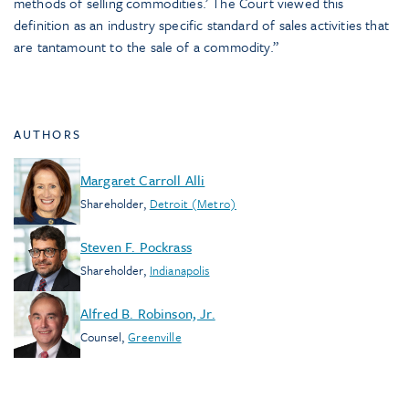
methods of selling commodities.’ The Court viewed this
definition as an industry specific standard of sales activities that
are tantamount to the sale of a commodity.”
AUTHORS
Margaret Carroll Alli
Shareholder
,
Detroit (Metro)
Steven F. Pockrass
Shareholder
,
Indianapolis
Alfred B. Robinson, Jr.
Counsel
,
Greenville