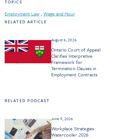
TOPICS
Employment Law
,
Wage and Hour
RELATED ARTICLE
August 6, 2026
Ontario Court of Appeal
Clarifies Interpretive
Framework for
Termination Clauses in
Employment Contracts
RELATED PODCAST
June 9, 2026
Workplace Strategies
Watercooler 2026: