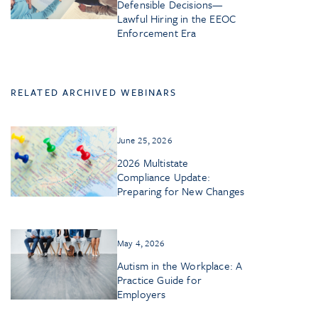
Defensible Decisions—
Lawful Hiring in the EEOC
Enforcement Era
RELATED ARCHIVED WEBINARS
June 25, 2026
2026 Multistate
Compliance Update:
Preparing for New Changes
May 4, 2026
Autism in the Workplace: A
Practice Guide for
Employers