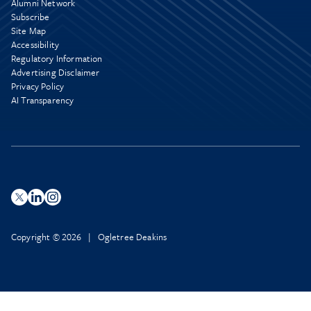
Alumni Network
Subscribe
Site Map
Accessibility
Regulatory Information
Advertising Disclaimer
Privacy Policy
AI Transparency
Copyright © 2026 | Ogletree Deakins