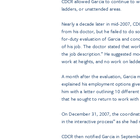
CDCR allowed Garcia to continue to wor
ladders, or unattended areas.
Nearly a decade later in mid-2007, CD
from his doctor, but he failed to do 
for-duty evaluation of Garcia and con
of his job. The doctor stated that work
the job description.” He suggested mod
work at heights, and no work on ladder
A month after the evaluation, Garcia
explained his employment options give
him with a letter outlining 10 differe
that he sought to return to work wit
On December 31, 2007, the coordinator
in the interactive process” as she had
CDCR then notified Garcia in Septembe