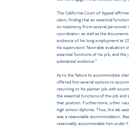
The California Court of Appeal affirmed
claim, finding that an essential functi
on testimony from several personnel i
coordinator, as well as the documents 
evidence of his long employment at 
his supervisors’ favorable evaluation 
essential functions of his job, and th
substantial evidence.”
As to the failure to accommodate clai
offered him several options to accomm
returning to his painter job with acco
the essential functions of the job and
that position. Furthermore, other vaca
high school diploma. Thus, the lab assi
was a reasonable accommodation. Base
reasonably accommodate him under 