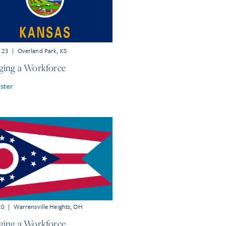
r 23
|
Overland Park, KS
ing a Workforce
ster
20
|
Warrensville Heights, OH
ing a Workforce