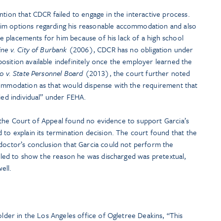
ntion that CDCR failed to engage in the interactive process.
im options regarding his reasonable accommodation and also
tive placements for him because of his lack of a high school
ine v. City of Burbank
(2006), CDCR has no obligation under
sition available indefinitely once the employer learned the
o v. State Personnel Board
(2013), the court further noted
commodation as that would dispense with the requirement that
fied individual” under FEHA.
im, the Court of Appeal found no evidence to support Garcia’s
 to explain its termination decision. The court found that the
 doctor’s conclusion that Garcia could not perform the
failed to show the reason he was discharged was pretextual,
ell.
older in the Los Angeles office of Ogletree Deakins, “This