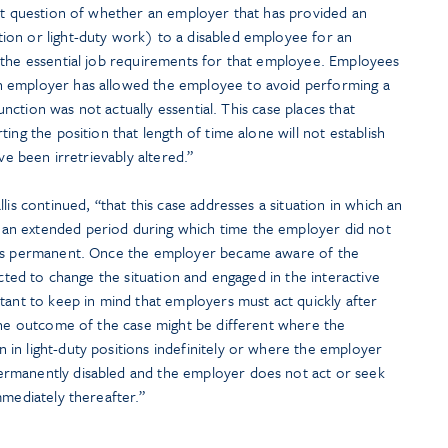
ult question of whether an employer that has provided an
on or light-duty work) to a disabled employee for an
 the essential job requirements for that employee. Employees
 employer has allowed the employee to avoid performing a
function was not actually essential. This case places that
ing the position that length of time alone will not establish
ve been irretrievably altered.”
lis continued, “that this case addresses a situation in which an
an extended period during which time the employer did not
was permanent. Once the employer became aware of the
acted to change the situation and engaged in the interactive
tant to keep in mind that employers must act quickly after
 The outcome of the case might be different where the
in light-duty positions indefinitely or where the employer
rmanently disabled and the employer does not act or seek
mmediately thereafter.”