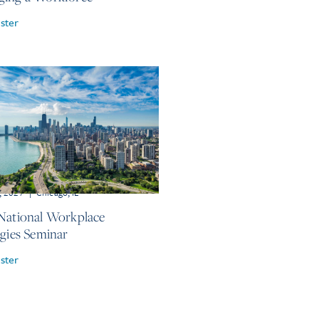
ster
, 2027
|
Chicago, IL
National Workplace
egies Seminar
ster