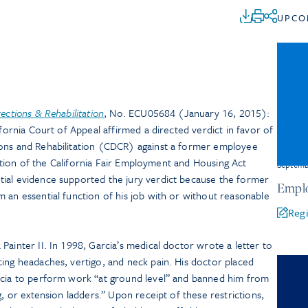
UPCO
ections & Rehabilitation
, No. ECU05684 (January 16, 2015):
ifornia Court of Appeal affirmed a directed verdict in favor of
ions and Rehabilitation (CDCR) against a former employee
iolation of the California Fair Employment and Housing Act
Septem
ial evidence supported the jury verdict because the former
Emplo
 an essential function of his job with or without reasonable
Regi
Painter II. In 1998, Garcia’s medical doctor wrote a letter to
ing headaches, vertigo, and neck pain. His doctor placed
rcia to perform work “at ground level” and banned him from
g, or extension ladders.” Upon receipt of these restrictions,