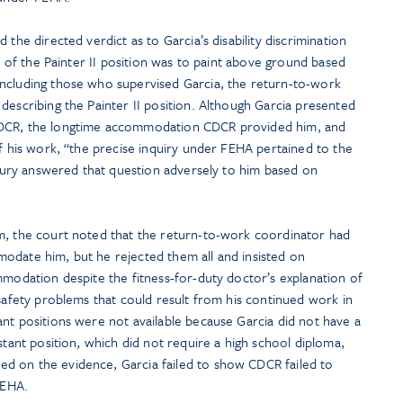
 the directed verdict as to Garcia’s disability discrimination
on of the Painter II position was to paint above ground based
ncluding those who supervised Garcia, the return-to-work
describing the Painter II position. Although Garcia presented
CDCR, the longtime accommodation CDCR provided him, and
of his work, “the precise inquiry under FEHA pertained to the
e jury answered that question adversely to him based on
m, the court noted that the return-to-work coordinator had
odate him, but he rejected them all and insisted on
mmodation despite the fitness-for-duty doctor’s explanation of
 safety problems that could result from his continued work in
nt positions were not available because Garcia did not have a
stant position, which did not require a high school diploma,
d on the evidence, Garcia failed to show CDCR failed to
FEHA.