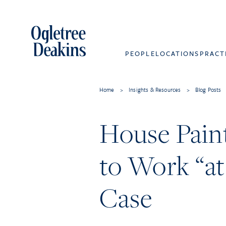
PEOPLE
LOCATIONS
PRACT
Home
>
Insights & Resources
>
Blog Posts
House Paint
to Work “a
Case