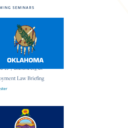
MING SEMINARS
ber 23
|
Oklahoma City, OK
yment Law Briefing
ster