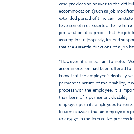
case provides an answer to the diffic
accommodation (such as job modificati
extended period of time can reinstate
have sometimes asserted that when an
job function, it is ‘proof’ that the job 
assumption in jeopardy, instead support
that the essential functions of a job ha
“However, it is important to note,” Wal
accommodation had been offered for 
know that the employee’s disability 
permanent nature of the disability, it 
process with the employee. It is impor
they learn of a permanent disability.
employer permits employees to remain 
becomes aware that an employee is pe
to engage in the interactive process i