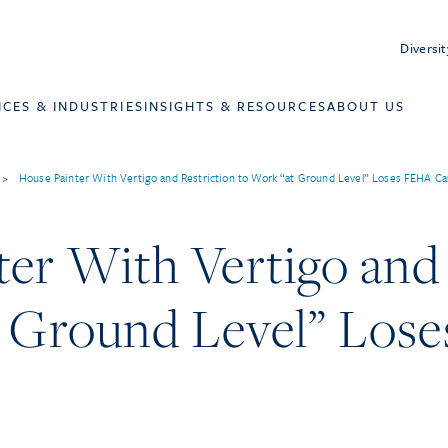
Diversit
ICES & INDUSTRIES
INSIGHTS & RESOURCES
ABOUT US
>
House Painter With Vertigo and Restriction to Work “at Ground Level” Loses FEHA Ca
er With Vertigo and 
t Ground Level” Los