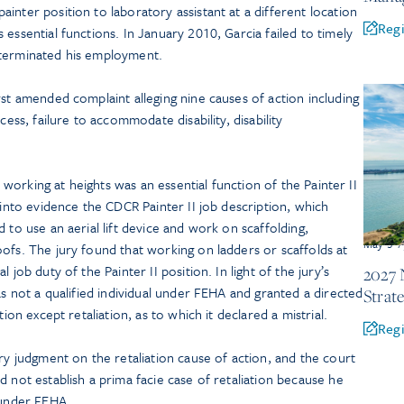
inter position to laboratory assistant at a different location
Regi
essential functions. In January 2010, Garcia failed to timely
 terminated his employment.
rst amended complaint alleging nine causes of action including
cess, failure to accommodate disability, disability
at working at heights was an essential function of the Painter II
 into evidence the CDCR Painter II job description, which
 to use an aerial lift device and work on scaffolding,
May 5-7
ofs. The jury found that working on ladders or scaffolds at
 job duty of the Painter II position. In light of the jury’s
2027 
as not a qualified individual under FEHA and granted a directed
Strat
tion except retaliation, as to which it declared a mistrial.
Regi
judgment on the retaliation cause of action, and the court
d not establish a prima facie case of retaliation because he
 under FEHA.