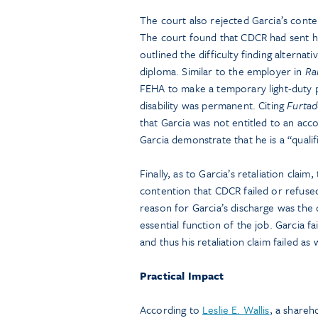
The court also rejected Garcia’s conte
The court found that CDCR had sent h
outlined the difficulty finding alterna
diploma. Similar to the employer in
Ra
FEHA to make a temporary light-duty po
disability was permanent. Citing
Furtad
that Garcia was not entitled to an ac
Garcia demonstrate that he is a “quali
Finally, as to Garcia’s retaliation cla
contention that CDCR failed or refused
reason for Garcia’s discharge was the
essential function of the job. Garcia 
and thus his retaliation claim failed as w
Practical Impact
According to
Leslie E. Wallis
, a shareh