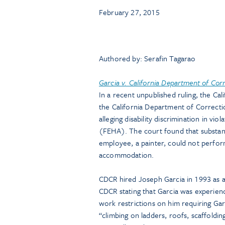
February 27, 2015
Authored by: Serafin Tagarao
Garcia v. California Department of Corr
In a recent unpublished ruling, the Cal
the California Department of Correct
alleging disability discrimination in v
(FEHA). The court found that substant
employee, a painter, could not perform
accommodation.
CDCR hired Joseph Garcia in 1993 as a 
CDCR stating that Garcia was experienc
work restrictions on him requiring Ga
“climbing on ladders, roofs, scaffoldin