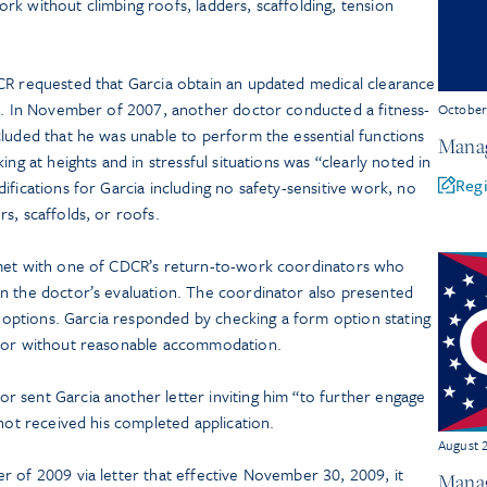
k without climbing roofs, ladders, scaffolding, tension
CR requested that Garcia obtain an updated medical clearance
so. In November of 2007, another doctor conducted a fitness-
Octobe
cluded that he was unable to perform the essential functions
Manag
ing at heights and in stressful situations was “clearly noted in
Regi
ifications for Garcia including no safety-sensitive work, no
s, scaffolds, or roofs.
 met with one of CDCR’s return-to-work coordinators who
n the doctor’s evaluation. The coordinator also presented
nt options. Garcia responded by checking a form option stating
h or without reasonable accommodation.
 sent Garcia another letter inviting him “to further engage
 not received his completed application.
August 
r of 2009 via letter that effective November 30, 2009, it
Manag