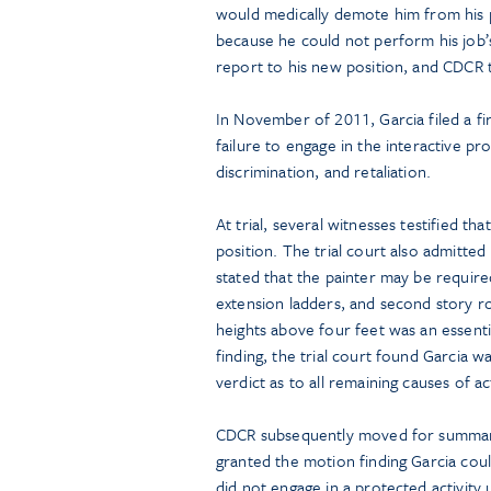
would medically demote him from his pa
because he could not perform his job’s 
report to his new position, and CDCR
In November of 2011, Garcia filed a fi
failure to engage in the interactive pro
discrimination, and retaliation.
At trial, several witnesses testified th
position. The trial court also admitted
stated that the painter may be required
extension ladders, and second story ro
heights above four feet was an essential
finding, the trial court found Garcia w
verdict as to all remaining causes of ac
CDCR subsequently moved for summary 
granted the motion finding Garcia coul
did not engage in a protected activity