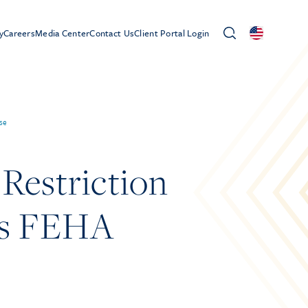
y
Careers
Media Center
Contact Us
Client Portal Login
se
Restriction
es FEHA