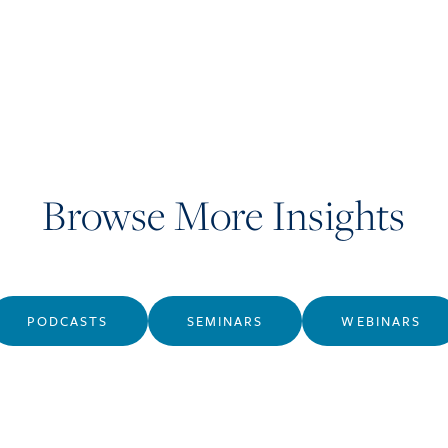
Browse More Insights
PODCASTS
SEMINARS
WEBINARS