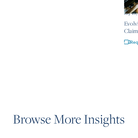
July 23
Evolv
Claim
Req
Browse More Insights