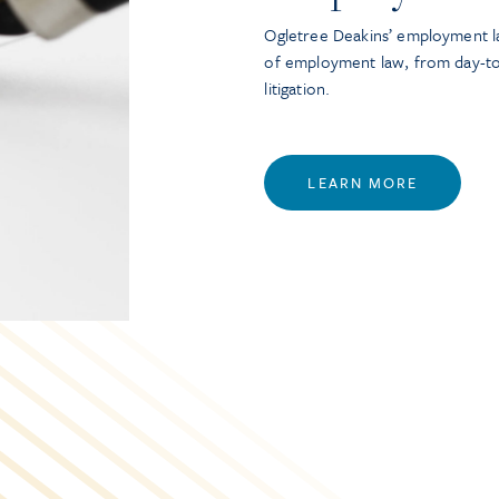
Ogletree Deakins’ employment la
of employment law, from day-t
litigation.
LEARN MORE