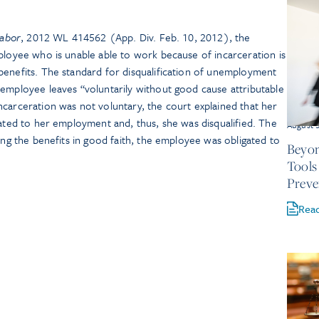
Labor
, 2012 WL 414562 (App. Div. Feb. 10, 2012), the
ployee who is unable able to work because of incarceration is
benefits. The standard for disqualification of unemployment
 employee leaves “voluntarily without good cause attributable
carceration was not voluntary, the court explained that her
lated to her employment and, thus, she was disqualified. The
August 
ving the benefits in good faith, the employee was obligated to
Beyon
Tools
Preve
Rea