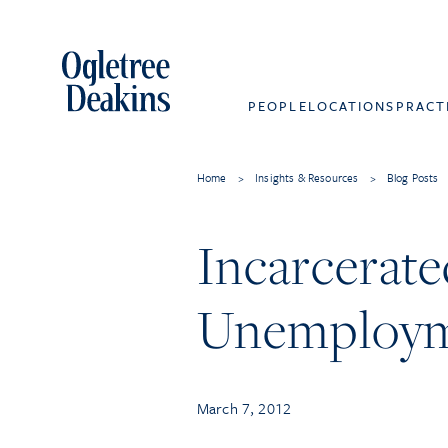
PEOPLE
LOCATIONS
PRACT
Home
>
Insights & Resources
>
Blog Posts
Incarcerate
Unemploym
March 7, 2012