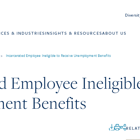
Diversit
ICES & INDUSTRIES
INSIGHTS & RESOURCES
ABOUT US
>
Incarcerated Employee Ineligible to Receive Unemployment Benefits
d Employee Ineligibl
ent Benefits
RELA