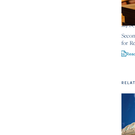
July 24
Secon
for R
Rea
RELA