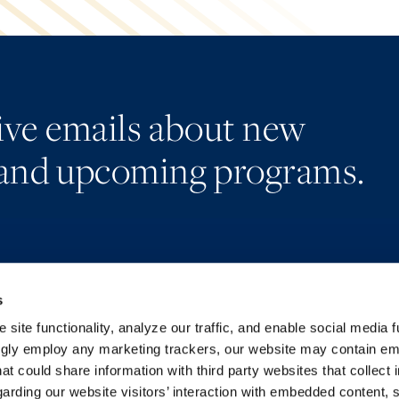
eive emails about new
and upcoming programs.
s
Alumni Network
Accessibility
Subscribe
Regulatory Information
site functionality, analyze our traffic, and enable social media f
Site Map
Advertising Disclaimer
ngly employ any marketing trackers, our website may contain e
at could share information with third party websites that collect 
arding our website visitors’ interaction with embedded content, 