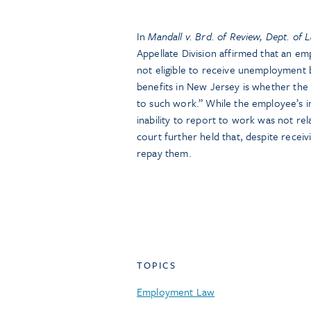
In
Mandall v. Brd. of Review, Dept. of 
Appellate Division affirmed that an em
not eligible to receive unemployment 
benefits in New Jersey is whether the
to such work.” While the employee’s in
inability to report to work was not re
court further held that, despite recei
repay them.
TOPICS
Employment Law