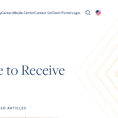
y
Careers
Media Center
Contact Us
Client Portal Login
e to Receive
TED ARTICLES