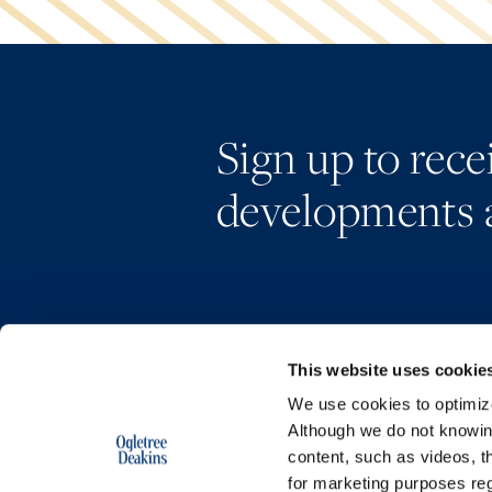
Sign up to rec
developments 
This website uses cookie
We use cookies to optimize 
Although we do not knowi
content, such as videos, th
for marketing purposes reg