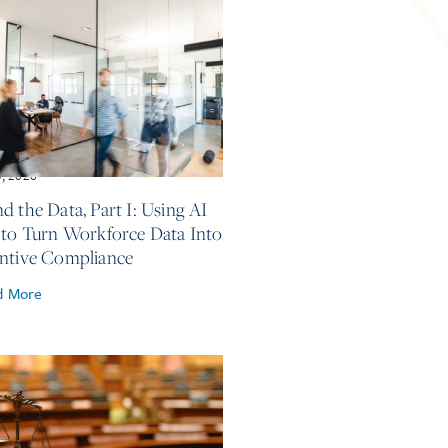
5, 2026
d the Data, Part I: Using AI
 to Turn Workforce Data Into
ntive Compliance
d More