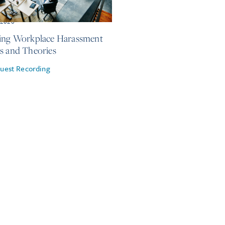
, 2026
ing Workplace Harassment
s and Theories
uest Recording