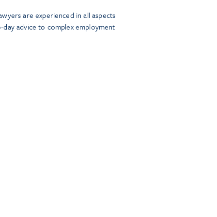
wyers are experienced in all aspects
o-day advice to complex employment