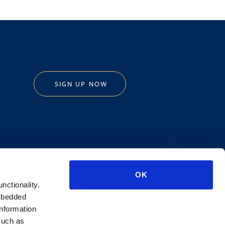
SIGN UP NOW
Privacy Policy
OK
AI Transparency
unctionality.
mbedded
information
such as