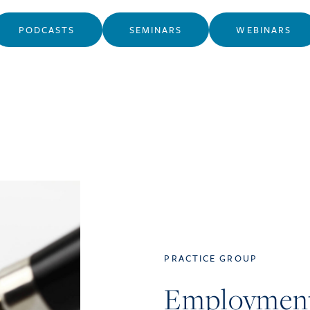
PODCASTS
SEMINARS
WEBINARS
PRACTICE GROUP
Employmen