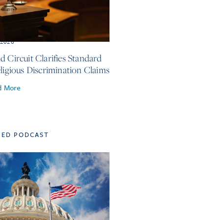
, 2026
d Circuit Clarifies Standard
eligious Discrimination Claims
d More
TED PODCAST