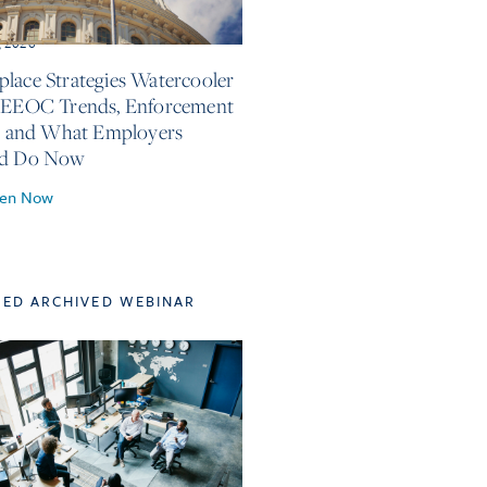
, 2026
lace Strategies Watercooler
 EEOC Trends, Enforcement
s, and What Employers
ld Do Now
ten Now
TED ARCHIVED WEBINAR