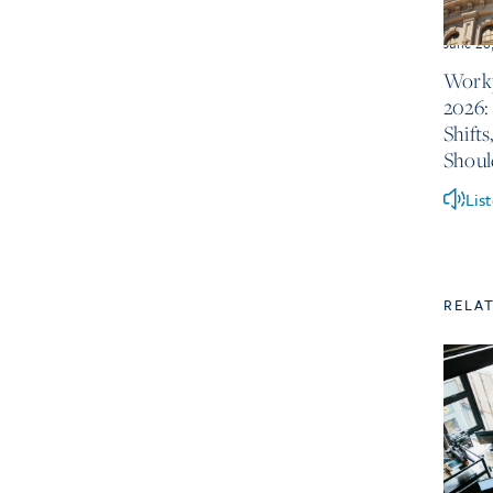
June 26
Workp
2026:
Shift
Shou
Lis
RELA