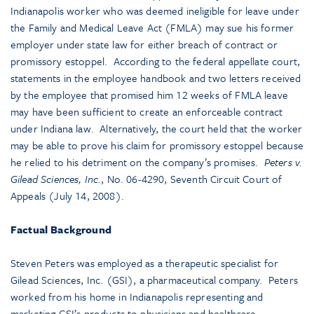
Indianapolis worker who was deemed ineligible for leave under
the Family and Medical Leave Act (FMLA) may sue his former
employer under state law for either breach of contract or
promissory estoppel. According to the federal appellate court,
statements in the employee handbook and two letters received
by the employee that promised him 12 weeks of FMLA leave
may have been sufficient to create an enforceable contract
under Indiana law. Alternatively, the court held that the worker
may be able to prove his claim for promissory estoppel because
he relied to his detriment on the company’s promises.
Peters v.
Gilead Sciences, Inc.
, No. 06-4290, Seventh Circuit Court of
Appeals (July 14, 2008).
Factual Background
Steven Peters was employed as a therapeutic specialist for
Gilead Sciences, Inc. (GSI), a pharmaceutical company. Peters
worked from his home in Indianapolis representing and
marketing GSI’s products to physicians and healthcare