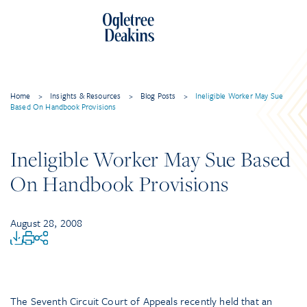
Home
>
Insights & Resources
>
Blog Posts
>
Ineligible Worker May Sue
Based On Handbook Provisions
Ineligible Worker May Sue Based
On Handbook Provisions
August 28, 2008
The Seventh Circuit Court of Appeals recently held that an