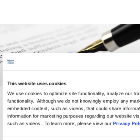
This website uses cookies
We use cookies to optimize site functionality, analyze our tra
functionality. Although we do not knowingly employ any mark
PRACTICE GROUP
embedded content, such as videos, that could share informatio
information for marketing purposes regarding our website vis
Employment Law
such as videos. To learn more, please view our
Privacy Pol