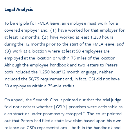
Legal Analysis
To be eligible for FMLA leave, an employee must work for a
covered employer and: (1) have worked for that employer for
at least 12 months; (2) have worked at least 1,250 hours
during the 12 months prior to the start of the FMLA leave;
and
(3) work at a location where at least 50 employees are
employed at the location or within 75 miles of the location.
Although the employee handbook and two letters to Peters
both included the 1,250 hour/12 month language, neither
included the 50/75 requirement and, in fact, GSI did not have
50 employees within a 75-mile radius.
On appeal, the Seventh Circuit pointed out that the trial judge
“did not address whether [GSI’s] promises were actionable as
a contract or under promissory estoppel.” The court pointed
out that Peters had filed a state-law claim based upon his own
reliance on GSI’s representations – both in the handbook and