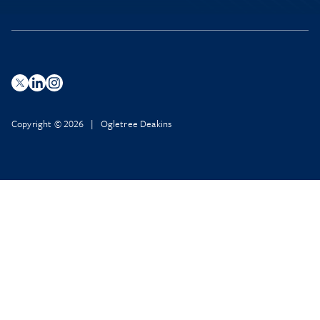
Copyright © 2026 | Ogletree Deakins