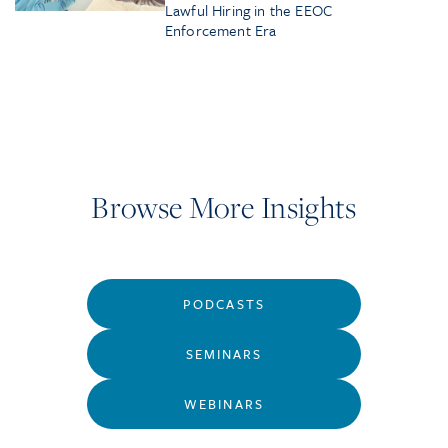
Lawful Hiring in the EEOC
Enforcement Era
Browse More Insights
PODCASTS
SEMINARS
WEBINARS