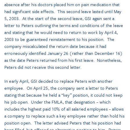
absence after his doctors placed him on pain medication that
had significant side effects. This second leave lasted until May
5, 2003. At the start of the second leave, GSI again sent a
letter to Peters outlining the terms and conditions of the leave
and stating that he would need to return to work by April 4,
2003 to be guaranteed reinstatement to his position. The
company miscalculated the return date because it had
erroneously identified January 26 (rather than December 16)
as the date Peters returned from his first leave. Nonetheless,
Peters did not receive this second letter.
In early April, GSI decided to replace Peters with another
employee. On April 25, the company sent a letter to Peters
stating that because he held a “key” position, it could not keep
his job open. Under the FMLA, that designation – which
includes the highest paid 10% of all salaried employees – allows
a company to replace such a key employee rather than hold his
position open. The letter advised Peters that his position had
been filled, but offered an alternative position to him. Peters