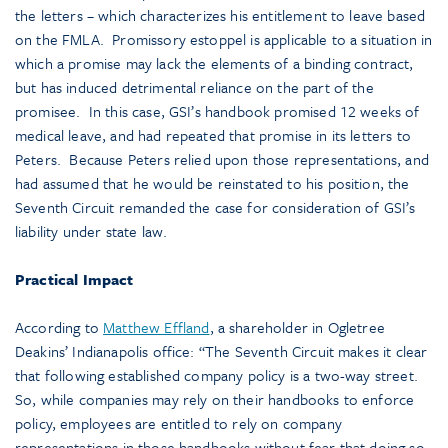
the letters – which characterizes his entitlement to leave based
on the FMLA. Promissory estoppel is applicable to a situation in
which a promise may lack the elements of a binding contract,
but has induced detrimental reliance on the part of the
promisee. In this case, GSI’s handbook promised 12 weeks of
medical leave, and had repeated that promise in its letters to
Peters. Because Peters relied upon those representations, and
had assumed that he would be reinstated to his position, the
Seventh Circuit remanded the case for consideration of GSI’s
liability under state law.
Practical Impact
According to
Matthew Effland
, a shareholder in Ogletree
Deakins’ Indianapolis office: “The Seventh Circuit makes it clear
that following established company policy is a two-way street.
So, while companies may rely on their handbooks to enforce
policy, employees are entitled to rely on company
representations in those handbooks without fear that doing so