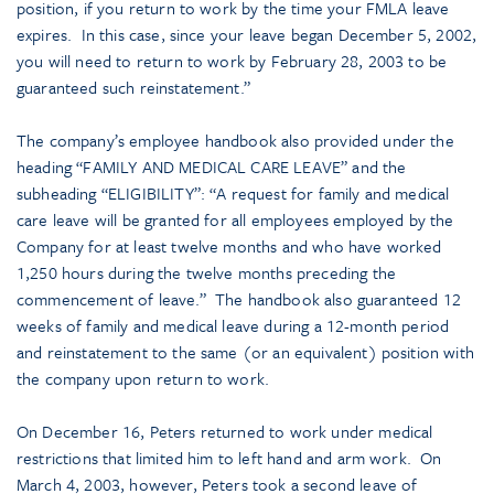
position, if you return to work by the time your FMLA leave
expires. In this case, since your leave began December 5, 2002,
you will need to return to work by February 28, 2003 to be
guaranteed such reinstatement.”
The company’s employee handbook also provided under the
heading “FAMILY AND MEDICAL CARE LEAVE” and the
subheading “ELIGIBILITY”: “A request for family and medical
care leave will be granted for all employees employed by the
Company for at least twelve months and who have worked
1,250 hours during the twelve months preceding the
commencement of leave.” The handbook also guaranteed 12
weeks of family and medical leave during a 12-month period
and reinstatement to the same (or an equivalent) position with
the company upon return to work.
On December 16, Peters returned to work under medical
restrictions that limited him to left hand and arm work. On
March 4, 2003, however, Peters took a second leave of