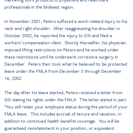
professionals in the Midwest region.
In November 2001, Peters suffered a work-related injury to his
neck and right shoulder. After reaggravating his shoulder in
October 2002, he reported the injury to GSI and filed a
workers’ compensation claim. Shortly thereafter, his physician
imposed lifting restrictions on Peters and he worked under
these restrictions until he underwent corrective surgery in
December. Peters then took what he believed to be protected
leave under the FMLA from December 5 through December
16, 2002.
The day after his leave started, Peters received a letter from
GSI stating his rights under the FMLA. The letter stated in part:
“You will retain your employee status during the period of your
FMLA leave. This includes accrual of tenure and vacation, in
addition to continued health benefits coverage. You will be
guaranteed reinstatement in your position, or equivalent