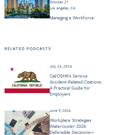
October 27
Los Angeles, CA
Managing a Workforce
RELATED PODCASTS
July 24, 2026
Cal/OSHA’s Serious
Accident-Related Citations:
A Practical Guide for
Employers
June 9, 2026
Workplace Strategies
Watercooler 2026:
Defensible Decisions—