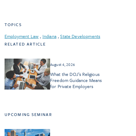
TOPICS
Employment Law
,
Indiana
,
State Developments
RELATED ARTICLE
August 4, 2026
What the DOJ’s Religious
Freedom Guidance Means
for Private Employers
UPCOMING SEMINAR