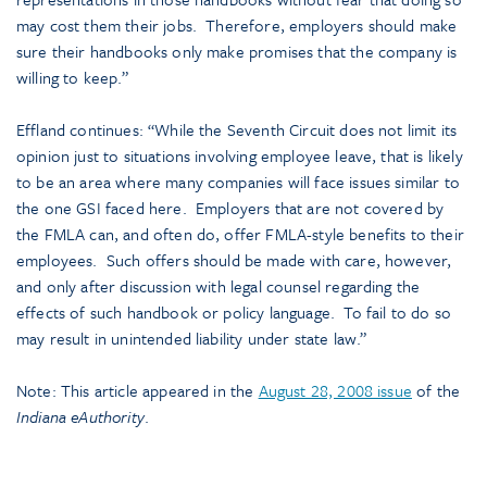
may cost them their jobs. Therefore, employers should make
sure their handbooks only make promises that the company is
willing to keep.”
Effland continues: “While the Seventh Circuit does not limit its
opinion just to situations involving employee leave, that is likely
to be an area where many companies will face issues similar to
the one GSI faced here. Employers that are not covered by
the FMLA can, and often do, offer FMLA-style benefits to their
employees. Such offers should be made with care, however,
and only after discussion with legal counsel regarding the
effects of such handbook or policy language. To fail to do so
may result in unintended liability under state law.”
Note: This article appeared in the
August 28, 2008 issue
of the
Indiana eAuthority
.