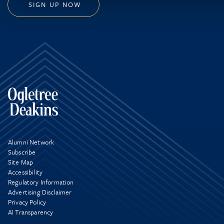
SIGN UP NOW
Alumni Network
Subscribe
Site Map
Accessibility
Regulatory Information
Advertising Disclaimer
Privacy Policy
AI Transparency