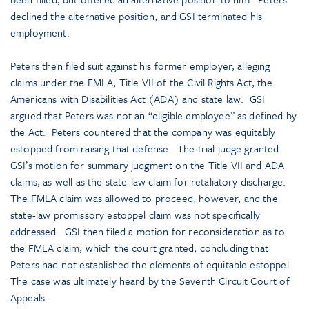
declined the alternative position, and GSI terminated his
employment.
Peters then filed suit against his former employer, alleging
claims under the FMLA, Title VII of the Civil Rights Act, the
Americans with Disabilities Act (ADA) and state law. GSI
argued that Peters was not an “eligible employee” as defined by
the Act. Peters countered that the company was equitably
estopped from raising that defense. The trial judge granted
GSI’s motion for summary judgment on the Title VII and ADA
claims, as well as the state-law claim for retaliatory discharge.
The FMLA claim was allowed to proceed, however, and the
state-law promissory estoppel claim was not specifically
addressed. GSI then filed a motion for reconsideration as to
the FMLA claim, which the court granted, concluding that
Peters had not established the elements of equitable estoppel.
The case was ultimately heard by the Seventh Circuit Court of
Appeals.