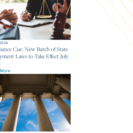
 2026
ance Cue: New Batch of State
ment Laws to Take Effect July
6
 More