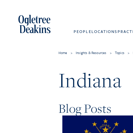
PEOPLE
LOCATIONS
PRACT
Home
>
Insights & Resources
>
Topics
>
Indiana
Blog Posts