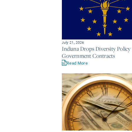
July 21, 2026
Indiana Drops Diversity Policy 
Government Contracts
Read More