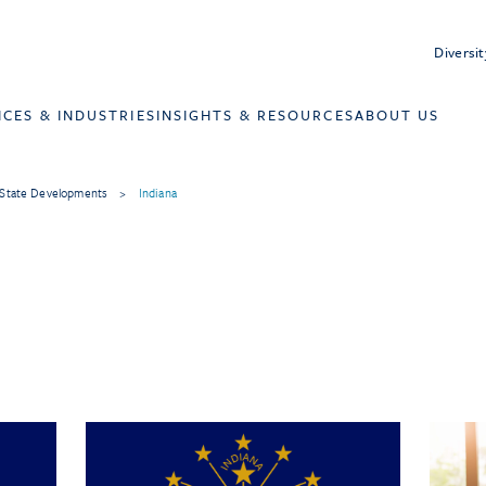
Diversit
ICES & INDUSTRIES
INSIGHTS & RESOURCES
ABOUT US
State Developments
>
Indiana