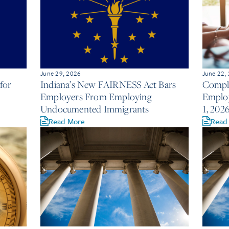
June 29, 2026
June 22,
for
Indiana’s New FAIRNESS Act Bars
Compli
Employers From Employing
Employ
Undocumented Immigrants
1, 202
Read More
Read