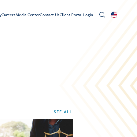
y
Careers
Media Center
Contact Us
Client Portal Login
SEE ALL