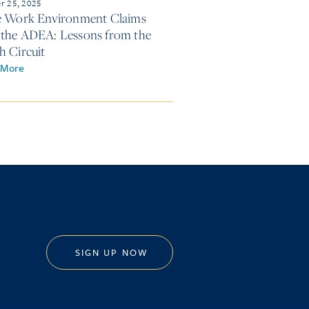
r 25, 2025
e Work Environment Claims
the ADEA: Lessons from the
h Circuit
 More
SIGN UP NOW