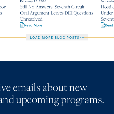
February 18, 2026
Septembe
bor
Still No Answers: Seventh Circuit
Hostil
es
Oral Argument Leaves DEI Questions
Under 
Unresolved
Sevent
Read More
Read
LOAD MORE BLOG POSTS
eive emails about new
and upcoming programs.