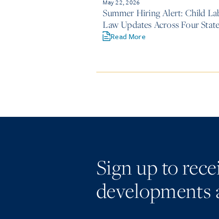
May 22, 2026
Summer Hiring Alert: Child La
Law Updates Across Four Stat
Read More
Sign up to rec
developments 