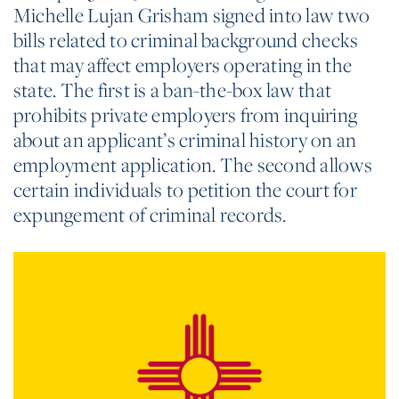
Michelle Lujan Grisham signed into law two
bills related to criminal background checks
that may affect employers operating in the
state. The first is a ban-the-box law that
prohibits private employers from inquiring
about an applicant’s criminal history on an
employment application. The second allows
certain individuals to petition the court for
expungement of criminal records.