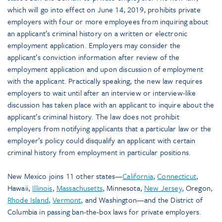
which will go into effect on June 14, 2019, prohibits private
employers with four or more employees from inquiring about
an applicant’s criminal history on a written or electronic
employment application. Employers may consider the
applicant’s conviction information after review of the
employment application and upon discussion of employment
with the applicant. Practically speaking, the new law requires
employers to wait until after an interview or interview-like
discussion has taken place with an applicant to inquire about the
applicant’s criminal history. The law does not prohibit
employers from notifying applicants that a particular law or the
employer’s policy could disqualify an applicant with certain
criminal history from employment in particular positions.
New Mexico joins 11 other states—
California
,
Connecticut
,
Hawaii,
Illinois
,
Massachusetts
, Minnesota,
New Jersey
, Oregon,
Rhode Island
,
Vermont
, and Washington—and the District of
Columbia in passing ban-the-box laws for private employers.