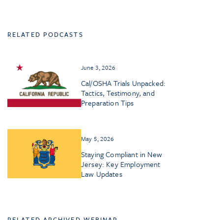
RELATED PODCASTS
June 3, 2026
Cal/OSHA Trials Unpacked:
Tactics, Testimony, and
Preparation Tips
May 5, 2026
Staying Compliant in New
Jersey: Key Employment
Law Updates
RELATED ARCHIVED WEBINAR