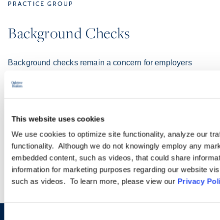
PRACTICE GROUP
Background Checks
Background checks remain a concern for employers
because of class action lawsuits alleging technical
violations of the federal Fair Credit Reporting Act as well
as the proliferation of state and local background check
laws (including those related to Ban the Box).
This website uses cookies
We use cookies to optimize site functionality, analyze our tra
LEARN MORE
functionality. Although we do not knowingly employ any mark
embedded content, such as videos, that could share informatio
information for marketing purposes regarding our website vis
such as videos. To learn more, please view our
Privacy Pol
Consent