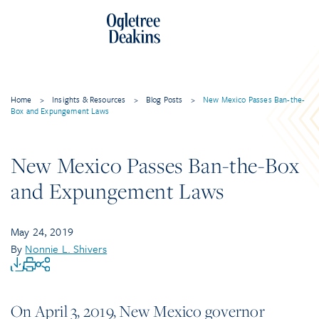
Home
>
Insights & Resources
>
Blog Posts
>
New Mexico Passes Ban-the-
Box and Expungement Laws
New Mexico Passes Ban-the-Box
and Expungement Laws
May 24, 2019
By
Nonnie L. Shivers
On April 3, 2019, New Mexico governor