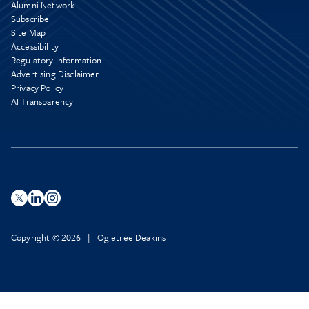
Alumni Network
Subscribe
Site Map
Accessibility
Regulatory Information
Advertising Disclaimer
Privacy Policy
AI Transparency
Copyright © 2026 | Ogletree Deakins