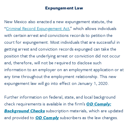
Expungement Law
New Mexico also enacted a new expungement statute, the
“
Criminal Record Expungement Act
,” which allows individuals
with certain arrest and convictions records to petition the
court for expungement. Most individuals that are successful in
getting arrest and conviction records expunged can take the
position that the underlying arrest or conviction did not occur
and, therefore, will not be required to disclose such
information to an employer on an employment application or at
any time throughout the employment relationship. This new
expungement law will go into effect on January 1, 2020.
Further information on federal, state, and local background
check requirements is available in the firm’s
OD Comply:
Background Checks
subscription materials, which are updated
and provided to
OD Comply
subscribers as the law changes.