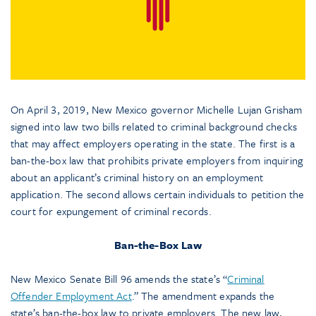
On April 3, 2019, New Mexico governor Michelle Lujan Grisham
signed into law two bills related to criminal background checks
that may affect employers operating in the state. The first is a
ban-the-box law that prohibits private employers from inquiring
about an applicant’s criminal history on an employment
application. The second allows certain individuals to petition the
court for expungement of criminal records.
Ban-the-Box Law
New Mexico Senate Bill 96 amends the state’s “
Criminal
Offender Employment Act
.” The amendment expands the
state’s ban-the-box law to private employers. The new law,