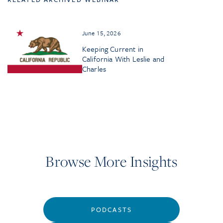
June 15, 2026
Keeping Current in
California With Leslie and
Charles
Browse More Insights
PODCASTS