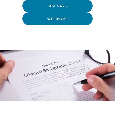
SEMINARS
WEBINARS