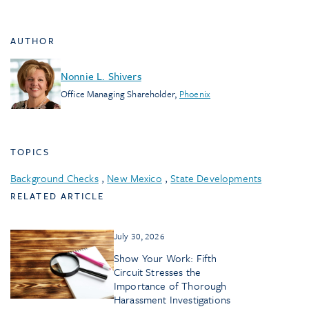
AUTHOR
Nonnie L. Shivers
Office Managing Shareholder
,
Phoenix
TOPICS
Background Checks
,
New Mexico
,
State Developments
RELATED ARTICLE
July 30, 2026
Show Your Work: Fifth
Circuit Stresses the
Importance of Thorough
Harassment Investigations