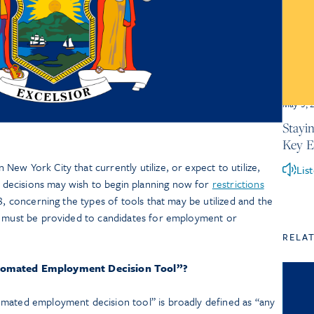
May 5, 
Stayi
Key 
ew York City that currently utilize, or expect to utilize,
Lis
decisions may wish to begin planning now for
restrictions
3, concerning the types of tools that may be utilized and the
t must be provided to candidates for employment or
RELA
tomated Employment Decision Tool”?
mated employment decision tool” is broadly defined as “any