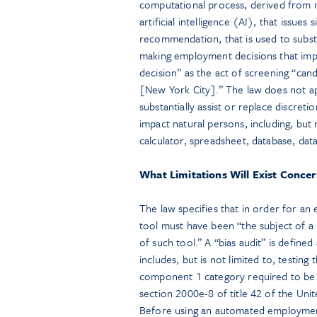
computational process, derived from ma
artificial intelligence (AI), that issues 
recommendation, that is used to substa
making employment decisions that imp
decision” as the act of screening “ca
[New York City].” The law does not ap
substantially assist or replace discret
impact natural persons, including, but no
calculator, spreadsheet, database, data
What Limitations Will Exist Conce
The law specifies that in order for a
tool must have been “the subject of a
of such tool.” A “bias audit” is define
includes, but is not limited to, testing
component 1 category required to be 
section 2000e-8 of title 42 of the Uni
Before using an automated employmen