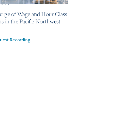
 2026
urge of Wage and Hour Class
ns in the Pacific Northwest:
uest Recording