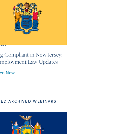
2026
ng Compliant in New Jersey:
Employment Law Updates
ten Now
TED ARCHIVED WEBINARS