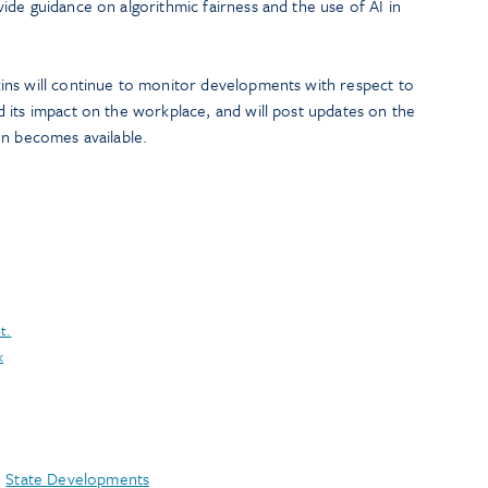
vide guidance on algorithmic fairness and the use of AI in
ns will continue to monitor developments with respect to
 its impact on the workplace, and will post updates on the
on becomes available.
t.
k
,
State Developments