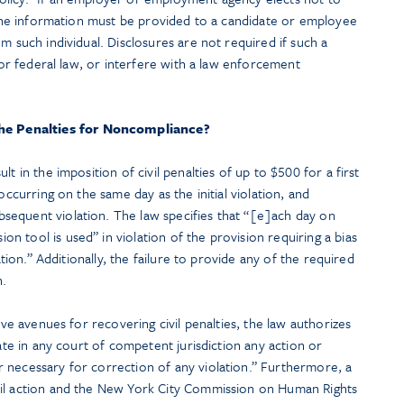
, the information must be provided to a candidate or employee
m such individual. Disclosures are not required if such a
, or federal law, or interfere with a law enforcement
he Penalties for Noncompliance?
t in the imposition of civil penalties of up to $500 for a first
occurring on the same day as the initial violation, and
equent violation. The law specifies that “[e]ach day on
 tool is used” in violation of the provision requiring a bias
lation.” Additionally, the failure to provide any of the required
n.
tive avenues for recovering civil penalties, the law authorizes
iate in any court of competent jurisdiction any action or
 necessary for correction of any violation.” Furthermore, a
vil action and the New York City Commission on Human Rights