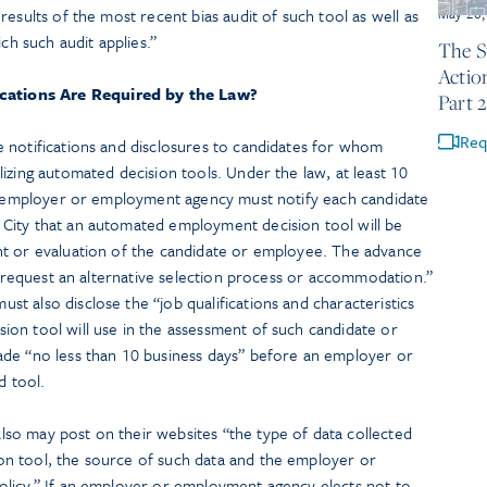
esults of the most recent bias audit of such tool as well as
May 26,
ch such audit applies.”
The S
Actio
cations Are Required by the Law?
Part 2
Req
 notifications and disclosures to candidates for whom
izing automated decision tools. Under the law, at least 10
an employer or employment agency must notify each candidate
City that an automated employment decision tool will be
nt or evaluation of the candidate or employee. The advance
to request an alternative selection process or accommodation.”
 also disclose the “job qualifications and characteristics
on tool will use in the assessment of such candidate or
de “no less than 10 business days” before an employer or
 tool.
o may post on their websites “the type of data collected
n tool, the source of such data and the employer or
licy.” If an employer or employment agency elects not to