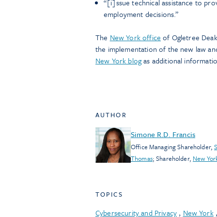
“[i]ssue technical assistance to pro
employment decisions.”
The
New York office
of Ogletree Deaki
the implementation of the new law and
New York blog
as additional informati
AUTHOR
Simone R.D. Francis
Office Managing Shareholder
,
S
Thomas
;
Shareholder
,
New Yor
TOPICS
Cybersecurity and Privacy
,
New York