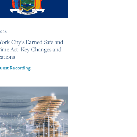
2026
ork City’s Earned Safe and
Time Act: Key Changes and
cations
uest Recording