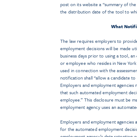
post on its website a “summary of the r
the distribution date of the tool to whi
What Notifi
The law requires employers to provide
employment decisions will be made util
business days prior to using a tool, 
or employee who resides in New York 
used in connection with the assessme
notification shall “allow a candidate 
Employers and employment agencies must
that such automated employment decisi
employee.” This disclosure must be ma
employment agency uses an automated
Employers and employment agencies als
for the automated employment decisio
employment agency’s data retention po