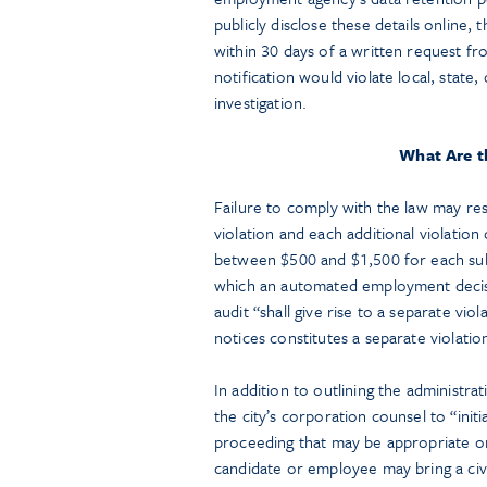
publicly disclose these details online
within 30 days of a written request fro
notification would violate local, state
investigation.
What Are t
Failure to comply with the law may resul
violation and each additional violation 
between $500 and $1,500 for each subs
which an automated employment decision
audit “shall give rise to a separate vio
notices constitutes a separate violatio
In addition to outlining the administra
the city’s corporation counsel to “init
proceeding that may be appropriate or
candidate or employee may bring a ci