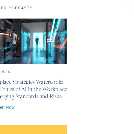
TED PODCASTS
, 2026
lace Strategies Watercooler
 Ethics of AI in the Workplace
ging Standards and Risks
ten Now