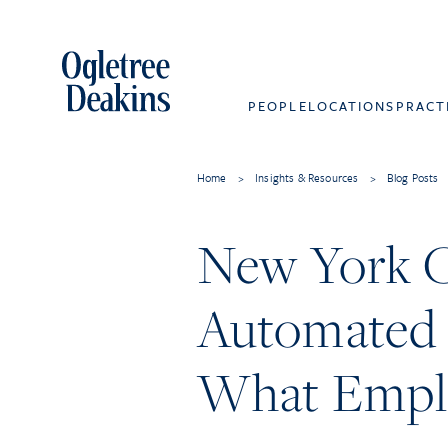
PEOPLE
LOCATIONS
PRACT
Home
>
Insights & Resources
>
Blog Posts
New York Ci
Automated 
What Empl