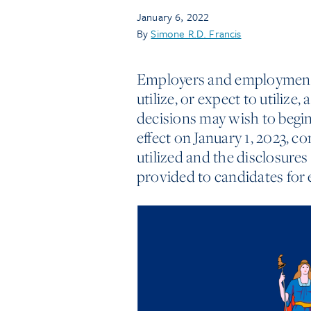
January 6, 2022
By
Simone R.D. Francis
Employers and employment 
utilize, or expect to utili
decisions may wish to begin 
effect on January 1, 2023, c
utilized and the disclosure
provided to candidates fo