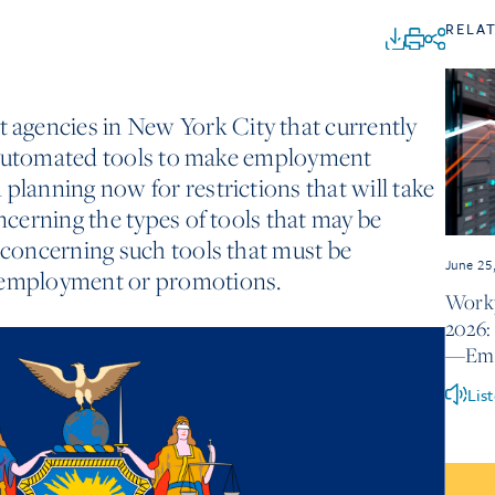
RELA
agencies in New York City that currently
ze, automated tools to make employment
planning now for restrictions that will take
oncerning the types of tools that may be
s concerning such tools that must be
June 25
r employment or promotions.
Workp
2026:
—Emer
Lis