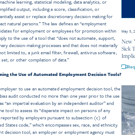
chine learning, statistical modeling, data analytics, or
simplified output, including a score, classification, or
ntially assist or replace discretionary decision making for
act natural persons.” The law defines an “employment
ndidates for employment or employees for promotion within
May 5, 
ply to the use of a tool that “does not automate, support,
New Y
ionary decision-making processes and that does not materially
Sick 
t limited to, a junk email filter, firewall, antivirus software,
Impli
 set, or other compilation of data.”
Req
rning the Use of Automated Employment Decision Tools?
n employer to use an automated employment decision tool, the
 bias audit conducted no more than one year prior to the use
d as “an impartial evaluation by an independent auditor” and
 the tool to assess its “disparate impact on persons of any
reported by employers pursuant to subsection (c) of
ted States code,” which encompasses sex, race, and ethnicity.
t decision tool, an employer or employment agency must