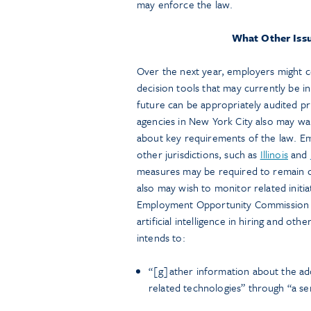
may enforce the law.
What Other Iss
Over the next year, employers might c
decision tools that may currently be i
future can be appropriately audited p
agencies in New York City also may want
about key requirements of the law. Em
other jurisdictions, such as
Illinois
and
measures may be required to remain co
also may wish to monitor related initi
Employment Opportunity Commissio
artificial intelligence in hiring and o
intends to:
“[g]ather information about the ad
related technologies” through “a ser