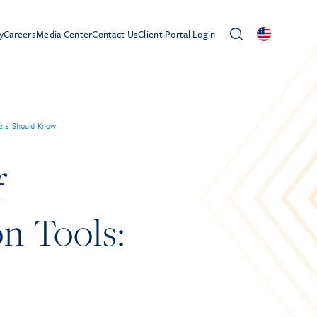
y
Careers
Media Center
Contact Us
Client Portal Login
ers Should Know
f
n Tools: