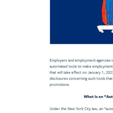
Employers and employment agencies in N
automated tools to make employment 
that will take effect on January 1, 202
disclosures concerning such tools tha
promotions.
What Is an “Au
Under the New York City law, an “auto