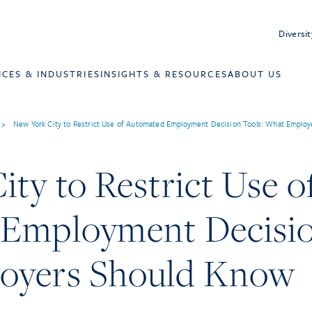
Diversit
ICES & INDUSTRIES
INSIGHTS & RESOURCES
ABOUT US
>
New York City to Restrict Use of Automated Employment Decision Tools: What Employ
ty to Restrict Use o
Employment Decisio
oyers Should Know