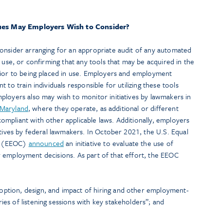
ues May Employers Wish to Consider?
onsider arranging for an appropriate audit of any automated
n use, or confirming that any tools that may be acquired in the
rior to being placed in use. Employers and employment
 to train individuals responsible for utilizing these tools
ployers also may wish to monitor initiatives by lawmakers in
Maryland
, where they operate, as additional or different
mpliant with other applicable laws. Additionally, employers
atives by federal lawmakers. In October 2021, the U.S. Equal
n (EEOC)
announced
an initiative to evaluate the use of
ther employment decisions. As part of that effort, the EEOC
option, design, and impact of hiring and other employment-
ies of listening sessions with key stakeholders”; and