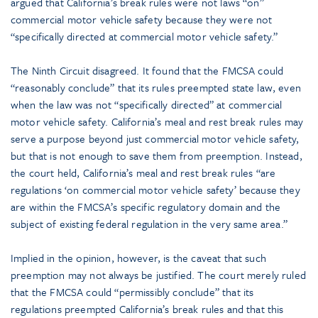
argued that California’s break rules were not laws “on”
commercial motor vehicle safety because they were not
“specifically directed at commercial motor vehicle safety.”
The Ninth Circuit disagreed. It found that the FMCSA could
“reasonably conclude” that its rules preempted state law, even
when the law was not “specifically directed” at commercial
motor vehicle safety. California’s meal and rest break rules may
serve a purpose beyond just commercial motor vehicle safety,
but that is not enough to save them from preemption. Instead,
the court held, California’s meal and rest break rules “are
regulations ‘on commercial motor vehicle safety’ because they
are within the FMCSA’s specific regulatory domain and the
subject of existing federal regulation in the very same area.”
Implied in the opinion, however, is the caveat that such
preemption may not always be justified. The court merely ruled
that the FMCSA could “permissibly conclude” that its
regulations preempted California’s break rules and that this