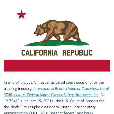
In one of the year’s most anticipated court decisions for the
trucking industry,
International
Brotherhood of Teamsters, Local
2785, et al. v. Federal Motor Carrier Safety Administration
, No.
19-70413 (January 15, 2021), the U.S. Court of Appeals for
the Ninth Circuit upheld a Federal Motor Carrier Safety
Administration (FMCSA) ruling that federal rest break