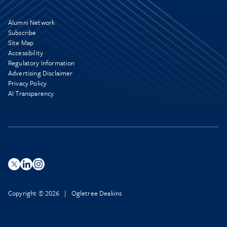
Alumni Network
Subscribe
Site Map
Accessibility
Regulatory Information
Advertising Disclaimer
Privacy Policy
AI Transparency
Copyright © 2026 | Ogletree Deakins