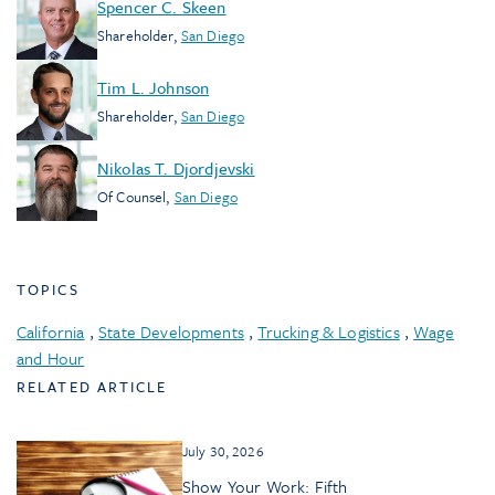
Spencer C. Skeen
Shareholder
,
San Diego
Tim L. Johnson
Shareholder
,
San Diego
Nikolas T. Djordjevski
Of Counsel
,
San Diego
TOPICS
California
,
State Developments
,
Trucking & Logistics
,
Wage
and Hour
RELATED ARTICLE
July 30, 2026
Show Your Work: Fifth