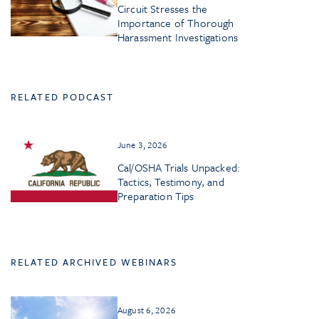
Circuit Stresses the
Importance of Thorough
Harassment Investigations
RELATED PODCAST
June 3, 2026
Cal/OSHA Trials Unpacked:
Tactics, Testimony, and
Preparation Tips
RELATED ARCHIVED WEBINARS
August 6, 2026