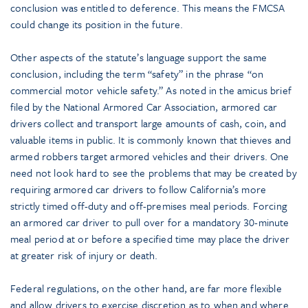
conclusion was entitled to deference. This means the FMCSA
could change its position in the future.
Other aspects of the statute’s language support the same
conclusion, including the term “safety” in the phrase “on
commercial motor vehicle safety.” As noted in the amicus brief
filed by the National Armored Car Association, armored car
drivers collect and transport large amounts of cash, coin, and
valuable items in public. It is commonly known that thieves and
armed robbers target armored vehicles and their drivers. One
need not look hard to see the problems that may be created by
requiring armored car drivers to follow California’s more
strictly timed off-duty and off-premises meal periods. Forcing
an armored car driver to pull over for a mandatory 30-minute
meal period at or before a specified time may place the driver
at greater risk of injury or death.
Federal regulations, on the other hand, are far more flexible
and allow drivers to exercise discretion as to when and where