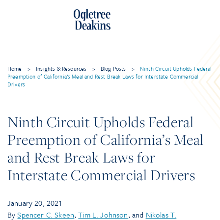
Home
>
Insights & Resources
>
Blog Posts
>
Ninth Circuit Upholds Federal
Preemption of California’s Meal and Rest Break Laws for Interstate Commercial
Drivers
Ninth Circuit Upholds Federal
Preemption of California’s Meal
and Rest Break Laws for
Interstate Commercial Drivers
January 20, 2021
By
Spencer C. Skeen
,
Tim L. Johnson
, and
Nikolas T.