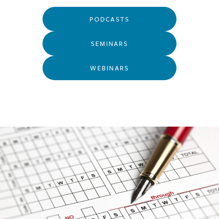
PODCASTS
SEMINARS
WEBINARS