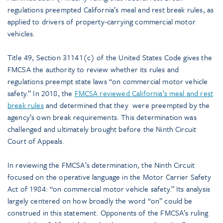
regulations preempted California’s meal and rest break rules, as
applied to drivers of property-carrying commercial motor
vehicles.
Title 49, Section 31141(c) of the United States Code gives the
FMCSA the authority to review whether its rules and
regulations preempt state laws “on commercial motor vehicle
safety.” In 2018, the
FMCSA reviewed California’s meal and rest
break rules
and determined that they were preempted by the
agency’s own break requirements. This determination was
challenged and ultimately brought before the Ninth Circuit
Court of Appeals.
In reviewing the FMCSA’s determination, the Ninth Circuit
focused on the operative language in the Motor Carrier Safety
Act of 1984: “on commercial motor vehicle safety.” Its analysis
largely centered on how broadly the word “on” could be
construed in this statement. Opponents of the FMCSA’s ruling