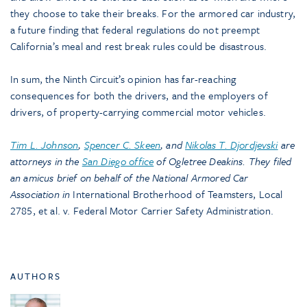
they choose to take their breaks. For the armored car industry,
a future finding that federal regulations do not preempt
California’s meal and rest break rules could be disastrous.
In sum, the Ninth Circuit’s opinion has far-reaching
consequences for both the drivers, and the employers of
drivers, of property-carrying commercial motor vehicles.
Tim L. Johnson
,
Spencer C. Skeen
, and
Nikolas T. Djordjevski
are
attorneys in the
San Diego office
of Ogletree Deakins. They filed
an amicus brief on behalf of the National Armored Car
Association in
International Brotherhood of Teamsters, Local
2785, et al. v. Federal Motor Carrier Safety Administration.
AUTHORS