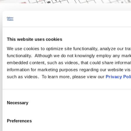
PRACTICE GROUP
Wage and Hour
This website uses cookies
We use cookies to optimize site functionality, analyze our tra
functionality. Although we do not knowingly employ any mark
Ogletree Deakins’ Wage and Hour Practice Group features
embedded content, such as videos, that could share informatio
attorneys who are experienced in advising and representing
information for marketing purposes regarding our website vis
employers in a wide range of wage and hour issues, and who
such as videos. To learn more, please view our
Privacy Pol
are located in Ogletree Deakins’ offices across the country.
Consent
LEARN MORE
Necessary
Selection
Preferences