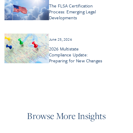
The FLSA Certification
Process: Emerging Legal
Developments
June 25, 2026
2026 Multistate
Compliance Update:
Preparing for New Changes
Browse More Insights