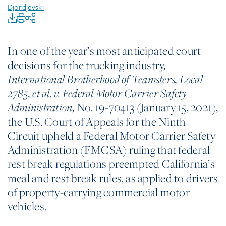
Djordjevski
In one of the year’s most anticipated court
decisions for the trucking industry,
International
Brotherhood of Teamsters, Local
2785, et al. v. Federal Motor Carrier Safety
, No. 19-70413 (January 15, 2021),
Administration
the U.S. Court of Appeals for the Ninth
Circuit upheld a Federal Motor Carrier Safety
Administration (FMCSA) ruling that federal
rest break regulations preempted California’s
meal and rest break rules, as applied to drivers
of property-carrying commercial motor
vehicles.