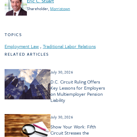
Eric C. Stuart
Shareholder
,
Morristown
TOPICS
Employment Law
,
Traditional Labor Relations
RELATED ARTICLES
July 30, 2026
D.C. Circuit Ruling Offers
Key Lessons for Employers
on Multiemployer Pension
Liability
July 30, 2026
Show Your Work: Fifth
Circuit Stresses the