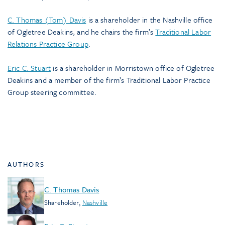
C. Thomas (Tom) Davis
is a shareholder in the Nashville office
of Ogletree Deakins, and he chairs the firm’s
Traditional Labor
Relations Practice Group
.
Eric C. Stuart
is a shareholder in Morristown office of Ogletree
Deakins and a member of the firm’s Traditional Labor Practice
Group steering committee.
AUTHORS
C. Thomas Davis
Shareholder
,
Nashville