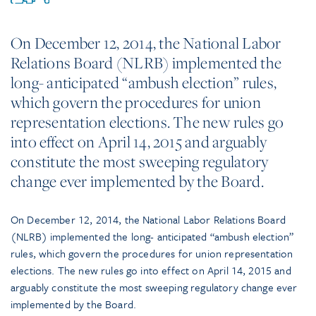
On December 12, 2014, the National Labor
Relations Board (NLRB) implemented the
long- anticipated “ambush election” rules,
which govern the procedures for union
representation elections. The new rules go
into effect on April 14, 2015 and arguably
constitute the most sweeping regulatory
change ever implemented by the Board.
On December 12, 2014, the National Labor Relations Board
(NLRB) implemented the long- anticipated “ambush election”
rules, which govern the procedures for union representation
elections. The new rules go into effect on April 14, 2015 and
arguably constitute the most sweeping regulatory change ever
implemented by the Board.