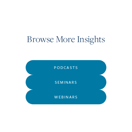
Browse More Insights
PODCASTS
SEMINARS
WEBINARS