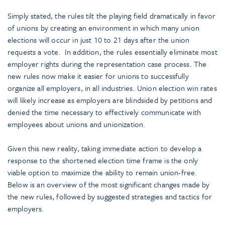
Simply stated, the rules tilt the playing field dramatically in favor
of unions by creating an environment in which many union
elections will occur in just 10 to 21 days after the union
requests a vote. In addition, the rules essentially eliminate most
employer rights during the representation case process. The
new rules now make it easier for unions to successfully
organize all employers, in all industries. Union election win rates
will likely increase as employers are blindsided by petitions and
denied the time necessary to effectively communicate with
employees about unions and unionization.
Given this new reality, taking immediate action to develop a
response to the shortened election time frame is the only
viable option to maximize the ability to remain union-free.
Below is an overview of the most significant changes made by
the new rules, followed by suggested strategies and tactics for
employers.