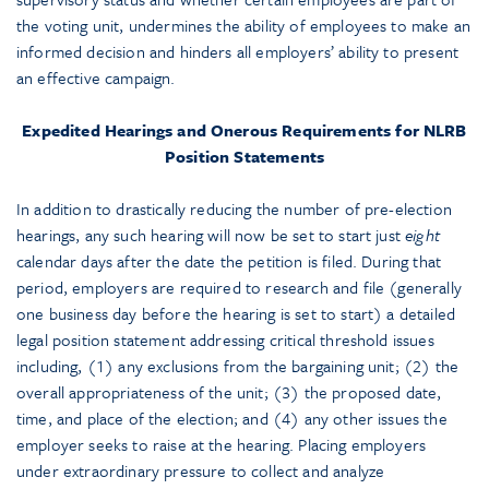
the voting unit, undermines the ability of employees to make an
informed decision and hinders all employers’ ability to present
an effective campaign.
Expedited Hearings and Onerous Requirements for NLRB
Position Statements
In addition to drastically reducing the number of pre-election
hearings, any such hearing will now be set to start just
eight
calendar days after the date the petition is filed. During that
period, employers are required to research and file (generally
one business day before the hearing is set to start) a detailed
legal position statement addressing critical threshold issues
including, (1) any exclusions from the bargaining unit; (2) the
overall appropriateness of the unit; (3) the proposed date,
time, and place of the election; and (4) any other issues the
employer seeks to raise at the hearing. Placing employers
under extraordinary pressure to collect and analyze