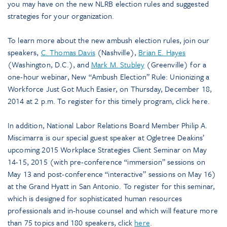
you may have on the new NLRB election rules and suggested
strategies for your organization.
To learn more about the new ambush election rules, join our
speakers,
C. Thomas Davis
(Nashville),
Brian E. Hayes
(Washington, D.C.), and
Mark M. Stubley
(Greenville) for a
one-hour webinar, New “Ambush Election” Rule: Unionizing a
Workforce Just Got Much Easier, on Thursday, December 18,
2014 at 2 p.m. To register for this timely program, click here.
In addition, National Labor Relations Board Member Philip A.
Miscimarra is our special guest speaker at Ogletree Deakins’
upcoming 2015 Workplace Strategies Client Seminar on May
14-15, 2015 (with pre-conference “immersion” sessions on
May 13 and post-conference “interactive” sessions on May 16)
at the Grand Hyatt in San Antonio. To register for this seminar,
which is designed for sophisticated human resources
professionals and in-house counsel and which will feature more
than 75 topics and 180 speakers, click
here
.