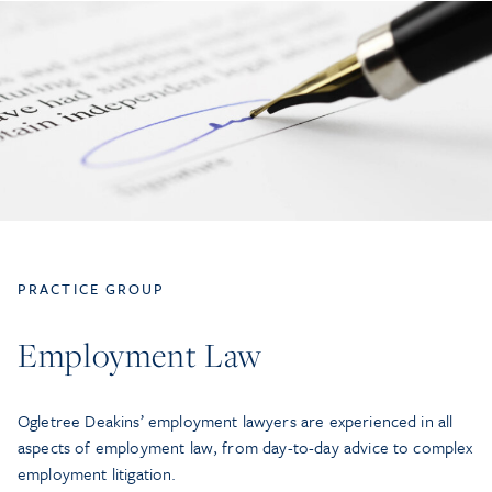
PRACTICE GROUP
Employment Law
Ogletree Deakins’ employment lawyers are experienced in all
aspects of employment law, from day-to-day advice to complex
employment litigation.