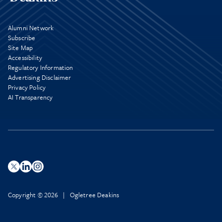
Alumni Network
Subscribe
Site Map
Accessibility
Regulatory Information
Advertising Disclaimer
Privacy Policy
AI Transparency
Copyright © 2026 | Ogletree Deakins