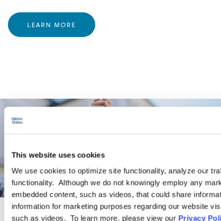
LEARN MORE
This website uses cookies
We use cookies to optimize site functionality, analyze our tra
functionality. Although we do not knowingly employ any mark
embedded content, such as videos, that could share informatio
information for marketing purposes regarding our website vis
such as videos. To learn more, please view our
Privacy Pol