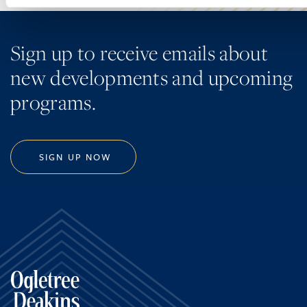
Sign up to receive emails about
new developments and upcoming
programs.
SIGN UP NOW