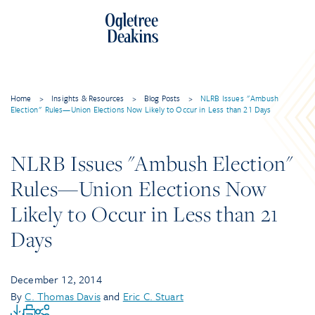
Home
>
Insights & Resources
>
Blog Posts
>
NLRB Issues "Ambush
Election" Rules—Union Elections Now Likely to Occur in Less than 21 Days
NLRB Issues "Ambush Election"
Rules—Union Elections Now
Likely to Occur in Less than 21
Days
December 12, 2014
By
C. Thomas Davis
and
Eric C. Stuart