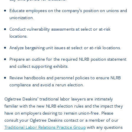
Educate employees on the company’s position on unions and
unionization.
Conduct vulnerability assessments at select or at-risk
locations.
Analyze bargaining unit issues at select or at-risk locations.
Prepare an outline for the required NLRB position statement
and collect supporting exhibits.
Review handbooks and personnel policies to ensure NLRB
compliance and avoid a rerun election.
Ogletree Deakins’ traditional labor lawyers are intimately
familiar with the new NLRB election rules and the impact they
have on employers desiring to remain union-free. Please
consult your Ogletree Deakins contact or a member of our
Traditional Labor Relations Practice Group
with any questions