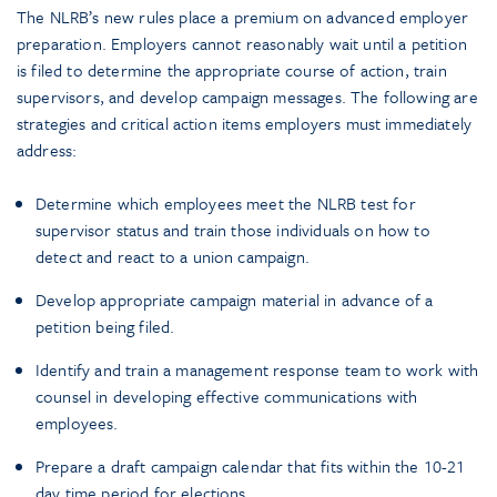
The NLRB’s new rules place a premium on advanced employer
preparation. Employers cannot reasonably wait until a petition
is filed to determine the appropriate course of action, train
supervisors, and develop campaign messages. The following are
strategies and critical action items employers must immediately
address:
Determine which employees meet the NLRB test for
supervisor status and train those individuals on how to
detect and react to a union campaign.
Develop appropriate campaign material in advance of a
petition being filed.
Identify and train a management response team to work with
counsel in developing effective communications with
employees.
Prepare a draft campaign calendar that fits within the 10-21
day time period for elections.