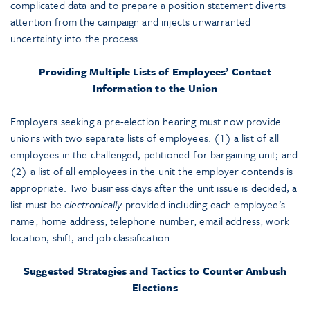
complicated data and to prepare a position statement diverts
attention from the campaign and injects unwarranted
uncertainty into the process.
Providing Multiple Lists of Employees’ Contact
Information to the Union
Employers seeking a pre-election hearing must now provide
unions with two separate lists of employees: (1) a list of all
employees in the challenged, petitioned-for bargaining unit; and
(2) a list of all employees in the unit the employer contends is
appropriate. Two business days after the unit issue is decided, a
list must be
electronically
provided including each employee’s
name, home address, telephone number, email address, work
location, shift, and job classification.
Suggested Strategies and Tactics to Counter Ambush
Elections