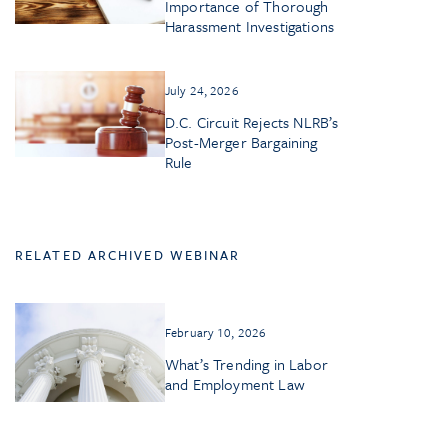
Importance of Thorough
Harassment Investigations
July 24, 2026
D.C. Circuit Rejects NLRB’s
Post-Merger Bargaining
Rule
RELATED ARCHIVED WEBINAR
February 10, 2026
What’s Trending in Labor
and Employment Law