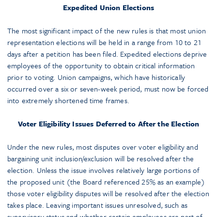
Expedited Union Elections
The most significant impact of the new rules is that most union
representation elections will be held in a range from 10 to 21
days after a petition has been filed. Expedited elections deprive
employees of the opportunity to obtain critical information
prior to voting. Union campaigns, which have historically
occurred over a six or seven-week period, must now be forced
into extremely shortened time frames.
Voter Eligibility Issues Deferred to After the Election
Under the new rules, most disputes over voter eligibility and
bargaining unit inclusion/exclusion will be resolved after the
election. Unless the issue involves relatively large portions of
the proposed unit (the Board referenced 25% as an example)
those voter eligibility disputes will be resolved after the election
takes place. Leaving important issues unresolved, such as
supervisory status and whether certain employees are part of