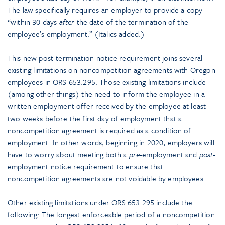
The law specifically requires an employer to provide a copy
“within 30 days
after
the date of the termination of the
employee’s employment.” (Italics added.)
This new post-termination-notice requirement joins several
existing limitations on noncompetition agreements with Oregon
employees in ORS 653.295. Those existing limitations include
(among other things) the need to inform the employee in a
written employment offer received by the employee at least
two weeks before the first day of employment that a
noncompetition agreement is required as a condition of
employment. In other words, beginning in 2020, employers will
have to worry about meeting both a
pre
-employment and
post
-
employment notice requirement to ensure that
noncompetition agreements are not voidable by employees.
Other existing limitations under ORS 653.295 include the
following: The longest enforceable period of a noncompetition