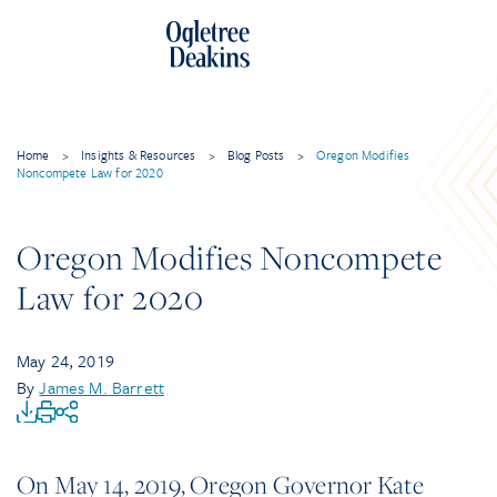
Home
>
Insights & Resources
>
Blog Posts
>
Oregon Modifies
Noncompete Law for 2020
Oregon Modifies Noncompete
Law for 2020
May 24, 2019
By
James M. Barrett
On May 14, 2019, Oregon Governor Kate