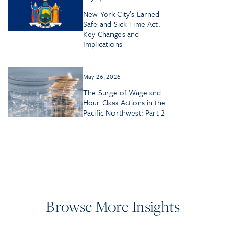
New York City’s Earned
Safe and Sick Time Act:
Key Changes and
Implications
May 26, 2026
The Surge of Wage and
Hour Class Actions in the
Pacific Northwest: Part 2
Browse More Insights