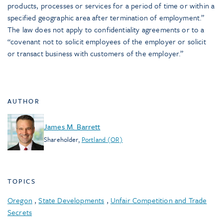
products, processes or services for a period of time or within a
specified geographic area after termination of employment.”
The law does not apply to confidentiality agreements or to a
“covenant not to solicit employees of the employer or solicit
or transact business with customers of the employer.”
AUTHOR
James M. Barrett
Shareholder
,
Portland (OR)
TOPICS
Oregon
,
State Developments
,
Unfair Competition and Trade
Secrets