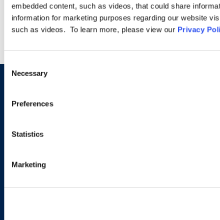
LEARN MORE
embedded content, such as videos, that could share informatio
information for marketing purposes regarding our website vis
such as videos. To learn more, please view our
Privacy Pol
Consent
Necessary
Selection
Sign up to receive emails about
Preferences
new developments and upcoming
programs.
Statistics
Marketing
SIGN UP NOW