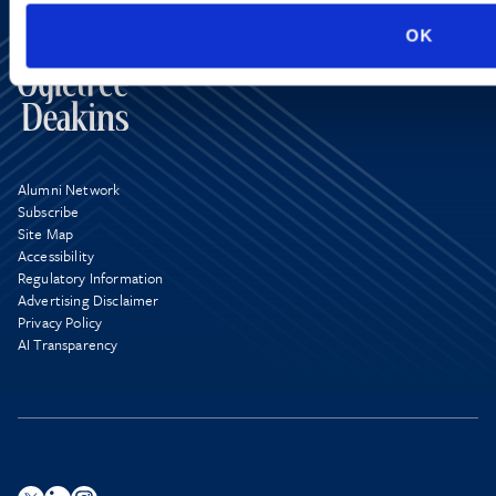
OK
Alumni Network
Subscribe
Site Map
Accessibility
Regulatory Information
Advertising Disclaimer
Privacy Policy
AI Transparency