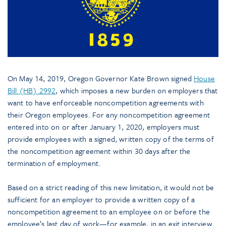
On May 14, 2019, Oregon Governor Kate Brown signed
House
Bill (HB) 2992
, which imposes a new burden on employers that
want to have enforceable noncompetition agreements with
their Oregon employees. For any noncompetition agreement
entered into on or after January 1, 2020, employers must
provide employees with a signed, written copy of the terms of
the noncompetition agreement within 30 days after the
termination of employment.
Based on a strict reading of this new limitation, it would not be
sufficient for an employer to provide a written copy of a
noncompetition agreement to an employee on or before the
employee’s last day of work—for example, in an exit interview.