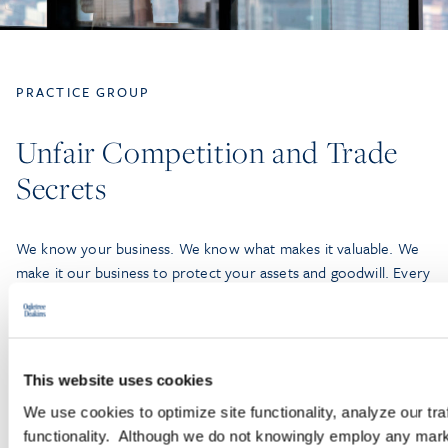
PRACTICE GROUP
Unfair Competition and Trade
Secrets
We know your business. We know what makes it valuable. We
make it our business to protect your assets and goodwill. Every
day, our Unfair Competition and Trade Secrets Practice Group
—comprised of more than 100 lawyers—leverages our deep
bench, experience, and efficiency-built technology and litigation
support to partner with companies of all sizes, from small
This website uses cookies
businesses to Fortune 100 companies.
We use cookies to optimize site functionality, analyze our tra
functionality. Although we do not knowingly employ any mark