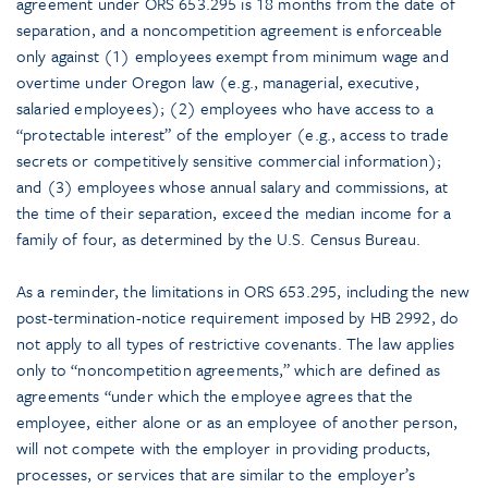
agreement under ORS 653.295 is 18 months from the date of
separation, and a noncompetition agreement is enforceable
only against (1) employees exempt from minimum wage and
overtime under Oregon law (e.g., managerial, executive,
salaried employees); (2) employees who have access to a
“protectable interest” of the employer (e.g., access to trade
secrets or competitively sensitive commercial information);
and (3) employees whose annual salary and commissions, at
the time of their separation, exceed the median income for a
family of four, as determined by the U.S. Census Bureau.
As a reminder, the limitations in ORS 653.295, including the new
post-termination-notice requirement imposed by HB 2992, do
not apply to all types of restrictive covenants. The law applies
only to “noncompetition agreements,” which are defined as
agreements “under which the employee agrees that the
employee, either alone or as an employee of another person,
will not compete with the employer in providing products,
processes, or services that are similar to the employer’s