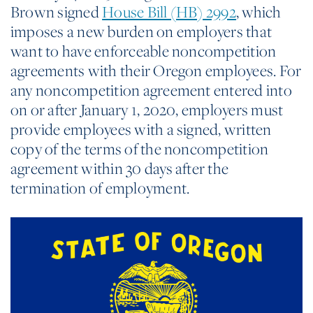
Brown signed
House Bill (HB) 2992
, which
imposes a new burden on employers that
want to have enforceable noncompetition
agreements with their Oregon employees. For
any noncompetition agreement entered into
on or after January 1, 2020, employers must
provide employees with a signed, written
copy of the terms of the noncompetition
agreement within 30 days after the
termination of employment.