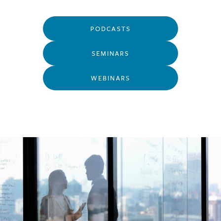
PODCASTS
SEMINARS
WEBINARS