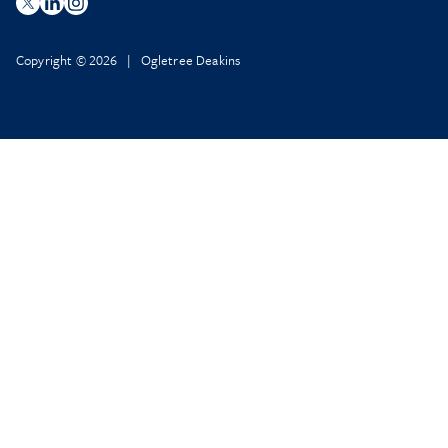
Copyright © 2026 | Ogletree Deakins