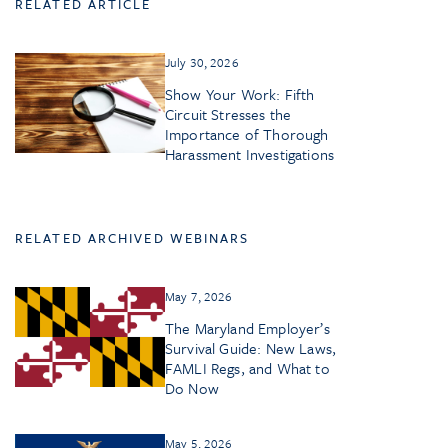
RELATED ARTICLE
July 30, 2026
Show Your Work: Fifth
Circuit Stresses the
Importance of Thorough
Harassment Investigations
RELATED ARCHIVED WEBINARS
May 7, 2026
The Maryland Employer’s
Survival Guide: New Laws,
FAMLI Regs, and What to
Do Now
May 5, 2026