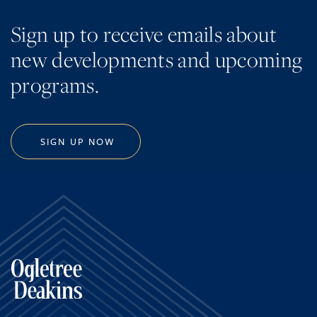
Sign up to receive emails about
new developments and upcoming
programs.
SIGN UP NOW