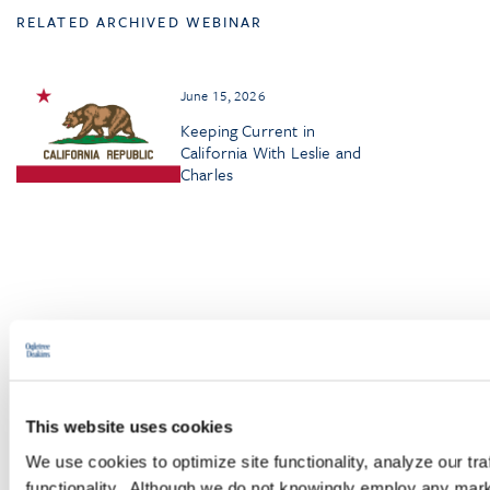
RELATED ARCHIVED WEBINAR
June 15, 2026
Keeping Current in
California With Leslie and
Charles
Browse More Insights
This website uses cookies
We use cookies to optimize site functionality, analyze our tra
PODCASTS
functionality. Although we do not knowingly employ any mark