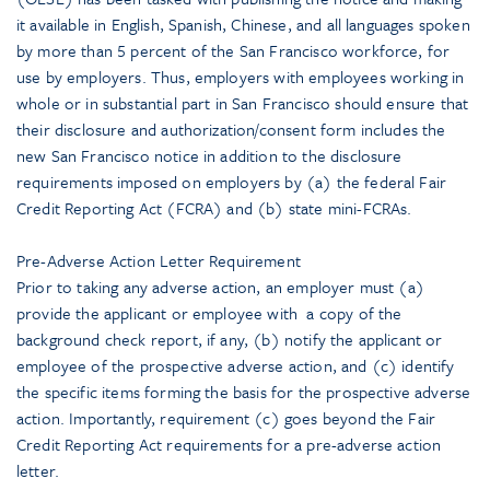
it available in English, Spanish, Chinese, and all languages spoken
by more than 5 percent of the San Francisco workforce, for
use by employers. Thus, employers with employees working in
whole or in substantial part in San Francisco should ensure that
their disclosure and authorization/consent form includes the
new San Francisco notice in addition to the disclosure
requirements imposed on employers by (a) the federal Fair
Credit Reporting Act (FCRA) and (b) state mini-FCRAs.
Pre-Adverse Action Letter Requirement
Prior to taking any adverse action, an employer must (a)
provide the applicant or employee with a copy of the
background check report, if any, (b) notify the applicant or
employee of the prospective adverse action, and (c) identify
the specific items forming the basis for the prospective adverse
action. Importantly, requirement (c) goes beyond the Fair
Credit Reporting Act requirements for a pre-adverse action
letter.