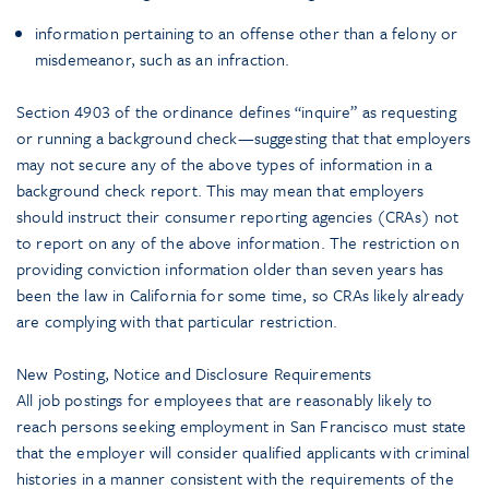
information pertaining to an offense other than a felony or
misdemeanor, such as an infraction.
Section 4903 of the ordinance defines “inquire” as requesting
or running a background check—suggesting that that employers
may not secure any of the above types of information in a
background check report. This may mean that employers
should instruct their consumer reporting agencies (CRAs) not
to report on any of the above information. The restriction on
providing conviction information older than seven years has
been the law in California for some time, so CRAs likely already
are complying with that particular restriction.
New Posting, Notice and Disclosure Requirements
All job postings for employees that are reasonably likely to
reach persons seeking employment in San Francisco must state
that the employer will consider qualified applicants with criminal
histories in a manner consistent with the requirements of the