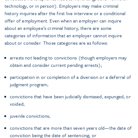
technology, or in person). Employers may make criminal
history inquiries after the first live interview or a conditional
offer of employment. Even when an employer can inquire
about an employee’s criminal history, there are some
categories of information that an employer cannot inquire
about or consider. Those categories are as follows:
arrests not leading to convictions (though employers may
obtain and consider current pending arrests);
participation in or completion of a diversion or a deferral of
judgment program;
convictions that have been judicially dismissed, expunged, or
voided;
juvenile convictions;
convictions that are more than seven years old—the date of
conviction being the date of sentencing; or