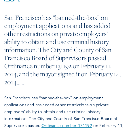
San Francisco has “banned-the-box” on
employment applications and has added
other restrictions on private employers’
ability to obtain and use criminal history
information. The City and County of San
Francisco Board of Supervisors passed
Ordinance number 131192 on February 11,
2014, and the mayor signed it on February 14,
2014……
San Francisco has “banned-the-box” on employment
applications and has added other restrictions on private
employers’ ability to obtain and use criminal history
information. The City and County of San Francisco Board of
Supervisors passed
Ordinance number 131192
on February 11,