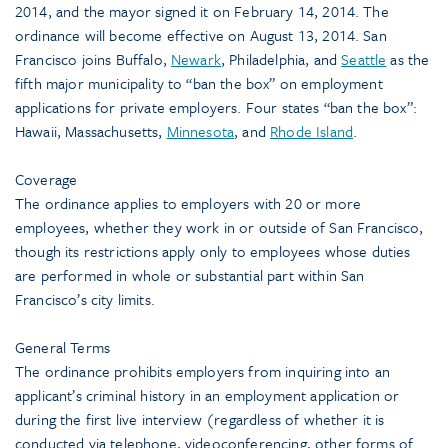
2014, and the mayor signed it on February 14, 2014. The
ordinance will become effective on August 13, 2014. San
Francisco joins Buffalo,
Newark
, Philadelphia, and
Seattle
as the
fifth major municipality to “ban the box” on employment
applications for private employers. Four states “ban the box”:
Hawaii, Massachusetts,
Minnesota
, and
Rhode Island
.
Coverage
The ordinance applies to employers with 20 or more
employees, whether they work in or outside of San Francisco,
though its restrictions apply only to employees whose duties
are performed in whole or substantial part within San
Francisco’s city limits.
General Terms
The ordinance prohibits employers from inquiring into an
applicant’s criminal history in an employment application or
during the first live interview (regardless of whether it is
conducted via telephone, videoconferencing, other forms of