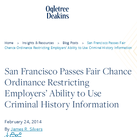
Home
>
Insights & Resources
>
Blog Posts
>
San Francisco Passes Fair
Chance Ordinance Restricting Employers’ Ability to Use Criminal History Information
San Francisco Passes Fair Chance
Ordinance Restricting
Employers’ Ability to Use
Criminal History Information
February 24, 2014
By
James R. Silvers