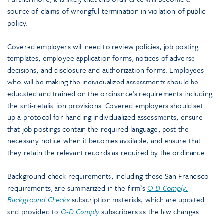
source of claims of wrongful termination in violation of public
policy.
Covered employers will need to review policies, job posting
templates, employee application forms, notices of adverse
decisions, and disclosure and authorization forms. Employees
who will be making the individualized assessments should be
educated and trained on the ordinance’s requirements including
the anti-retaliation provisions. Covered employers should set
up a protocol for handling individualized assessments, ensure
that job postings contain the required language, post the
necessary notice when it becomes available, and ensure that
they retain the relevant records as required by the ordinance.
Background check requirements, including these San Francisco
requirements, are summarized in the firm’s
O-D Comply:
Background Checks
subscription materials, which are updated
and provided to
O-D Comply
subscribers as the law changes.