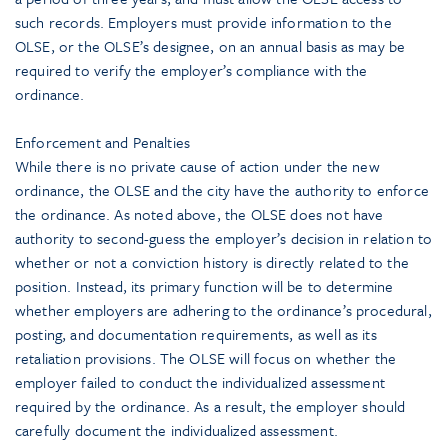
such records. Employers must provide information to the
OLSE, or the OLSE’s designee, on an annual basis as may be
required to verify the employer’s compliance with the
ordinance.
Enforcement and Penalties
While there is no private cause of action under the new
ordinance, the OLSE and the city have the authority to enforce
the ordinance. As noted above, the OLSE does not have
authority to second-guess the employer’s decision in relation to
whether or not a conviction history is directly related to the
position. Instead, its primary function will be to determine
whether employers are adhering to the ordinance’s procedural,
posting, and documentation requirements, as well as its
retaliation provisions. The OLSE will focus on whether the
employer failed to conduct the individualized assessment
required by the ordinance. As a result, the employer should
carefully document the individualized assessment.