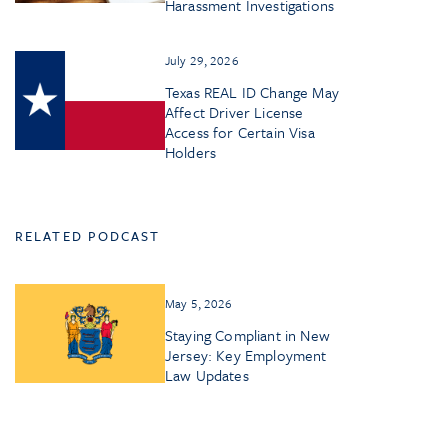
Harassment Investigations
July 29, 2026
Texas REAL ID Change May
Affect Driver License
Access for Certain Visa
Holders
RELATED PODCAST
May 5, 2026
Staying Compliant in New
Jersey: Key Employment
Law Updates