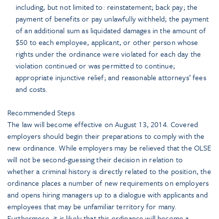
including, but not limited to: reinstatement; back pay; the
payment of benefits or pay unlawfully withheld; the payment
of an additional sum as liquidated damages in the amount of
$50 to each employee, applicant, or other person whose
rights under the ordinance were violated for each day the
violation continued or was permitted to continue;
appropriate injunctive relief; and reasonable attorneys’ fees
and costs.
Recommended Steps
The law will become effective on August 13, 2014. Covered
employers should begin their preparations to comply with the
new ordinance. While employers may be relieved that the OLSE
will not be second-guessing their decision in relation to
whether a criminal history is directly related to the position, the
ordinance places a number of new requirements on employers
and opens hiring managers up to a dialogue with applicants and
employees that may be unfamiliar territory for many.
Furthermore, it is likely that this ordinance will become a