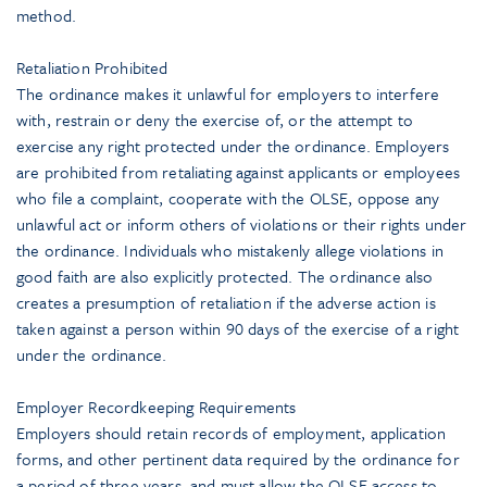
method.
Retaliation Prohibited
The ordinance makes it unlawful for employers to interfere
with, restrain or deny the exercise of, or the attempt to
exercise any right protected under the ordinance. Employers
are prohibited from retaliating against applicants or employees
who file a complaint, cooperate with the OLSE, oppose any
unlawful act or inform others of violations or their rights under
the ordinance. Individuals who mistakenly allege violations in
good faith are also explicitly protected. The ordinance also
creates a presumption of retaliation if the adverse action is
taken against a person within 90 days of the exercise of a right
under the ordinance.
Employer Recordkeeping Requirements
Employers should retain records of employment, application
forms, and other pertinent data required by the ordinance for
a period of three years, and must allow the OLSE access to