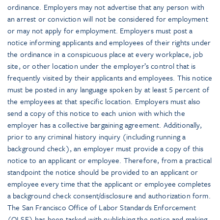
ordinance. Employers may not advertise that any person with
an arrest or conviction will not be considered for employment
or may not apply for employment. Employers must post a
notice informing applicants and employees of their rights under
the ordinance in a conspicuous place at every workplace, job
site, or other location under the employer’s control that is
frequently visited by their applicants and employees. This notice
must be posted in any language spoken by at least 5 percent of
the employees at that specific location. Employers must also
send a copy of this notice to each union with which the
employer has a collective bargaining agreement. Additionally,
prior to any criminal history inquiry (including running a
background check), an employer must provide a copy of this
notice to an applicant or employee. Therefore, from a practical
standpoint the notice should be provided to an applicant or
employee every time that the applicant or employee completes
a background check consent/disclosure and authorization form.
The San Francisco Office of Labor Standards Enforcement
(OLSE) has been tasked with publishing the notice and making