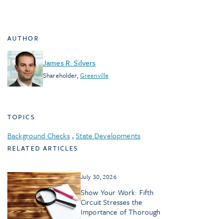
AUTHOR
James R. Silvers
Shareholder
,
Greenville
TOPICS
Background Checks
,
State Developments
RELATED ARTICLES
July 30, 2026
Show Your Work: Fifth
Circuit Stresses the
Importance of Thorough