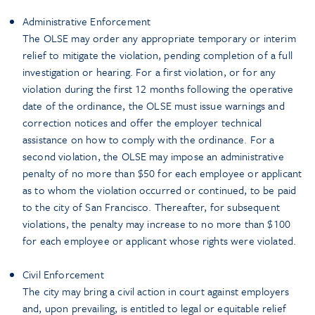
Administrative Enforcement
The OLSE may order any appropriate temporary or interim
relief to mitigate the violation, pending completion of a full
investigation or hearing. For a first violation, or for any
violation during the first 12 months following the operative
date of the ordinance, the OLSE must issue warnings and
correction notices and offer the employer technical
assistance on how to comply with the ordinance. For a
second violation, the OLSE may impose an administrative
penalty of no more than $50 for each employee or applicant
as to whom the violation occurred or continued, to be paid
to the city of San Francisco. Thereafter, for subsequent
violations, the penalty may increase to no more than $100
for each employee or applicant whose rights were violated.
Civil Enforcement
The city may bring a civil action in court against employers
and, upon prevailing, is entitled to legal or equitable relief