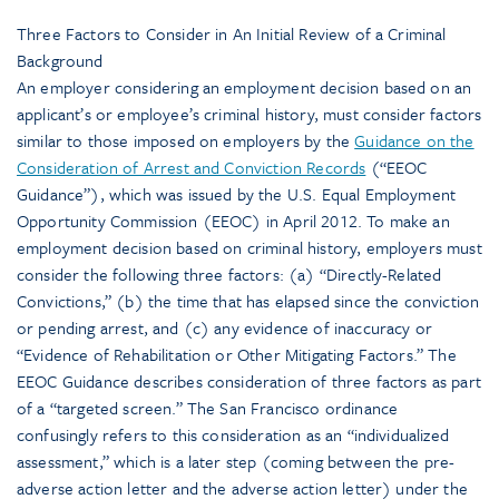
Three Factors to Consider in An Initial Review of a Criminal
Background
An employer considering an employment decision based on an
applicant’s or employee’s criminal history, must consider factors
similar to those imposed on employers by the
Guidance on the
Consideration of Arrest and Conviction Records
(“EEOC
Guidance”), which was issued by the U.S. Equal Employment
Opportunity Commission (EEOC) in April 2012. To make an
employment decision based on criminal history, employers must
consider the following three factors: (a) “Directly-Related
Convictions,” (b) the time that has elapsed since the conviction
or pending arrest, and (c) any evidence of inaccuracy or
“Evidence of Rehabilitation or Other Mitigating Factors.” The
EEOC Guidance describes consideration of three factors as part
of a “targeted screen.” The San Francisco ordinance
confusingly refers to this consideration as an “individualized
assessment,” which is a later step (coming between the pre-
adverse action letter and the adverse action letter) under the