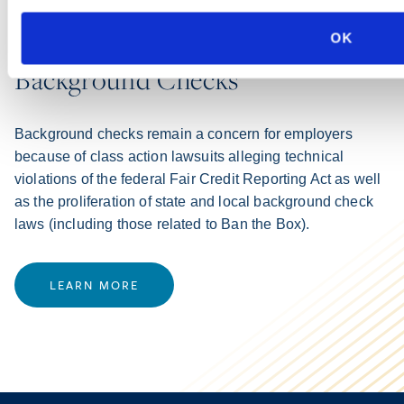
PRACTICE GROUP
OK
Background Checks
Background checks remain a concern for employers
because of class action lawsuits alleging technical
violations of the federal Fair Credit Reporting Act as well
as the proliferation of state and local background check
laws (including those related to Ban the Box).
LEARN MORE