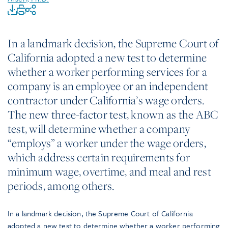
In a landmark decision, the Supreme Court of
California adopted a new test to determine
whether a worker performing services for a
company is an employee or an independent
contractor under California’s wage orders.
The new three-factor test, known as the ABC
test, will determine whether a company
“employs” a worker under the wage orders,
which address certain requirements for
minimum wage, overtime, and meal and rest
periods, among others.
In a landmark decision, the Supreme Court of California
adopted a new test to determine whether a worker performing