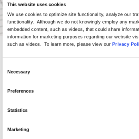
This website uses cookies
We use cookies to optimize site functionality, analyze our tra
functionality. Although we do not knowingly employ any mark
embedded content, such as videos, that could share informatio
information for marketing purposes regarding our website vis
such as videos. To learn more, please view our
Privacy Pol
PRACTICE GROUP
Consent
Wage and Hour
Necessary
Selection
Preferences
Ogletree Deakins’ Wage and Hour Practice Group features
attorneys who are experienced in advising and representing
employers in a wide range of wage and hour issues, and who
Statistics
are located in Ogletree Deakins’ offices across the country.
Marketing
LEARN MORE