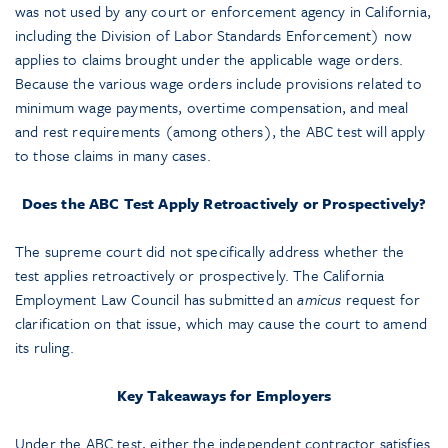
was not used by any court or enforcement agency in California,
including the Division of Labor Standards Enforcement) now
applies to claims brought under the applicable wage orders.
Because the various wage orders include provisions related to
minimum wage payments, overtime compensation, and meal
and rest requirements (among others), the ABC test will apply
to those claims in many cases.
Does the ABC Test Apply Retroactively or Prospectively?
The supreme court did not specifically address whether the
test applies retroactively or prospectively. The California
Employment Law Council has submitted an
amicus
request for
clarification on that issue, which may cause the court to amend
its ruling.
Key Takeaways for Employers
Under the ABC test, either the independent contractor satisfies