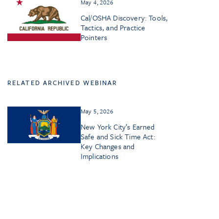
May 4, 2026
Cal/OSHA Discovery: Tools,
Tactics, and Practice
Pointers
RELATED ARCHIVED WEBINAR
May 5, 2026
New York City’s Earned
Safe and Sick Time Act:
Key Changes and
Implications