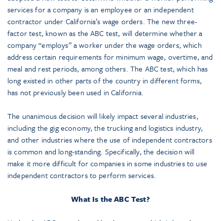
services for a company is an employee or an independent
contractor under California’s wage orders. The new three-
factor test, known as the ABC test, will determine whether a
company “employs” a worker under the wage orders, which
address certain requirements for minimum wage, overtime, and
meal and rest periods, among others. The ABC test, which has
long existed in other parts of the country in different forms,
has not previously been used in California.
The unanimous decision will likely impact several industries,
including the gig economy, the trucking and logistics industry,
and other industries where the use of independent contractors
is common and long-standing. Specifically, the decision will
make it more difficult for companies in some industries to use
independent contractors to perform services.
What Is the ABC Test?