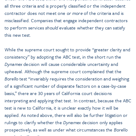
all three criteria and is properly classified or the independent
contractor does not meet one
or more
of the criteria and is
misclassified. Companies that engage independent contractors
to perform services
should
evaluate whether they can satisfy
this new test.
While the supreme court sought to provide “greater clarity and
consistency” by adopting the ABC test, in the short run the
Dynamex
decision will cause considerable uncertainty and
upheaval. Although the supreme court complained that the
Borello
test “invariably requires the consideration and weighing
of a significant number of disparate factors on a case-by-case
basis,” there are 30 years of California court decisions
interpreting and applying that test. In contrast, because the ABC
test is new to California, it is unclear exactly how it will be
applied. As noted above, there will also be further litigation or
rulings to clarify whether the
Dynamex
decision only applies
prospectively, as well as under what circumstances the
Borello