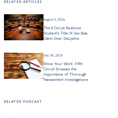
RELATED ARTICLES
August 3, 2026
Third Circuit Restores
Student’s Title IX Sex Bias
Claim Over Discipline
July 30, 2026
Show Your Work: Fifth
Circuit Stresses the
Importance of Thorough
Harassment Investigations
RELATED PODCAST