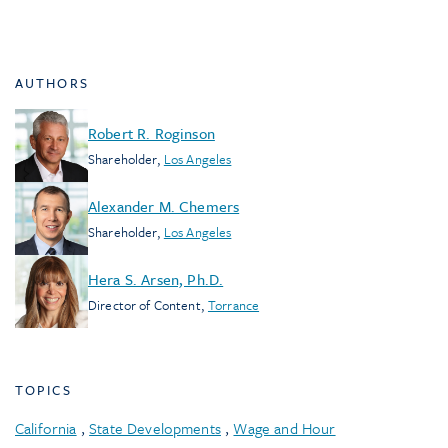
AUTHORS
Robert R. Roginson
Shareholder
,
Los Angeles
Alexander M. Chemers
Shareholder
,
Los Angeles
Hera S. Arsen, Ph.D.
Director of Content
,
Torrance
TOPICS
California
,
State Developments
,
Wage and Hour