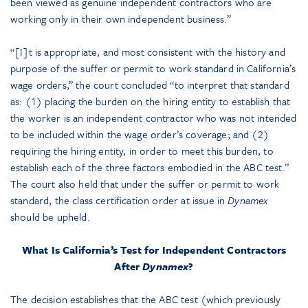
been viewed as genuine independent contractors who are
working only in their own independent business.”
“[I]t is appropriate, and most consistent with the history and
purpose of the suffer or permit to work standard in California’s
wage orders,” the court concluded “to interpret that standard
as: (1) placing the burden on the hiring entity to establish that
the worker is an independent contractor who was not intended
to be included within the wage order’s coverage; and (2)
requiring the hiring entity, in order to meet this burden, to
establish each of the three factors embodied in the ABC test.”
The court also held that under the suffer or permit to work
standard, the class certification order at issue in
Dynamex
should be upheld.
What Is California’s Test for Independent Contractors
After
Dynamex
?
The decision establishes that the ABC test (which previously