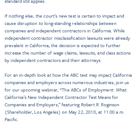
standard still applies.
If nothing else, the court’s new test is certain to impact and
cause disruption to long-standing relationships between
companies and independent contractors in California. While
independent contractor misclassification lawsuits were already
prevalent in California, the decision is expected to further
increase the number of wage claims, lawsuits, and class actions
by independent contractors and their attorneys.
For an in-depth look at how the ABC test may impact California
companies and employers across numerous industries, join us
for our upcoming webinar, “The ABCs of Employment: What
California’s New Independent Contractor Test Means for
Companies and Employers,” featuring Robert R. Roginson
(Shareholder, Los Angeles) on May 22, 2018, at 11:00 a.m.
Pacific.