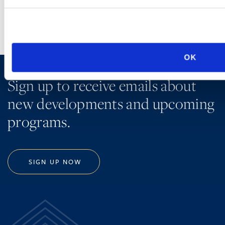
OK
Sign up to receive emails about
new developments and upcoming
programs.
SIGN UP NOW