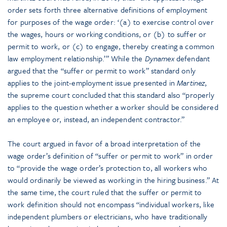
order sets forth three alternative definitions of employment
for purposes of the wage order: ‘(a) to exercise control over
the wages, hours or working conditions, or (b) to suffer or
permit to work, or (c) to engage, thereby creating a common
law employment relationship.’” While the
Dynamex
defendant
argued that the “suffer or permit to work” standard only
applies to the joint-employment issue presented in
Martinez
,
the supreme court concluded that this standard also “properly
applies to the question whether a worker should be considered
an employee or, instead, an independent contractor.”
The court argued in favor of a broad interpretation of the
wage order’s definition of “suffer or permit to work” in order
to “provide the wage order’s protection to, all workers who
would ordinarily be viewed as working in the hiring business.” At
the same time, the court ruled that the suffer or permit to
work definition should not encompass “individual workers, like
independent plumbers or electricians, who have traditionally