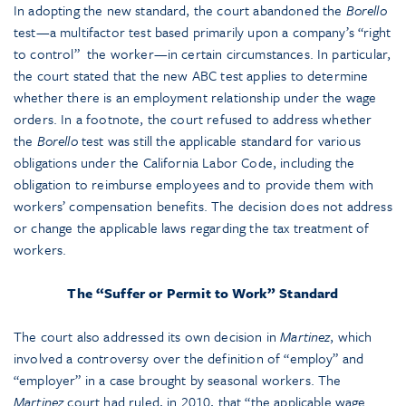
In adopting the new standard, the court abandoned the
Borello
test—a multifactor test based primarily upon a company’s “right
to control” the worker—in certain circumstances. In particular,
the court stated that the new ABC test applies to determine
whether there is an employment relationship under the wage
orders. In a footnote, the court refused to address whether
the
Borello
test was still the applicable standard for various
obligations under the California Labor Code, including the
obligation to reimburse employees and to provide them with
workers’ compensation benefits. The decision does not address
or change the applicable laws regarding the tax treatment of
workers.
The “Suffer or Permit to Work” Standard
The court also addressed its own decision in
Martinez
, which
involved a controversy over the definition of “employ” and
“employer” in a case brought by seasonal workers. The
Martinez
court had ruled, in 2010, that “the applicable wage