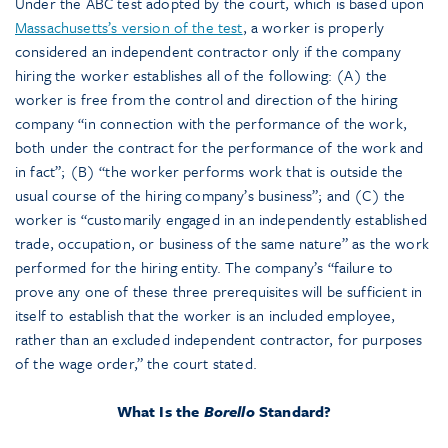
Under the ABC test adopted by the court, which is based upon
Massachusetts’s version of the test
, a worker is properly
considered an independent contractor only if the company
hiring the worker establishes all of the following: (A) the
worker is free from the control and direction of the hiring
company “in connection with the performance of the work,
both under the contract for the performance of the work and
in fact”; (B) “the worker performs work that is outside the
usual course of the hiring company’s business”; and (C) the
worker is “customarily engaged in an independently established
trade, occupation, or business of the same nature” as the work
performed for the hiring entity. The company’s “failure to
prove any one of these three prerequisites will be sufficient in
itself to establish that the worker is an included employee,
rather than an excluded independent contractor, for purposes
of the wage order,” the court stated.
What Is the
Borello
Standard?