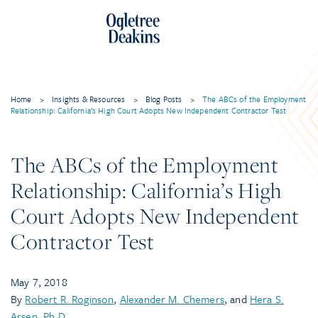
Home
>
Insights & Resources
>
Blog Posts
>
The ABCs of the Employment
Relationship: California’s High Court Adopts New Independent Contractor Test
The ABCs of the Employment
Relationship: California’s High
Court Adopts New Independent
Contractor Test
May 7, 2018
By
Robert R. Roginson
,
Alexander M. Chemers
, and
Hera S.
Arsen, Ph.D.