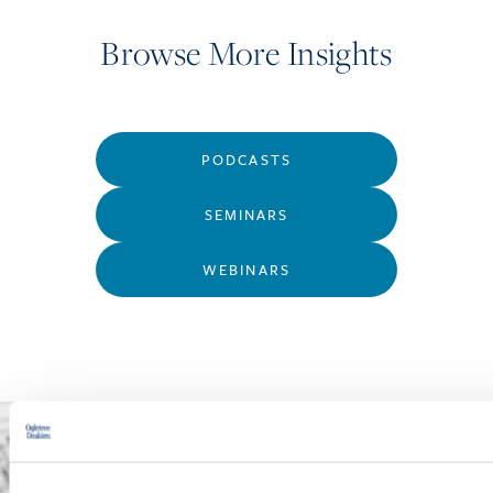
Browse More Insights
PODCASTS
SEMINARS
WEBINARS