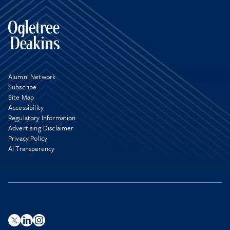
Alumni Network
Subscribe
Site Map
Accessibility
Regulatory Information
Advertising Disclaimer
Privacy Policy
AI Transparency