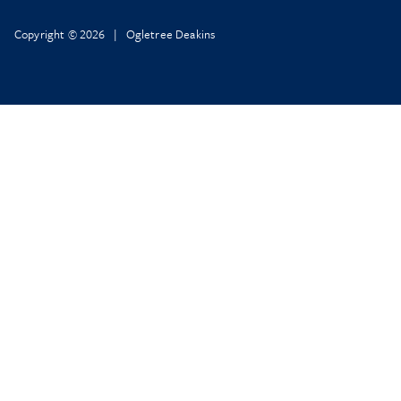
Copyright © 2026 | Ogletree Deakins