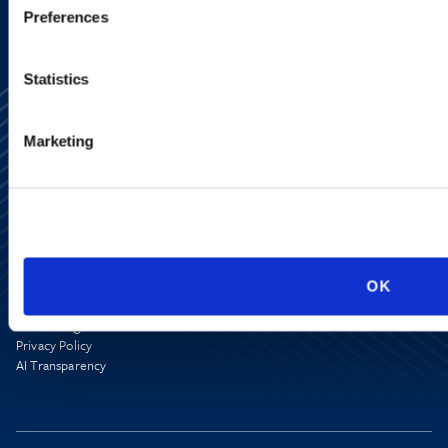
Preferences
Statistics
Marketing
Alumni Network
Subscribe
Site Map
Accessibility
OK
Regulatory Information
Advertising Disclaimer
Privacy Policy
AI Transparency