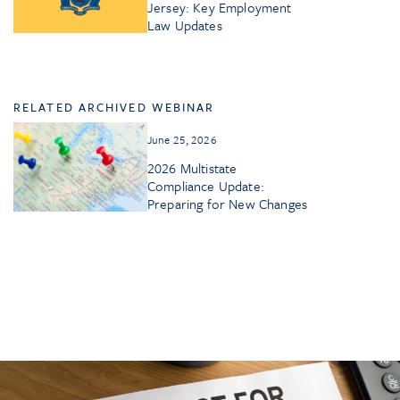
Jersey: Key Employment
Law Updates
RELATED ARCHIVED WEBINAR
June 25, 2026
2026 Multistate
Compliance Update:
Preparing for New Changes