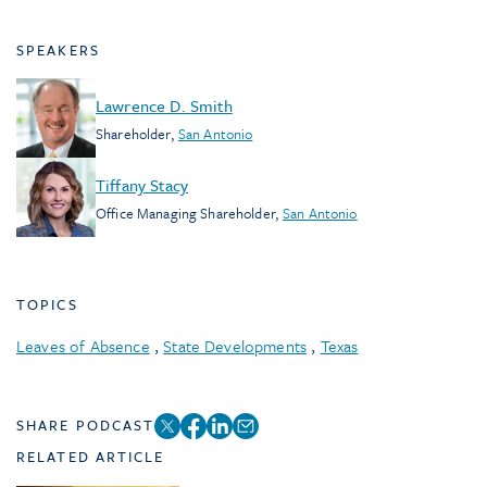
SPEAKERS
Lawrence D. Smith
Shareholder
,
San Antonio
Tiffany Stacy
Office Managing Shareholder
,
San Antonio
TOPICS
Leaves of Absence
,
State Developments
,
Texas
SHARE PODCAST
RELATED ARTICLE