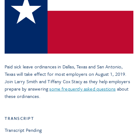
Paid sick leave ordinances in Dallas, Texas and San Antonio,
Texas will take effect for most employers on August 1, 2019.
Join Larry Smith and Tiffany Cox Stacy as they help employers
prepare by answering
some frequently asked questions
about
these ordinances.
TRANSCRIPT
Transcript Pending