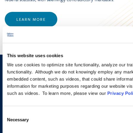
LEARN MORE
This website uses cookies
We use cookies to optimize site functionality, analyze our tra
Sign up to receive emails about
functionality. Although we do not knowingly employ any mark
embedded content, such as videos, that could share informatio
new developments and upcoming
information for marketing purposes regarding our website vis
programs.
such as videos. To learn more, please view our
Privacy Pol
Consent
SIGN UP NOW
Necessary
Selection