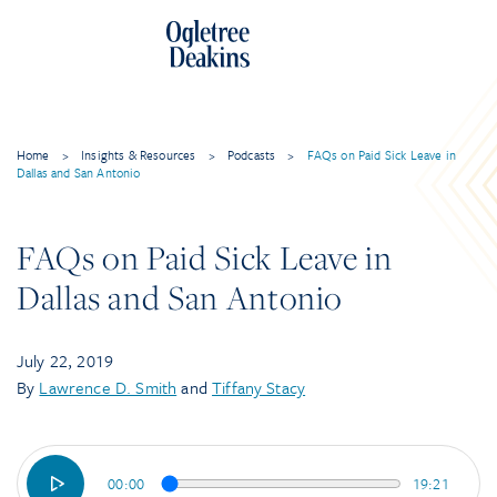
Skip
to
content
Home
>
Insights & Resources
>
Podcasts
>
FAQs on Paid Sick Leave in
Dallas and San Antonio
FAQs on Paid Sick Leave in
Dallas and San Antonio
July 22, 2019
By
Lawrence D. Smith
and
Tiffany Stacy
00:00
19:21