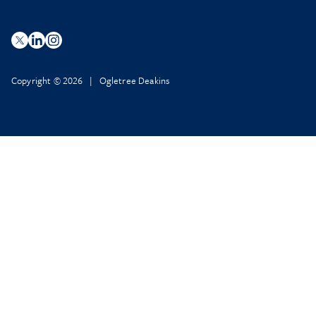
Copyright © 2026 | Ogletree Deakins