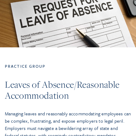
PRACTICE GROUP
Leaves of Absence/Reasonable
Accommodation
Managing leaves and reasonably accommodating employees can
be complex, frustrating, and expose employers to legal peril.
Employers must navigate a bewildering array of state and
federal statutes, with seemingly contradictory mandates.