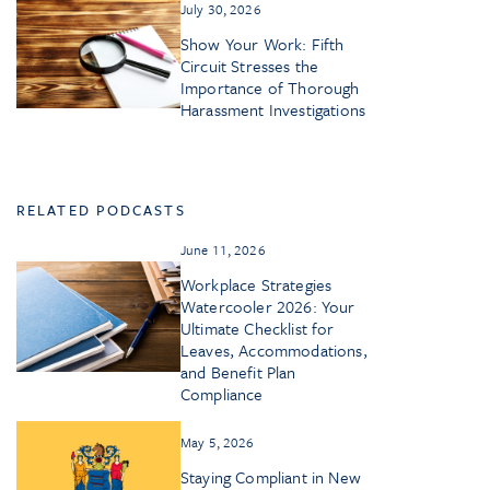
July 30, 2026
Show Your Work: Fifth
Circuit Stresses the
Importance of Thorough
Harassment Investigations
RELATED PODCASTS
June 11, 2026
Workplace Strategies
Watercooler 2026: Your
Ultimate Checklist for
Leaves, Accommodations,
and Benefit Plan
Compliance
May 5, 2026
Staying Compliant in New