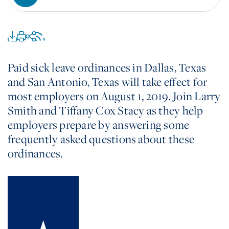
Paid sick leave ordinances in Dallas, Texas
and San Antonio, Texas will take effect for
most employers on August 1, 2019. Join Larry
Smith and Tiffany Cox Stacy as they help
employers prepare by answering some
frequently asked questions about these
ordinances.