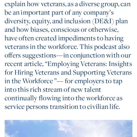
explain how veterans, as a diverse group, can
be an important part of any company’s
diversity, equity, and inclusion (DE&I) plan
and how biases, conscious or otherwise,
have often created impediments to having
veterans in the workforce. This podcast also
offers suggestions—in conjunction with our
recent article, “Employing Veterans: Insights
for Hiring Veterans and Supporting Veterans
in the Workforce ”— for employers to tap
into this rich stream of new talent
continually flowing into the workforce as
service persons transition to civilian life.