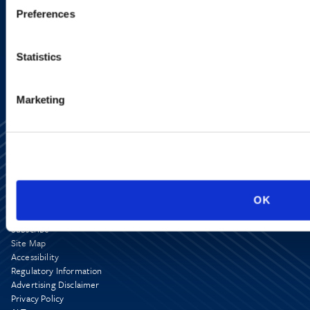
Preferences
SIGN UP NOW
Statistics
Marketing
OK
Alumni Network
Subscribe
Site Map
Accessibility
Regulatory Information
Advertising Disclaimer
Privacy Policy