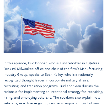
In this episode, Bud Bobber, who is a shareholder in Ogletree
Deakins’ Milwaukee office and chair of the firm’s Manufacturing
Industry Group, speaks to Sean Kelley, who is a nationally
recognized thought leader in corporate military affairs,
recruiting, and transition programs. Bud and Sean discuss the
rationale for implementing an intentional strategy for recruiting,
hiring, and employing veterans. The speakers also explain how
veterans, as a diverse group, can be an important part of any