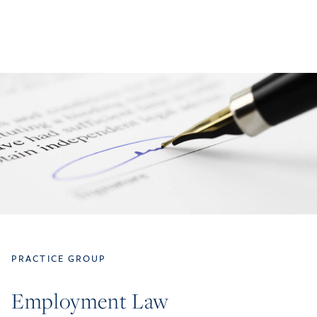
PRACTICE GROUP
Employment Law