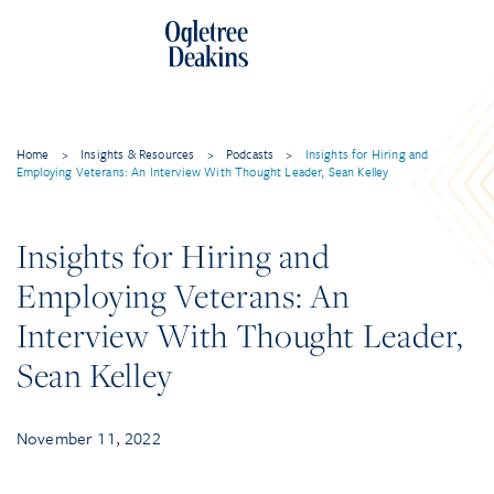
Skip
to
content
Home
>
Insights & Resources
>
Podcasts
>
Insights for Hiring and
Employing Veterans: An Interview With Thought Leader, Sean Kelley
Insights for Hiring and
Employing Veterans: An
Interview With Thought Leader,
Sean Kelley
November 11, 2022