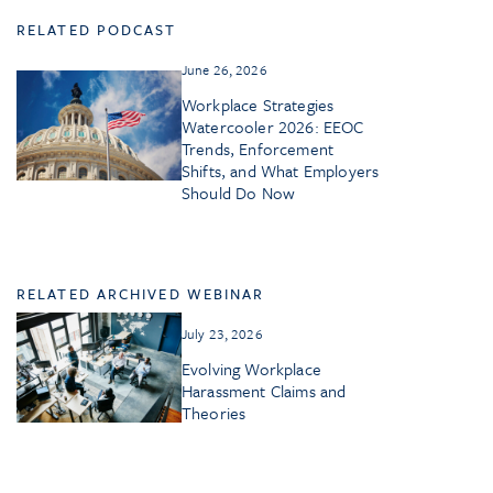
RELATED PODCAST
June 26, 2026
Workplace Strategies
Watercooler 2026: EEOC
Trends, Enforcement
Shifts, and What Employers
Should Do Now
RELATED ARCHIVED WEBINAR
July 23, 2026
Evolving Workplace
Harassment Claims and
Theories