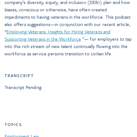
company’s diversity, equity, and inclusion (DE&I) plan and how
biases, conscious or otherwise, have often created
impediments to having veterans in the workforce. This podcast
also offers suggestions—in conjunction with our recent article,
“
Employing Veterans: Insights for Hiring Veterans and
Supporting Veterans in the Workforce
”— for employers to tap
into this rich stream of new talent continually flowing into the
workforce as service persons transition to civilian life.
TRANSCRIPT
Transcript Pending
TOPICS
Employment Law