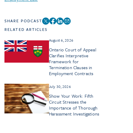
SHARE PODCAST
RELATED ARTICLES
August 6, 2026
Ontario Court of Appeal
Clarifies Interpretive
Framework for
Termination Clauses in
Employment Contracts
July 30, 2026
Show Your Work: Fifth
Circuit Stresses the
Importance of Thorough
Harassment Investigations