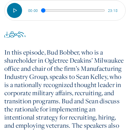
00:00
23:18
In this episode, Bud Bobber, who is a
shareholder in Ogletree Deakins’ Milwaukee
office and chair of the firm’s Manufacturing
Industry Group, speaks to Sean Kelley, who
is a nationally recognized thought leader in
corporate military affairs, recruiting, and
transition programs. Bud and Sean discuss
the rationale for implementing an
intentional strategy for recruiting, hiring,
and employing veterans. The speakers also