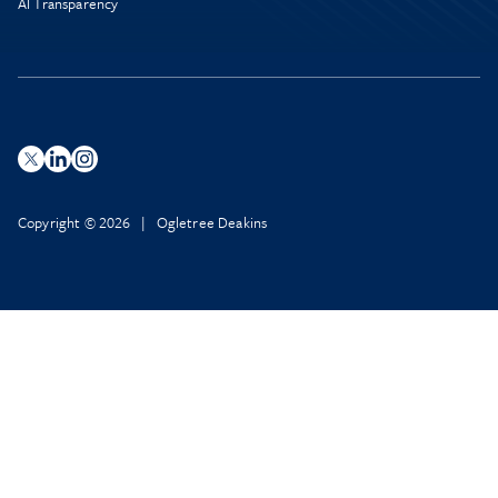
AI Transparency
Copyright © 2026 | Ogletree Deakins