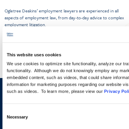
Ogletree Deakins’ employment lawyers are experienced in all
aspects of employment law, from day-to-day advice to complex
employment litigation.
LEARN MORE
This website uses cookies
We use cookies to optimize site functionality, analyze our tra
functionality. Although we do not knowingly employ any mark
embedded content, such as videos, that could share informatio
information for marketing purposes regarding our website vis
such as videos. To learn more, please view our
Privacy Pol
Sign up to receive emails about
new developments and upcoming
Consent
programs.
Necessary
Selection