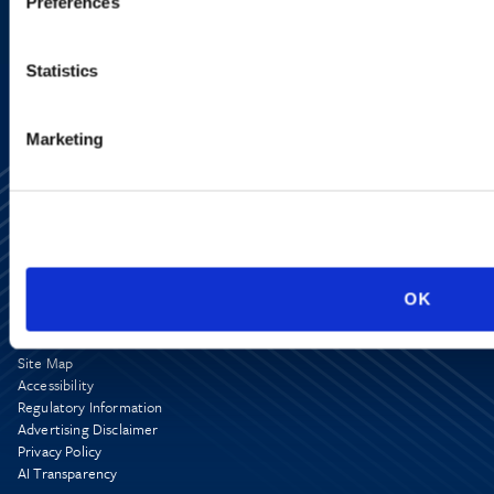
Preferences
SIGN UP NOW
Statistics
Marketing
OK
Alumni Network
Subscribe
Site Map
Accessibility
Regulatory Information
Advertising Disclaimer
Privacy Policy
AI Transparency