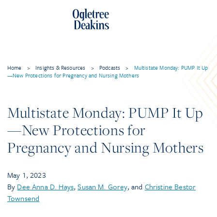
Skip
to
content
Home
>
Insights & Resources
>
Podcasts
>
Multistate Monday: PUMP It Up
—New Protections for Pregnancy and Nursing Mothers
Multistate Monday: PUMP It Up
—New Protections for
Pregnancy and Nursing Mothers
May 1, 2023
By
Dee Anna D. Hays
,
Susan M. Gorey
, and
Christine Bestor
Townsend