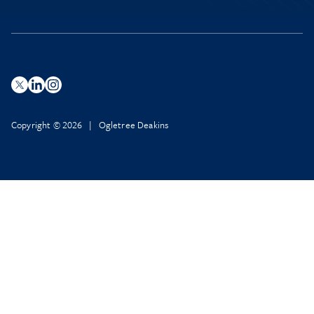
Copyright © 2026 | Ogletree Deakins