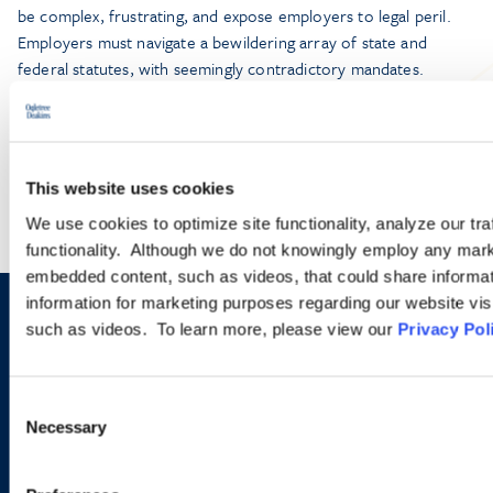
be complex, frustrating, and expose employers to legal peril.
Employers must navigate a bewildering array of state and
federal statutes, with seemingly contradictory mandates.
LEARN MORE
This website uses cookies
We use cookies to optimize site functionality, analyze our tra
functionality. Although we do not knowingly employ any mark
embedded content, such as videos, that could share informatio
information for marketing purposes regarding our website vis
Sign up to receive emails about
such as videos. To learn more, please view our
Privacy Pol
new developments and upcoming
Consent
programs.
Necessary
Selection