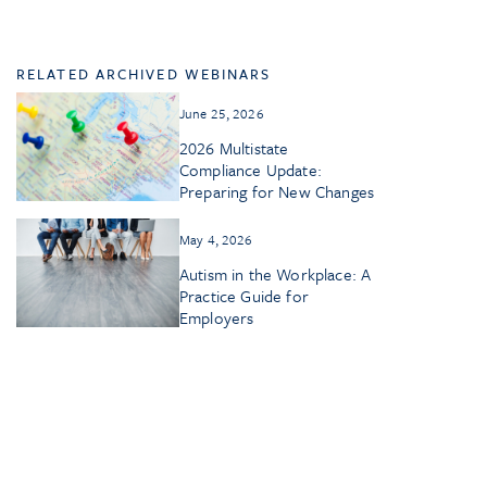
RELATED ARCHIVED WEBINARS
June 25, 2026
2026 Multistate
Compliance Update:
Preparing for New Changes
May 4, 2026
Autism in the Workplace: A
Practice Guide for
Employers