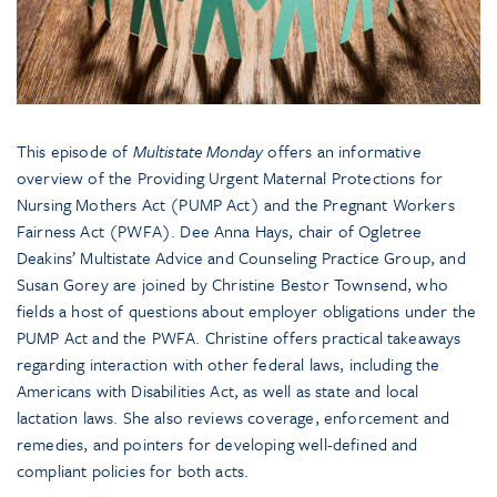
This episode of
Multistate Monday
offers an informative
overview of the Providing Urgent Maternal Protections for
Nursing Mothers Act (PUMP Act) and the Pregnant Workers
Fairness Act (PWFA). Dee Anna Hays, chair of Ogletree
Deakins’ Multistate Advice and Counseling Practice Group, and
Susan Gorey are joined by Christine Bestor Townsend, who
fields a host of questions about employer obligations under the
PUMP Act and the PWFA. Christine offers practical takeaways
regarding interaction with other federal laws, including the
Americans with Disabilities Act, as well as state and local
lactation laws. She also reviews coverage, enforcement and
remedies, and pointers for developing well-defined and
compliant policies for both acts.