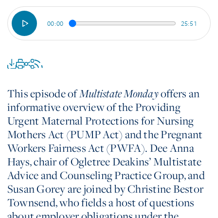
00:00
25:51
This episode of
offers an
Multistate Monday
informative overview of the Providing
Urgent Maternal Protections for Nursing
Mothers Act (PUMP Act) and the Pregnant
Workers Fairness Act (PWFA). Dee Anna
Hays, chair of Ogletree Deakins’ Multistate
Advice and Counseling Practice Group, and
Susan Gorey are joined by Christine Bestor
Townsend, who fields a host of questions
about employer obligations under the