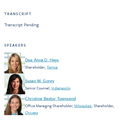
TRANSCRIPT
Transcript Pending
SPEAKERS
Dee Anna D. Hays
Shareholder
,
Tampa
Susan M. Gorey
Senior Counsel
,
Indianapolis
Christine Bestor Townsend
Office Managing Shareholder
,
Milwaukee
;
Shareholder
,
Chicago