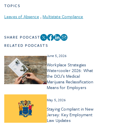
TOPICS
Leaves of Absence
,
Multistate Compliance
SHARE PODCAST
RELATED PODCASTS
June 5, 2026
Workplace Strategies
Watercooler 2026: What
the DOJ’s Medical
Marijuana Reclassification
Means for Employers
May 5, 2026
Staying Compliant in New
Jersey: Key Employment
Law Updates