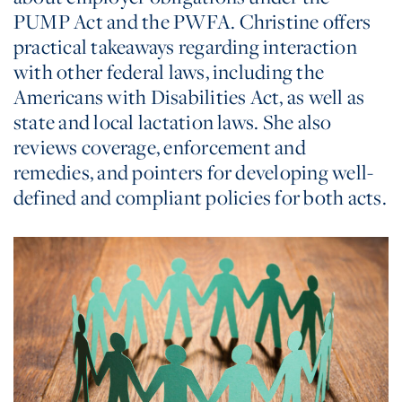
PUMP Act and the PWFA. Christine offers
practical takeaways regarding interaction
with other federal laws, including the
Americans with Disabilities Act, as well as
state and local lactation laws. She also
reviews coverage, enforcement and
remedies, and pointers for developing well-
defined and compliant policies for both acts.