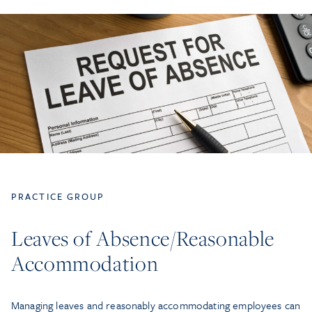
PRACTICE GROUP
Leaves of Absence/Reasonable
Accommodation
Managing leaves and reasonably accommodating employees can