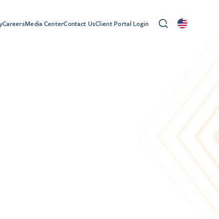
y
Careers
Media Center
Contact Us
Client Portal Login