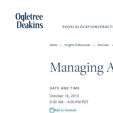
PEOPLE
LOCATIONS
PRACT
Home
>
Insights & Resources
>
Seminars
Managing A
DATE AND TIME
October 16, 2013
8:30 AM – 4:00 PM PDT
Add to Outlook