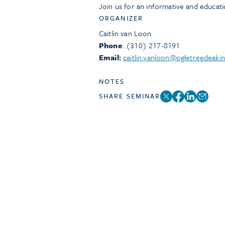
Join us for an informative and educat
ORGANIZER
Caitlin van Loon
Phone
: (310) 217-8191
Email:
caitlin.vanloon@ogletreedeaki
NOTES
SHARE SEMINAR