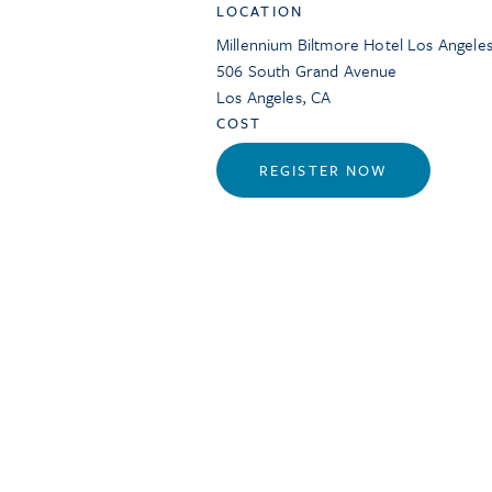
LOCATION
Millennium Biltmore Hotel Los Angele
506 South Grand Avenue
Los Angeles
,
CA
COST
REGISTER NOW