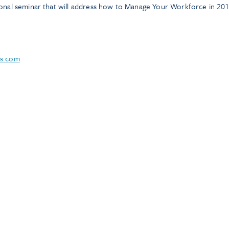
ional seminar that will address how to Manage Your Workforce in 201
ns.com