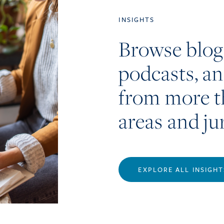
INSIGHTS
Browse blog
podcasts, a
from more t
areas and ju
EXPLORE ALL INSIGHT