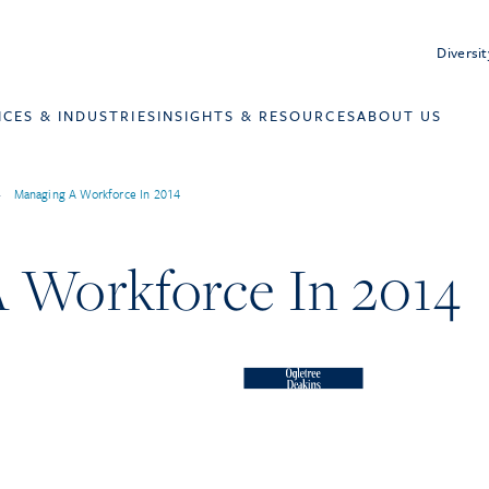
Diversit
ICES & INDUSTRIES
INSIGHTS & RESOURCES
ABOUT US
>
Managing A Workforce In 2014
 Workforce In 2014