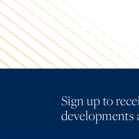
Sign up to rec
developments 