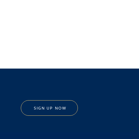
SIGN UP NOW