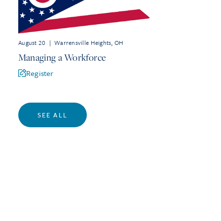
August 20
|
Warrensville Heights, OH
Managing a Workforce
Register
SEE ALL