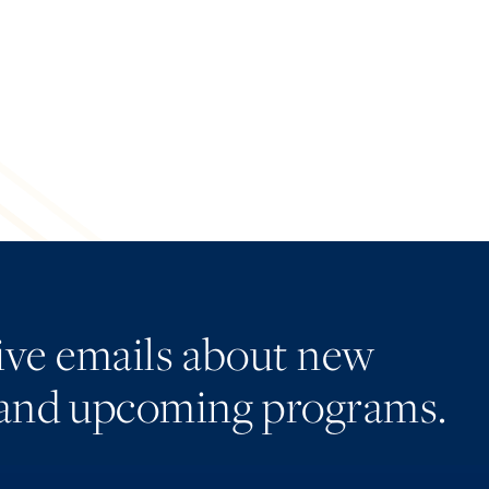
eive emails about new
and upcoming programs.