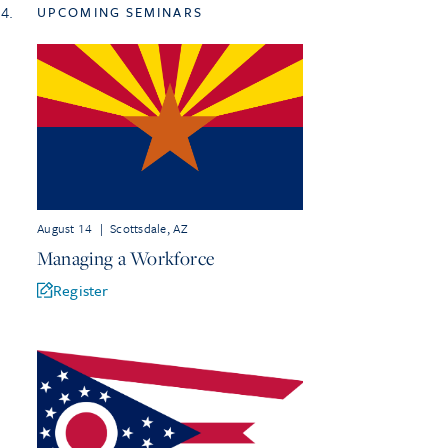
4.
UPCOMING SEMINARS
August 14
|
Scottsdale, AZ
Managing a Workforce
Register