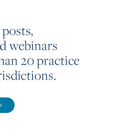
 posts,
nd webinars
han 20 practice
risdictions.
S