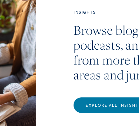
INSIGHTS
Browse blog
podcasts, a
from more t
areas and ju
EXPLORE ALL INSIGHT