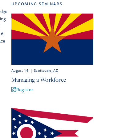
UPCOMING SEMINARS
edge
ing
d
 6,
ace
August 14
|
Scottsdale, AZ
Managing a Workforce
Register