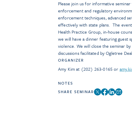
Please join us for informative seminar 
enforcement and regulatory environme
enforcement techniques, advanced settl
effectively with state plans. The eve
Health Practice Group, in-house couns
we will have a dinner featuring guest 
violence. We will close the seminar by
discussions facilitated by Ogletree Dea
ORGANIZER
Amy Kim at (202) 263-0165 or
amy.k
NOTES
SHARE SEMINAR