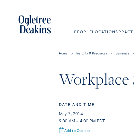
PEOPLE
LOCATIONS
PRACT
Home
>
Insights & Resources
>
Seminars
Workplace 
DATE AND TIME
May 7, 2014
9:00 AM – 4:00 PM PDT
Add to Outlook