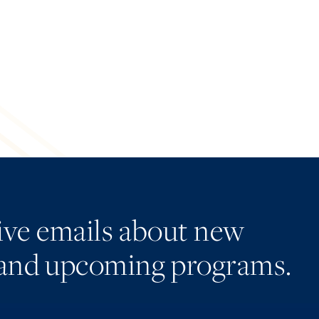
eive emails about new
and upcoming programs.