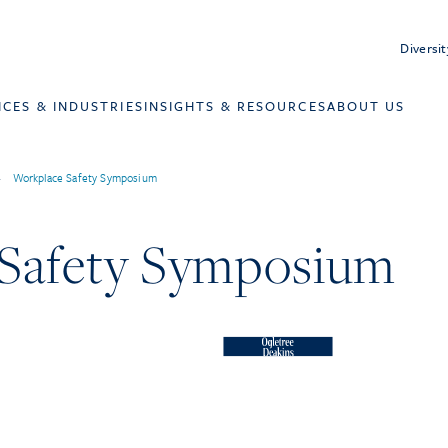
Diversit
ICES & INDUSTRIES
INSIGHTS & RESOURCES
ABOUT US
>
Workplace Safety Symposium
Safety Symposium