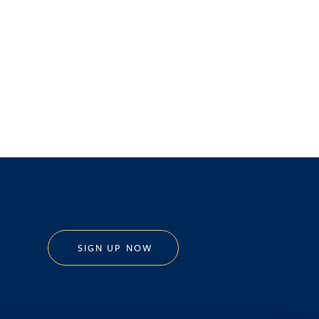
SIGN UP NOW