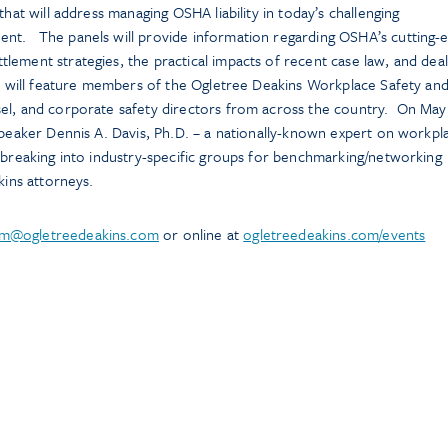
that will address managing OSHA liability in today’s challenging
nt. The panels will provide information regarding OSHA’s cutting-
ement strategies, the practical impacts of recent case law, and deal
nt will feature members of the Ogletree Deakins Workplace Safety an
el, and corporate safety directors from across the country. On May
speaker Dennis A. Davis, Ph.D. – a nationally-known expert on workpl
 breaking into industry-specific groups for benchmarking/networking
kins attorneys.
im@ogletreedeakins.com
or online at
ogletreedeakins.com/events