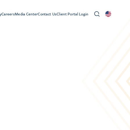
y
Careers
Media Center
Contact Us
Client Portal Login