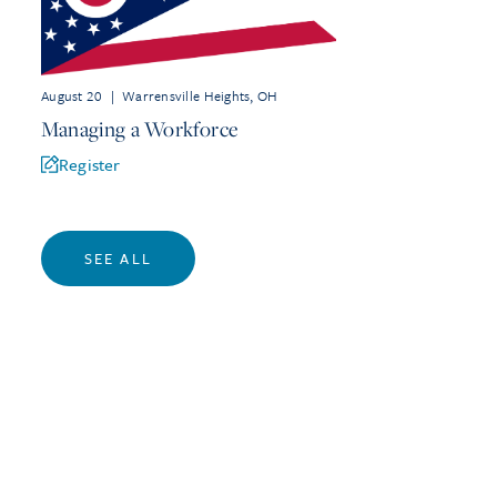
August 20
|
Warrensville Heights, OH
Managing a Workforce
Register
SEE ALL