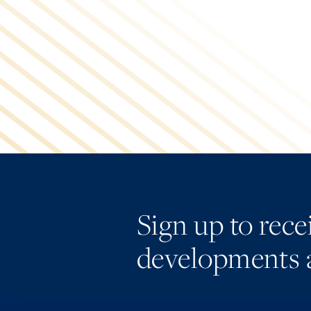
Sign up to rec
developments 