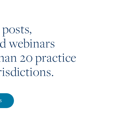
 posts,
nd webinars
han 20 practice
risdictions.
S