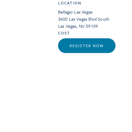
LOCATION
Bellagio Las Vegas
3600 Las Vegas Blvd South
Las Vegas
,
NV
89109
COST
REGISTER NOW