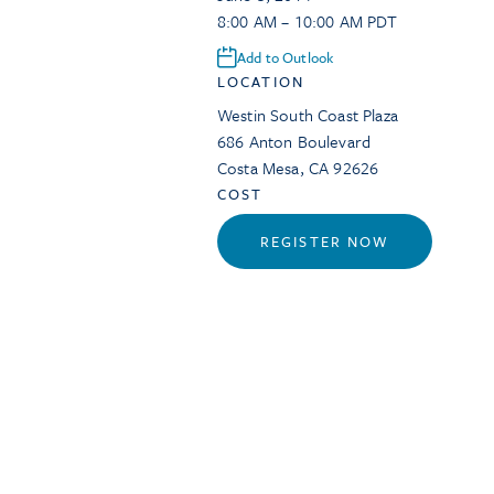
8:00 AM – 10:00 AM PDT
Add to Outlook
LOCATION
Westin South Coast Plaza
686 Anton Boulevard
Costa Mesa
,
CA
92626
COST
REGISTER NOW