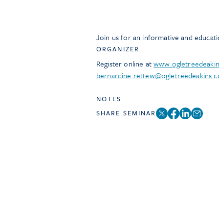
Join us for an informative and educat
ORGANIZER
Register online at
www.ogletreedeaki
bernardine.rettew@ogletreedeakins.
NOTES
SHARE SEMINAR