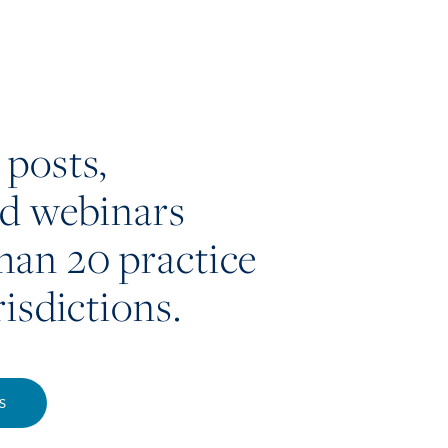
 posts,
nd webinars
han 20 practice
risdictions.
S