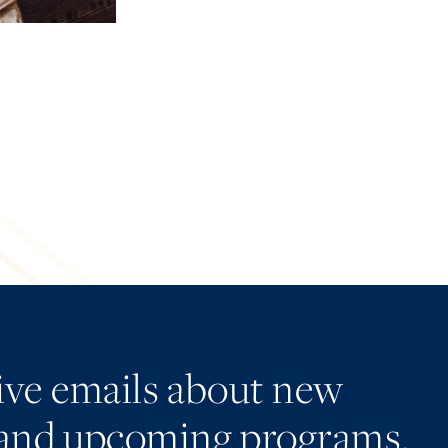
eive emails about new
and upcoming programs.