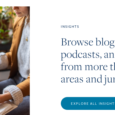
INSIGHTS
Browse blog
podcasts, a
from more t
areas and ju
EXPLORE ALL INSIGHT