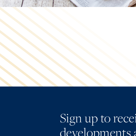
Sign up to rec
developments 