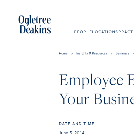
PEOPLE
LOCATIONS
PRACT
Home
>
Insights & Resources
>
Seminars
Employee E
Your Busin
DATE AND TIME
June 5, 2014