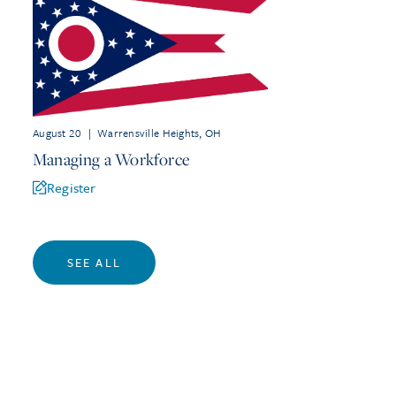
August 20
|
Warrensville Heights, OH
Managing a Workforce
Register
SEE ALL