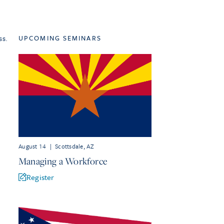
ss.
UPCOMING SEMINARS
August 14
|
Scottsdale, AZ
Managing a Workforce
Register