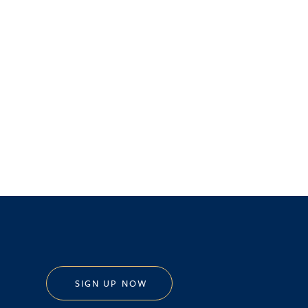
SIGN UP NOW