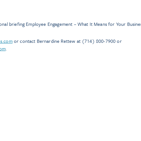
ional briefing Employee Engagement – What It Means for Your Busine
ns.com
or contact Bernardine Rettew at (714) 800-7900 or
com
.