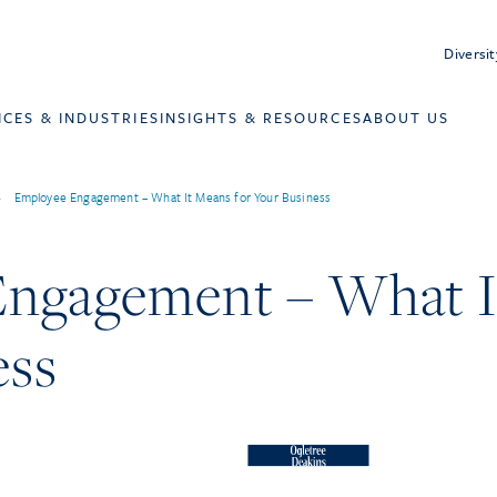
Diversit
ICES & INDUSTRIES
INSIGHTS & RESOURCES
ABOUT US
>
Employee Engagement – What It Means for Your Business
ngagement – What I
ess