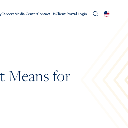
y
Careers
Media Center
Contact Us
Client Portal Login
t Means for