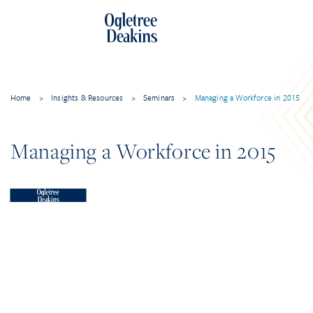
Home
>
Insights & Resources
>
Seminars
>
Managing a Workforce in 2015
Managing a Workforce in 2015