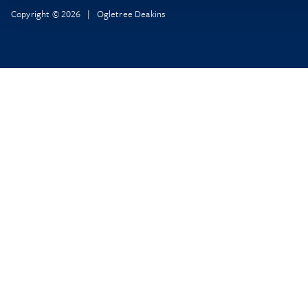
Copyright © 2026 | Ogletree Deakins