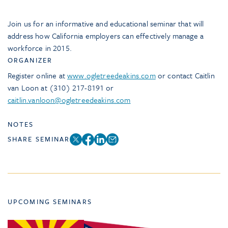
Join us for an informative and educational seminar that will
address how California employers can effectively manage a
workforce in 2015.
ORGANIZER
Register online at
www.ogletreedeakins.com
or contact Caitlin
van Loon at (310) 217-8191 or
caitlin.vanloon@ogletreedeakins.com
NOTES
SHARE SEMINAR
UPCOMING SEMINARS