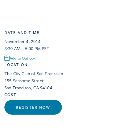
DATE AND TIME
November 4, 2014
8:30 AM – 5:00 PM PST
Add to Outlook
LOCATION
The City Club of San Francisco
155 Sansome Street
San Francisco
,
CA
94104
COST
REGISTER NOW