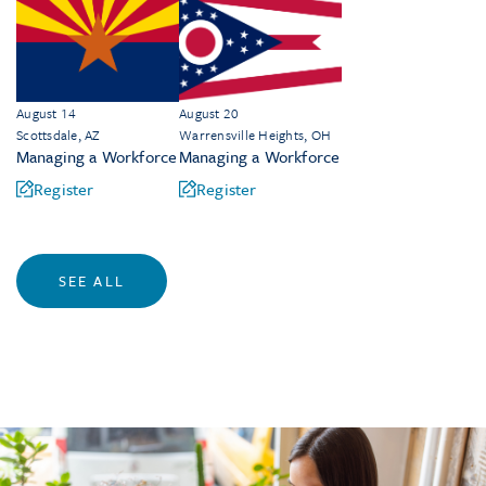
August 14
August 20
Scottsdale, AZ
Warrensville Heights, OH
Managing a Workforce
Managing a Workforce
Register
Register
SEE ALL