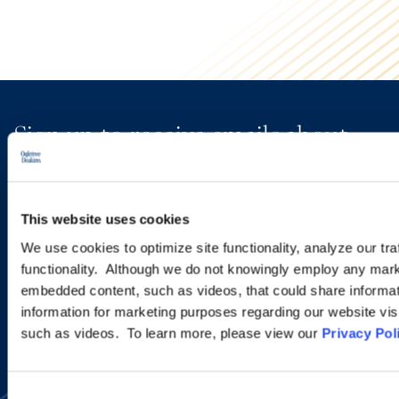
Sign up to receive emails about
new developments and upcoming
programs.
This website uses cookies
We use cookies to optimize site functionality, analyze our tra
functionality. Although we do not knowingly employ any mark
SIGN UP NOW
embedded content, such as videos, that could share informatio
information for marketing purposes regarding our website vis
such as videos. To learn more, please view our
Privacy Pol
Consent