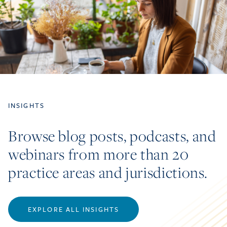
INSIGHTS
Browse blog posts, podcasts, and
webinars from more than 20
practice areas and jurisdictions.
EXPLORE ALL INSIGHTS