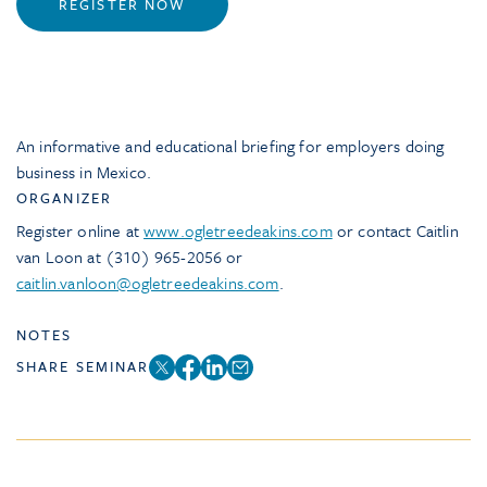
REGISTER NOW
An informative and educational briefing for employers doing
business in Mexico.
ORGANIZER
Register online at
www.ogletreedeakins.com
or contact Caitlin
van Loon at (310) 965-2056 or
caitlin.vanloon@ogletreedeakins.com
.
NOTES
SHARE SEMINAR