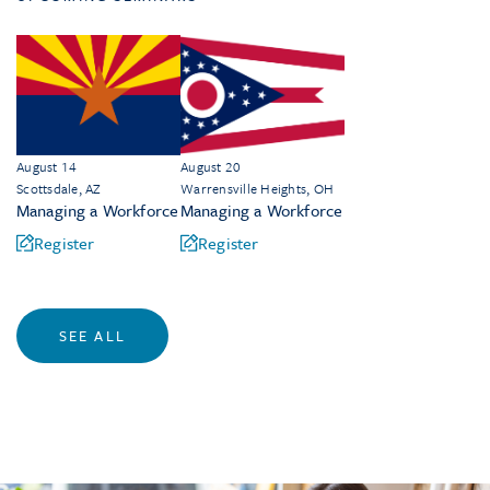
August 14
August 20
Scottsdale, AZ
Warrensville Heights, OH
Managing a Workforce
Managing a Workforce
Register
Register
SEE ALL