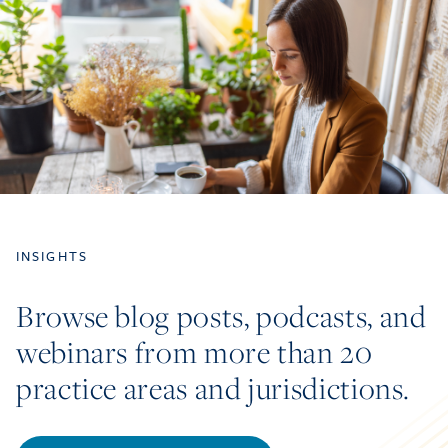
INSIGHTS
Browse blog posts, podcasts, and
webinars from more than 20
practice areas and jurisdictions.