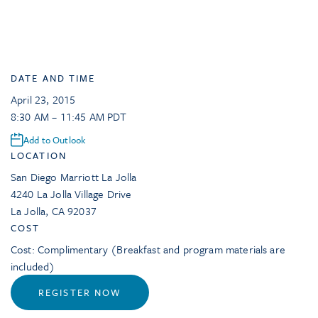
DATE AND TIME
April 23, 2015
8:30 AM – 11:45 AM PDT
Add to Outlook
LOCATION
San Diego Marriott La Jolla
4240 La Jolla Village Drive
La Jolla
,
CA
92037
COST
Cost: Complimentary (Breakfast and program materials are
included)
REGISTER NOW