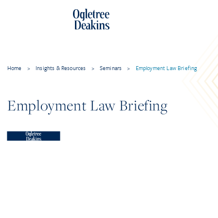
Home
>
Insights & Resources
>
Seminars
>
Employment Law Briefing
Employment Law Briefing