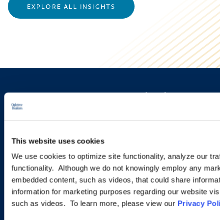
EXPLORE ALL INSIGHTS
Sign up to receive emails about
new developments and upcoming
programs.
This website uses cookies
We use cookies to optimize site functionality, analyze our tra
functionality. Although we do not knowingly employ any mark
SIGN UP NOW
embedded content, such as videos, that could share informatio
information for marketing purposes regarding our website vis
such as videos. To learn more, please view our
Privacy Pol