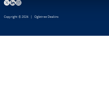
Copyright © 2026 | Ogletree Deakins