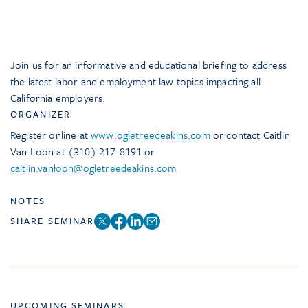
Join us for an informative and educational briefing to address
the latest labor and employment law topics impacting all
California employers.
ORGANIZER
Register online at
www.ogletreedeakins.com
or contact Caitlin
Van Loon at (310) 217-8191 or
caitlin.vanloon@ogletreedeakins.com
NOTES
SHARE SEMINAR
UPCOMING SEMINARS