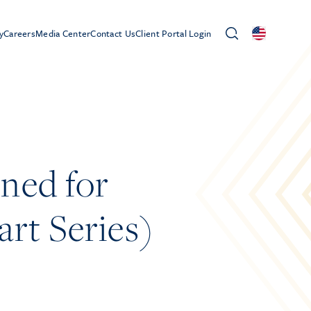
y
Careers
Media Center
Contact Us
Client Portal Login
ned for
rt Series)