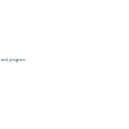
t and program