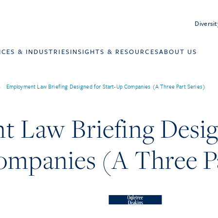
Diversit
ICES & INDUSTRIES
INSIGHTS & RESOURCES
ABOUT US
>
Employment Law Briefing Designed for Start-Up Companies (A Three Part Series)
 Law Briefing Desig
ompanies (A Three Pa