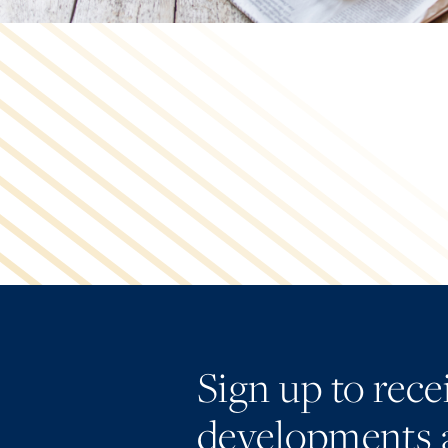
Sign up to rec
developments 