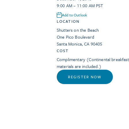
9:00 AM – 11:00 AM PST
Add to Outlook
LOCATION
Shutters on the Beach
One Pico Boulevard
Santa Monica
,
CA
90405
COST
Complimentary (Continental breakfas
materials are included.)
REGISTER NOW