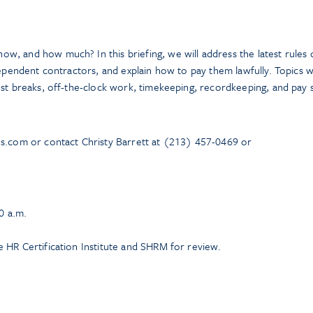
, and how much? In this briefing, we will address the latest rules 
dependent contractors, and explain how to pay them lawfully. Topics wi
est breaks, off-the-clock work, timekeeping, recordkeeping, and pay 
ns.com or contact Christy Barrett at (213) 457-0469 or
0 a.m.
 HR Certification Institute and SHRM for review.