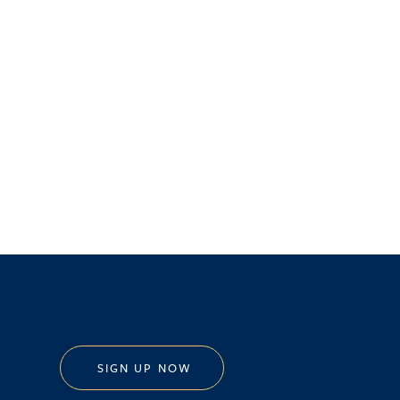
SIGN UP NOW