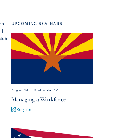
on
UPCOMING SEMINARS
ll
stub
August 14
|
Scottsdale, AZ
Managing a Workforce
Register