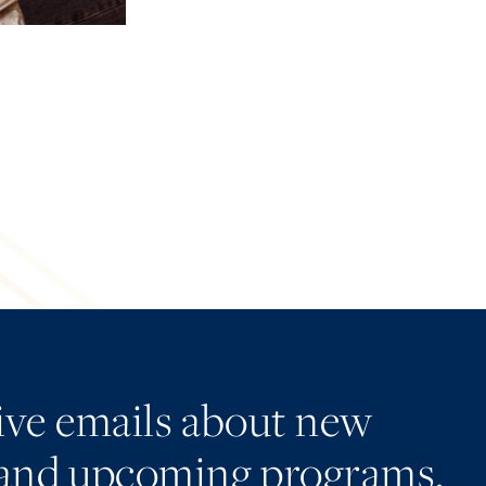
eive emails about new
and upcoming programs.