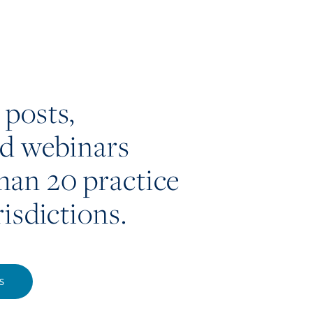
 posts,
nd webinars
han 20 practice
risdictions.
S