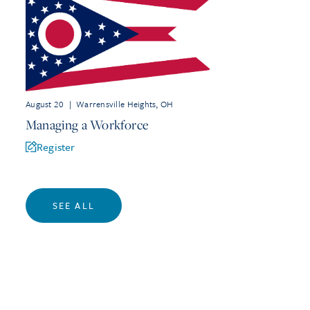
August 20
|
Warrensville Heights, OH
Managing a Workforce
Register
SEE ALL