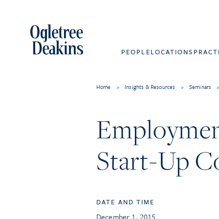
PEOPLE
LOCATIONS
PRACT
Home
>
Insights & Resources
>
Seminars
Employment
Start-Up C
DATE AND TIME
December 1, 2015