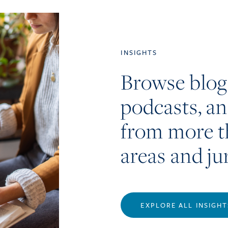
INSIGHTS
Browse blog
podcasts, a
from more t
areas and ju
EXPLORE ALL INSIGHT