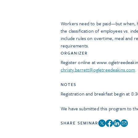
Workers need to be paid—but when, how
the classification of employees vs. in
include rules on overtime, meal and r
requirements.
ORGANIZER
Register online at www.ogletreedeaki
christy.barrett@ogletreedeakins.com
.
NOTES
Registration and breakfast begin at 8:3
We have submitted this program to the
SHARE SEMINAR