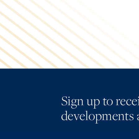
Sign up to rec
developments 