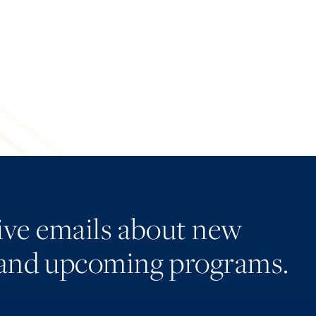
eive emails about new
and upcoming programs.