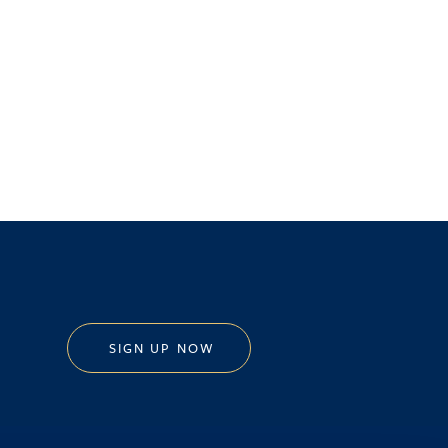
SIGN UP NOW