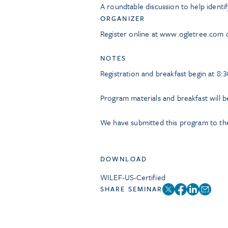
A roundtable discussion to help identif
ORGANIZER
Register online at www.ogletree.com 
NOTES
Registration and breakfast begin at 8:3
Program materials and breakfast will b
We have submitted this program to the
DOWNLOAD
WILEF-US-Certified
SHARE SEMINAR