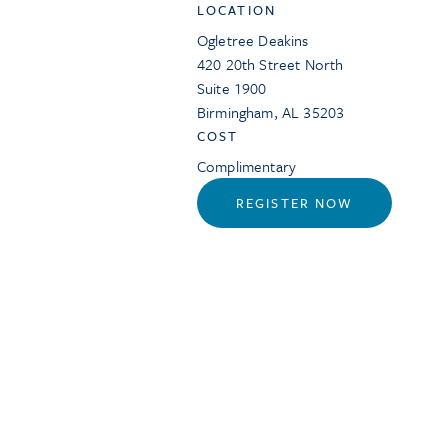
LOCATION
Ogletree Deakins
420 20th Street North
Suite 1900
Birmingham
,
AL
35203
COST
Complimentary
REGISTER NOW