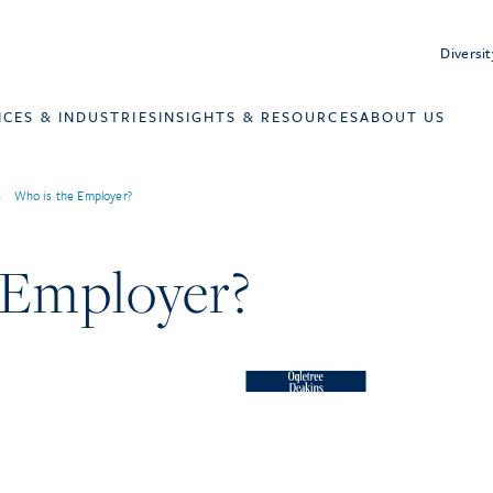
Diversit
ICES & INDUSTRIES
INSIGHTS & RESOURCES
ABOUT US
>
Who is the Employer?
 Employer?