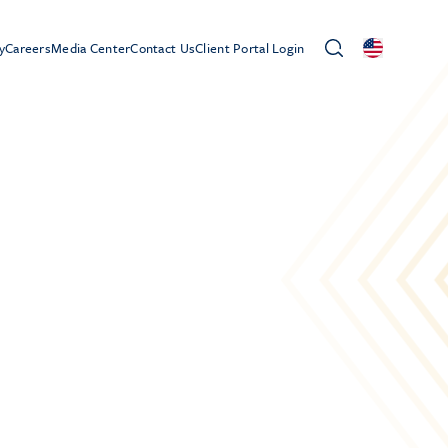
y
Careers
Media Center
Contact Us
Client Portal Login