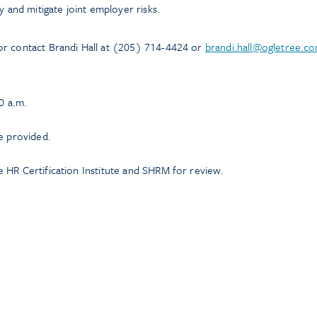
y and mitigate joint employer risks.
or contact Brandi Hall at (205) 714-4424 or
brandi.hall@ogletree.c
0 a.m.
e provided.
 HR Certification Institute and SHRM for review.