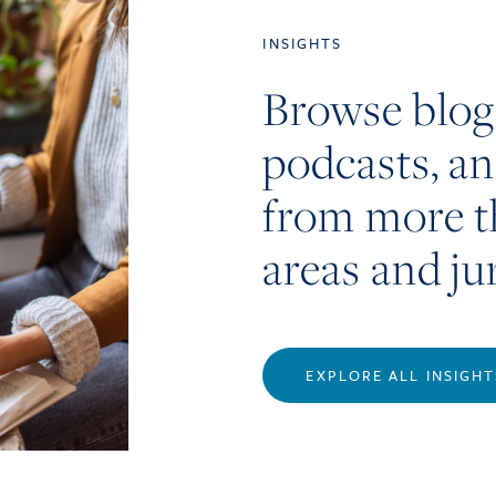
INSIGHTS
Browse blog
podcasts, a
from more t
areas and ju
EXPLORE ALL INSIGHT