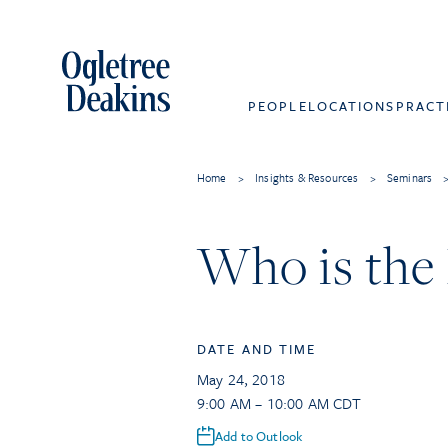
PEOPLE
LOCATIONS
PRACT
Home
>
Insights & Resources
>
Seminars
Who is the
DATE AND TIME
May 24, 2018
9:00 AM – 10:00 AM CDT
Add to Outlook