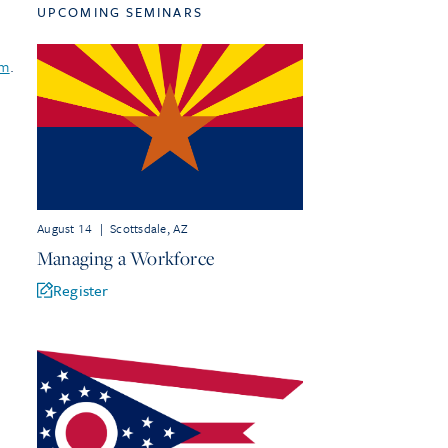
UPCOMING SEMINARS
om
.
August 14
|
Scottsdale, AZ
Managing a Workforce
Register