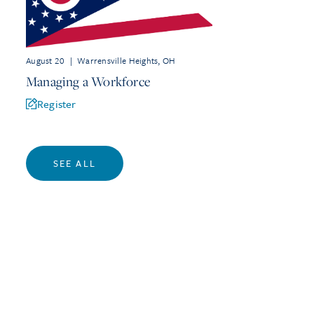
August 20
|
Warrensville Heights, OH
Managing a Workforce
Register
SEE ALL