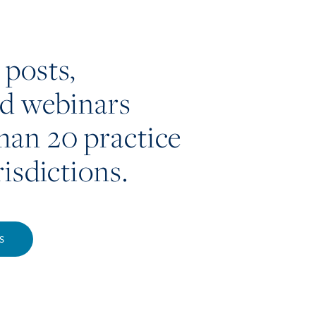
 posts,
nd webinars
han 20 practice
risdictions.
S