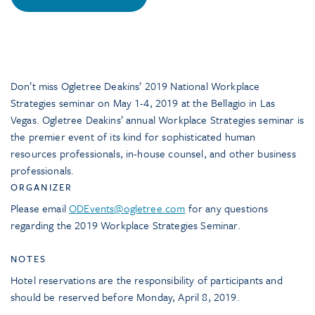
Don’t miss Ogletree Deakins’ 2019 National Workplace
Strategies seminar on May 1-4, 2019 at the Bellagio in Las
Vegas. Ogletree Deakins’ annual Workplace Strategies seminar is
the premier event of its kind for sophisticated human
resources professionals, in-house counsel, and other business
professionals.
ORGANIZER
Please email
ODEvents@ogletree.com
for any questions
regarding the 2019 Workplace Strategies Seminar.
NOTES
Hotel reservations are the responsibility of participants and
should be reserved before Monday, April 8, 2019.