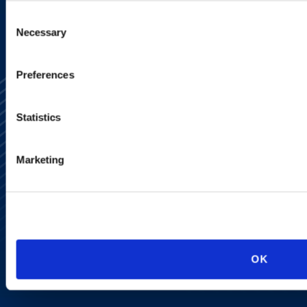
Consent
Necessary
Selection
Preferences
Statistics
Marketing
Alumni Network
Subscribe
Site Map
Accessibility
Regulatory Information
Advertising Disclaimer
Privacy Policy
OK
AI Transparency