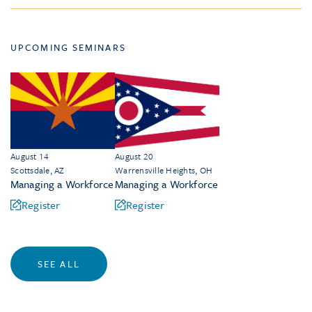
UPCOMING SEMINARS
August 14
August 20
Scottsdale, AZ
Warrensville Heights, OH
Managing a Workforce
Managing a Workforce
Register
Register
SEE ALL