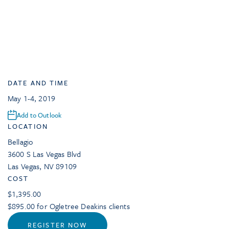
DATE AND TIME
May 1-4, 2019
Add to Outlook
LOCATION
Bellagio
3600 S Las Vegas Blvd
Las Vegas
,
NV
89109
COST
$1,395.00
$895.00 for Ogletree Deakins clients
REGISTER NOW