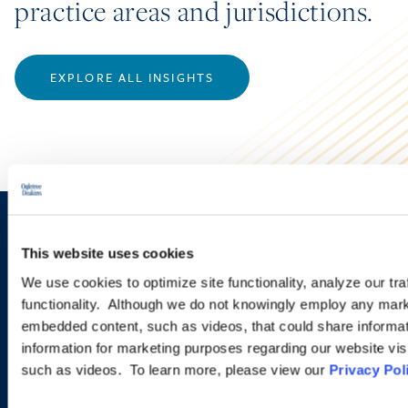
practice areas and jurisdictions.
EXPLORE ALL INSIGHTS
Sign up to receive emails about
This website uses cookies
new developments and upcoming
We use cookies to optimize site functionality, analyze our tra
programs.
functionality. Although we do not knowingly employ any mark
embedded content, such as videos, that could share informatio
information for marketing purposes regarding our website vis
such as videos. To learn more, please view our
Privacy Pol
SIGN UP NOW