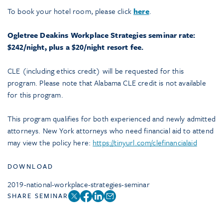
To book your hotel room, please click
here
.
Ogletree Deakins Workplace Strategies seminar rate:
$242/night, plus a $20/night resort fee.
CLE (including ethics credit) will be requested for this
program. Please note that Alabama CLE credit is not available
for this program.
This program qualifies for both experienced and newly admitted
attorneys. New York attorneys who need financial aid to attend
may view the policy here:
https://tinyurl.com/clefinancialaid
DOWNLOAD
2019-national-workplace-strategies-seminar
SHARE SEMINAR