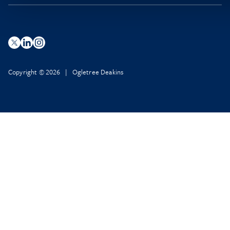
Copyright © 2026 | Ogletree Deakins