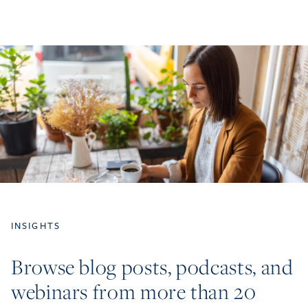
INSIGHTS
Browse blog posts, podcasts, and
webinars from more than 20