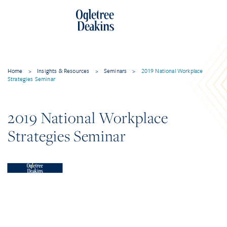
Home
>
Insights & Resources
>
Seminars
>
2019 National Workplace
Strategies Seminar
2019 National Workplace
Strategies Seminar