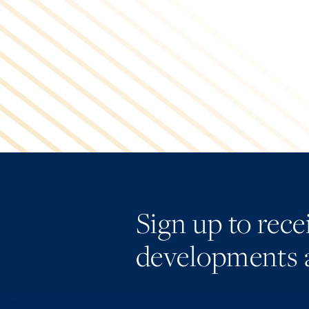
Sign up to rec
developments 