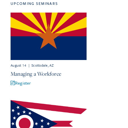
UPCOMING SEMINARS
August 14
|
Scottsdale, AZ
Managing a Workforce
Register