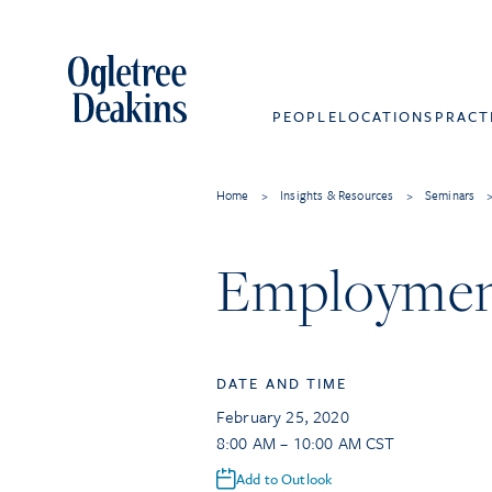
PEOPLE
LOCATIONS
PRACT
Home
>
Insights & Resources
>
Seminars
Employment
DATE AND TIME
February 25, 2020
8:00 AM – 10:00 AM CST
Add to Outlook