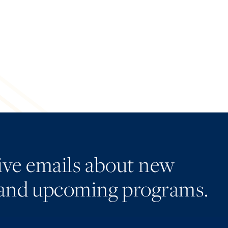
eive emails about new
and upcoming programs.