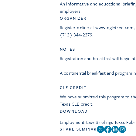
An informative and educational briefin
employers.
ORGANIZER
Register online at www.ogletree.com,
(713) 344-2379.
NOTES
Registration and breakfast will begin a
A continental breakfast and program ma
CLE CREDIT
We have submitted this program to the
Texas CLE credit.
DOWNLOAD
Employment-Law-Briefings-Texas-Feb
SHARE SEMINAR