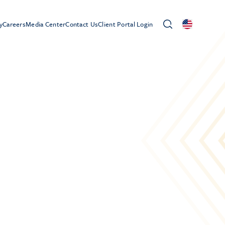
y
Careers
Media Center
Contact Us
Client Portal Login