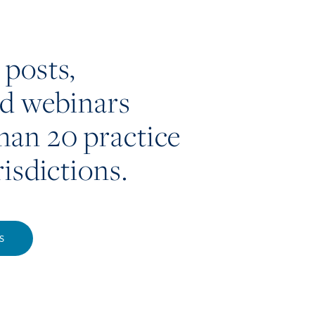
 posts,
nd webinars
han 20 practice
risdictions.
S