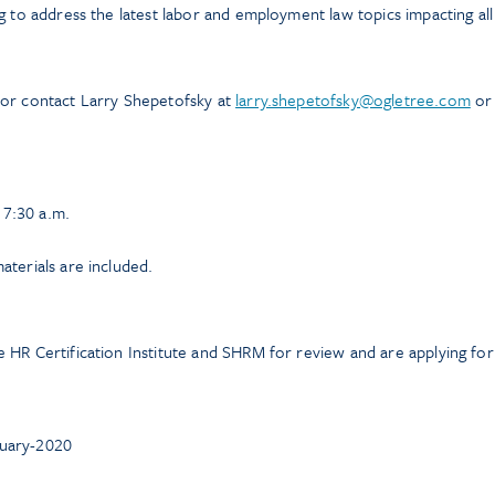
g to address the latest labor and employment law topics impacting all
 or contact Larry Shepetofsky at
larry.shepetofsky@ogletree.com
or
t 7:30 a.m.
terials are included.
 HR Certification Institute and SHRM for review and are applying for
ruary-2020