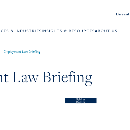
Diversit
ICES & INDUSTRIES
INSIGHTS & RESOURCES
ABOUT US
>
Employment Law Briefing
 Law Briefing