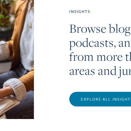
INSIGHTS
Browse blog
podcasts, a
from more t
areas and ju
EXPLORE ALL INSIGHT