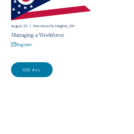
August 20
|
Warrensville Heights, OH
Managing a Workforce
Register
SEE ALL