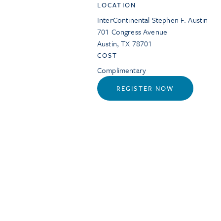
LOCATION
InterContinental Stephen F. Austin
701 Congress Avenue
Austin
,
TX
78701
COST
Complimentary
REGISTER NOW