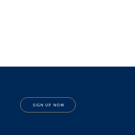
SIGN UP NOW