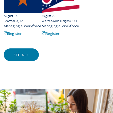
August 14
August 20
Scottsdale, AZ
Warrensville Heights, OH
Managing a Workforce
Managing a Workforce
Register
Register
SEE ALL