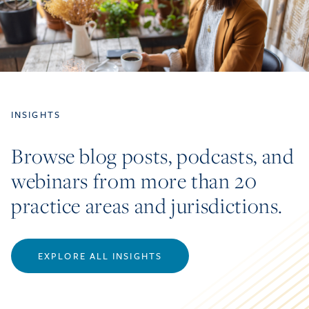
INSIGHTS
Browse blog posts, podcasts, and
webinars from more than 20
practice areas and jurisdictions.
EXPLORE ALL INSIGHTS