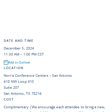
DATE AND TIME
December 5, 2024
11:30 AM – 1:00 PM CST
Add to Outlook
LOCATION
Norris Conference Centers – San Antonio
618 NW Loop 410
Suite 207
San Antonio
,
TX
78216
COST
Complimentary (We encourage each attendee to bring a new,