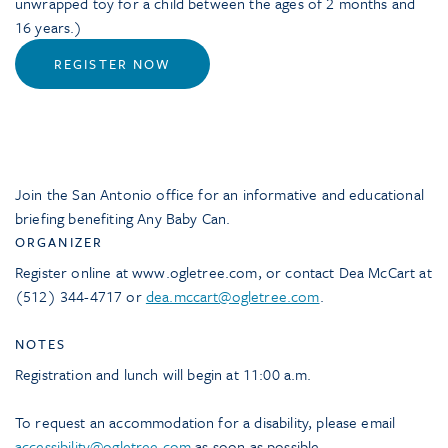
unwrapped toy for a child between the ages of 2 months and
16 years.)
REGISTER NOW
Join the San Antonio office for an informative and educational
briefing benefiting Any Baby Can.
ORGANIZER
Register online at www.ogletree.com, or contact Dea McCart at
(512) 344-4717 or
dea.mccart@ogletree.com
.
NOTES
Registration and lunch will begin at 11:00 a.m.
To request an accommodation for a disability, please email
accessibility@ogletree.com
as soon as possible.