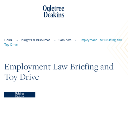
Home
>
Insights & Resources
>
Seminars
>
Employment Law Briefing and
Toy Drive
Employment Law Briefing and
Toy Drive