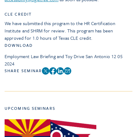
CLE CREDIT
We have submitted this program to the HR Certification
Institute and SHRM for review. This program has been
approved for 1.0 hours of Texas CLE credit.
DOWNLOAD
Employment Law Briefing and Toy Drive San Antonio 12 05
2024
SHARE SEMINAR
UPCOMING SEMINARS