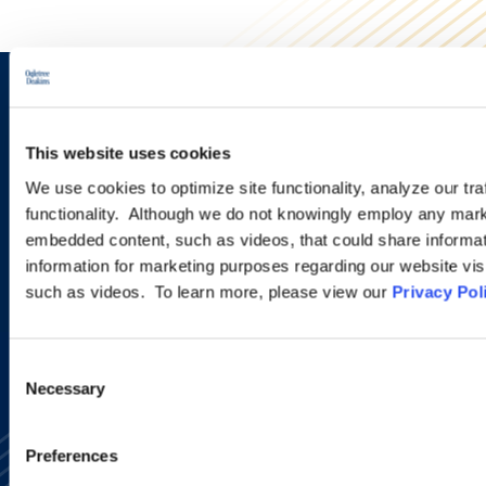
Sign up to receive emails about
new developments and upcoming
This website uses cookies
programs.
We use cookies to optimize site functionality, analyze our tra
functionality. Although we do not knowingly employ any mark
embedded content, such as videos, that could share informatio
information for marketing purposes regarding our website vis
SIGN UP NOW
such as videos. To learn more, please view our
Privacy Pol
Consent
Necessary
Selection
Preferences