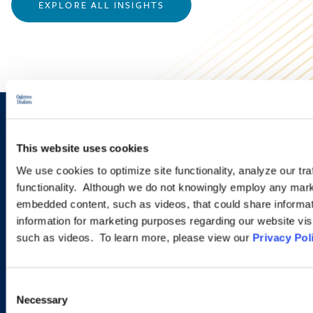
EXPLORE ALL INSIGHTS
Sign up to receive emails about
This website uses cookies
new developments and upcoming
We use cookies to optimize site functionality, analyze our tra
programs.
functionality. Although we do not knowingly employ any mark
embedded content, such as videos, that could share informatio
information for marketing purposes regarding our website vis
such as videos. To learn more, please view our
Privacy Pol
SIGN UP NOW
Consent
Necessary
Selection