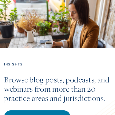
INSIGHTS
Browse blog posts, podcasts, and
webinars from more than 20
practice areas and jurisdictions.