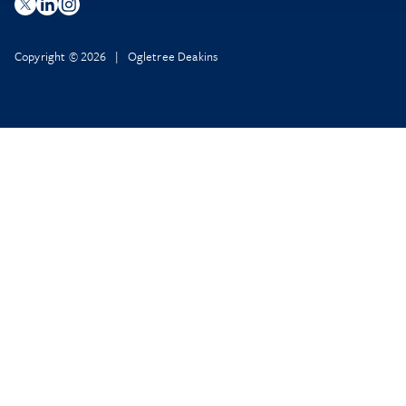
Copyright © 2026 | Ogletree Deakins