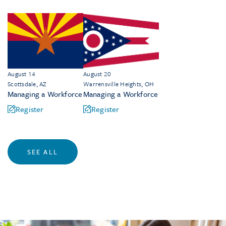
August 14
August 20
Scottsdale, AZ
Warrensville Heights, OH
Managing a Workforce
Managing a Workforce
Register
Register
SEE ALL