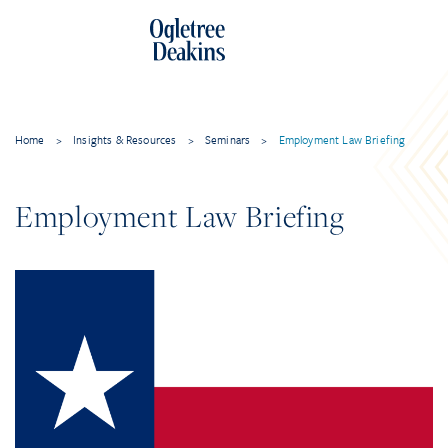
Home
>
Insights & Resources
>
Seminars
>
Employment Law Briefing
Employment Law Briefing