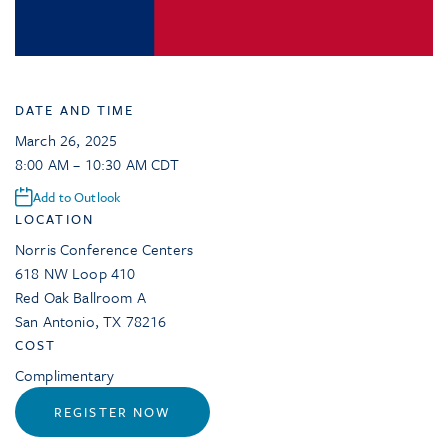
DATE AND TIME
March 26, 2025
8:00 AM – 10:30 AM CDT
Add to Outlook
LOCATION
Norris Conference Centers
618 NW Loop 410
Red Oak Ballroom A
San Antonio
,
TX
78216
COST
Complimentary
REGISTER NOW