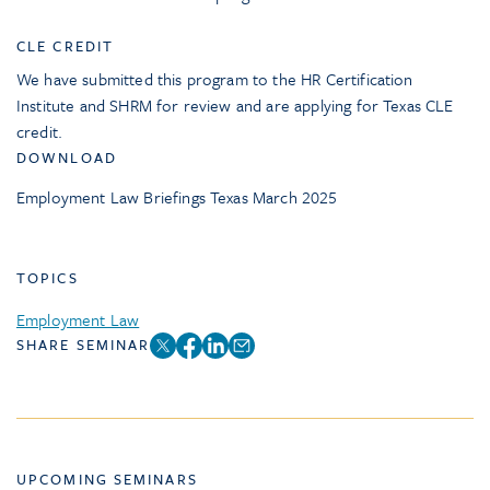
CLE CREDIT
We have submitted this program to the HR Certification
Institute and SHRM for review and are applying for Texas CLE
credit.
DOWNLOAD
Employment Law Briefings Texas March 2025
TOPICS
Employment Law
SHARE SEMINAR
UPCOMING SEMINARS