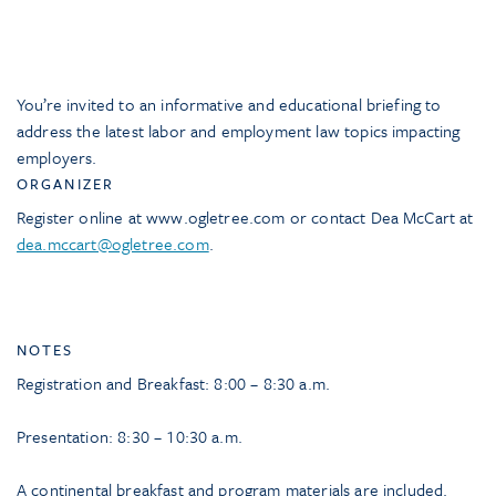
You’re invited to an informative and educational briefing to
address the latest labor and employment law topics impacting
employers.
ORGANIZER
Register online at www.ogletree.com or contact Dea McCart at
dea.mccart@ogletree.com
.
NOTES
Registration and Breakfast: 8:00 – 8:30 a.m.
Presentation: 8:30 – 10:30 a.m.
A continental breakfast and program materials are included.