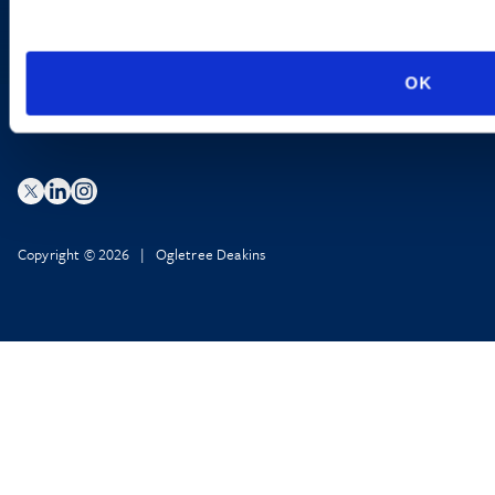
Privacy Policy
AI Transparency
OK
Copyright © 2026 | Ogletree Deakins