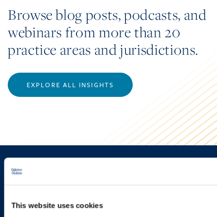
Browse blog posts, podcasts, and
webinars from more than 20
practice areas and jurisdictions.
EXPLORE ALL INSIGHTS
Sign up to receive emails about
new developments and upcoming
programs.
This website uses cookies