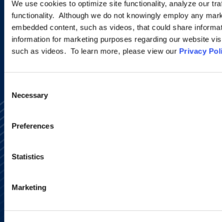
We use cookies to optimize site functionality, analyze our tra
functionality. Although we do not knowingly employ any mark
embedded content, such as videos, that could share informatio
SIGN UP NOW
information for marketing purposes regarding our website vis
such as videos. To learn more, please view our
Privacy Pol
Consent
Necessary
Selection
Preferences
Statistics
Alumni Network
Subscribe
Marketing
Site Map
Accessibility
Regulatory Information
Advertising Disclaimer