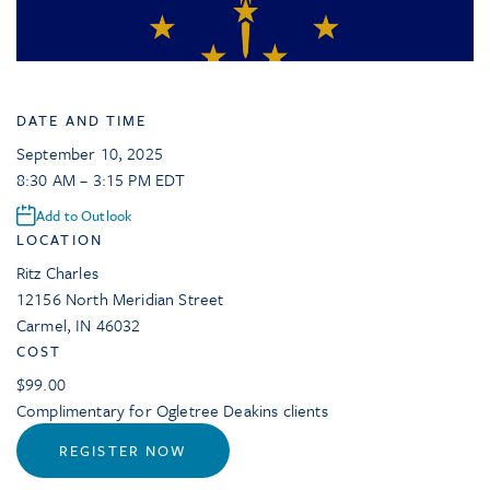
DATE AND TIME
September 10, 2025
8:30 AM – 3:15 PM EDT
Add to Outlook
LOCATION
Ritz Charles
12156 North Meridian Street
Carmel
,
IN
46032
COST
$99.00
Complimentary for Ogletree Deakins clients
REGISTER NOW