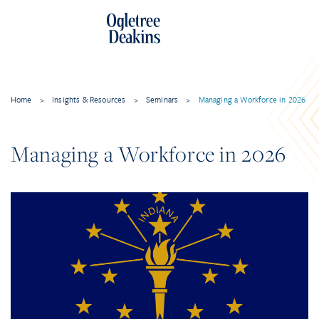
Home
>
Insights & Resources
>
Seminars
>
Managing a Workforce in 2026
Managing a Workforce in 2026