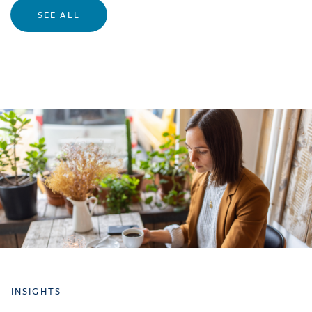
SEE ALL
INSIGHTS