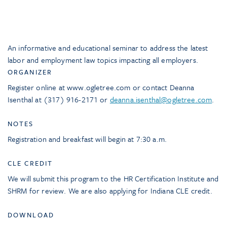
An informative and educational seminar to address the latest
labor and employment law topics impacting all employers.
ORGANIZER
Register online at www.ogletree.com or contact Deanna
Isenthal at (317) 916-2171 or
deanna.isenthal@ogletree.com
.
NOTES
Registration and breakfast will begin at 7:30 a.m.
CLE CREDIT
We will submit this program to the HR Certification Institute and
SHRM for review. We are also applying for Indiana CLE credit.
DOWNLOAD