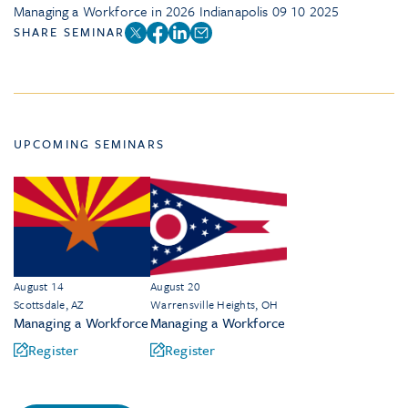
Managing a Workforce in 2026 Indianapolis 09 10 2025
SHARE SEMINAR
UPCOMING SEMINARS
August 14
August 20
Scottsdale, AZ
Warrensville Heights, OH
Managing a Workforce
Managing a Workforce
Register
Register