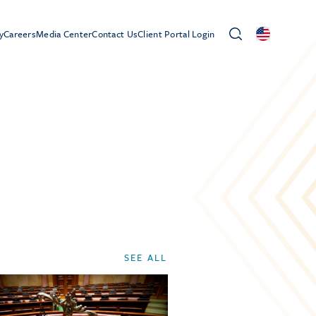
y
Careers
Media Center
Contact Us
Client Portal Login
SEE ALL