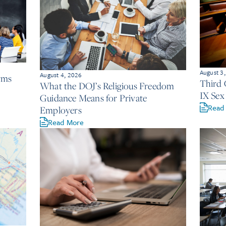
August 3
August 4, 2026
irms
Third C
What the DOJ’s Religious Freedom
IX Sex
Guidance Means for Private
Read
Employers
Read More