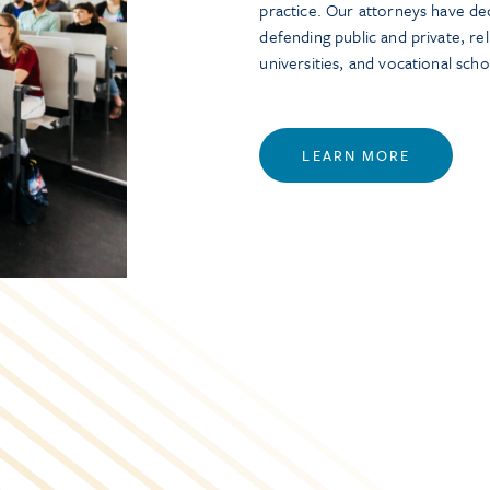
practice. Our attorneys have de
defending public and private, rel
universities, and vocational scho
LEARN MORE