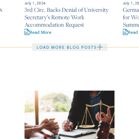
July 1, 2026
July 1, 2
x
3rd Circ. Backs Denial of University
German
Secretary’s Remote Work
for Wo
Accommodation Request
Summe
Read More
Read
LOAD MORE BLOG POSTS