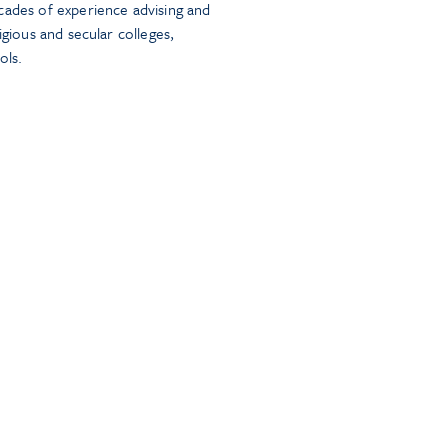
cades of experience advising and
igious and secular colleges,
ols.