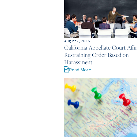
August 7, 2026
California Appellate Court Aff
Restraining Order Based on
Harassment
Read More