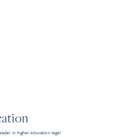
ation
eader in higher education legal