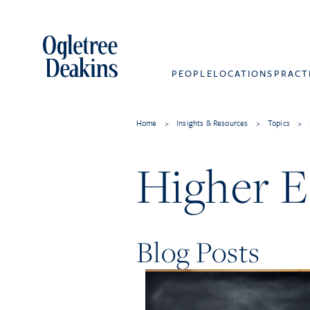
PEOPLE
LOCATIONS
PRACT
Home
>
Insights & Resources
>
Topics
>
Higher E
Blog Posts