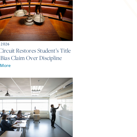
, 2026
ircuit Restores Student’s Title
 Bias Claim Over Discipline
 More