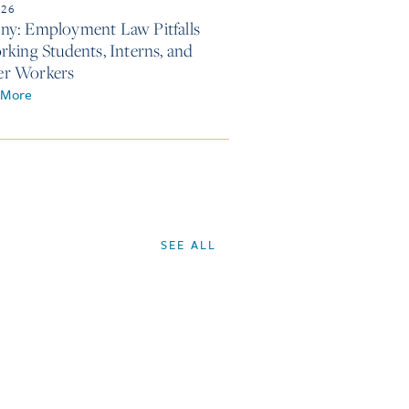
026
y: Employment Law Pitfalls
rking Students, Interns, and
r Workers
 More
SEE ALL