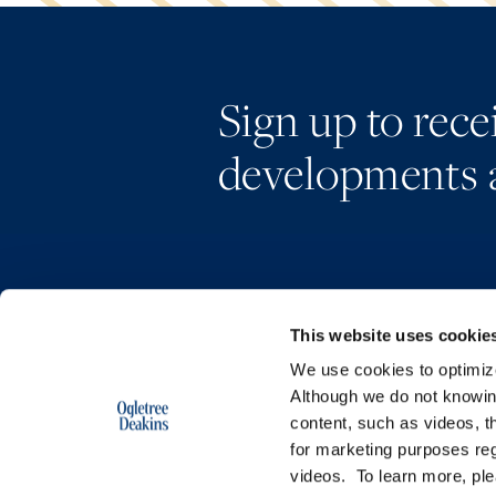
Sign up to rec
developments 
This website uses cookie
We use cookies to optimize 
Although we do not knowi
content, such as videos, th
for marketing purposes reg
videos. To learn more, pl