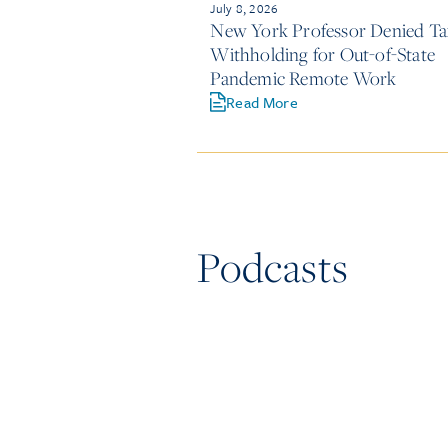
July 8, 2026
New York Professor Denied Ta
Withholding for Out-of-State
Pandemic Remote Work
Read More
Podcasts