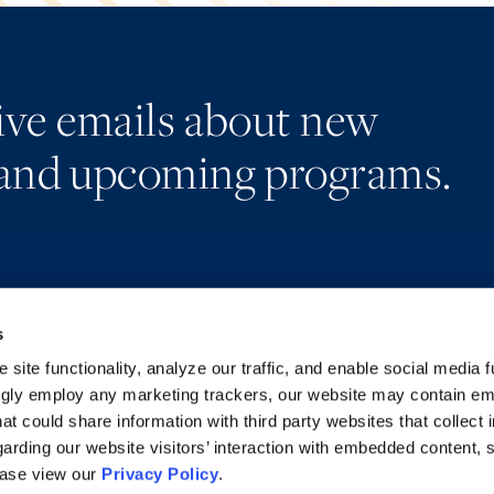
eive emails about new
and upcoming programs.
s
Alumni Network
Accessibility
Subscribe
Regulatory Information
site functionality, analyze our traffic, and enable social media f
Site Map
Advertising Disclaimer
ngly employ any marketing trackers, our website may contain e
at could share information with third party websites that collect 
arding our website visitors’ interaction with embedded content, 
ease view our
Privacy Policy
.