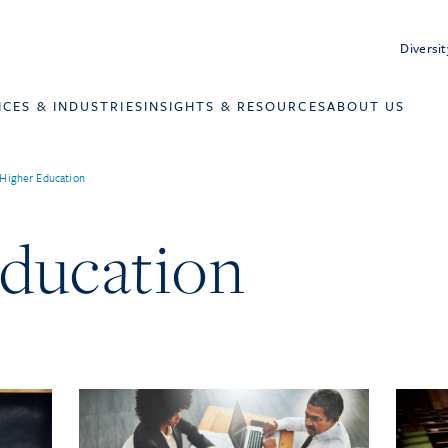
Diversit
ICES & INDUSTRIES
INSIGHTS & RESOURCES
ABOUT US
Higher Education
ducation