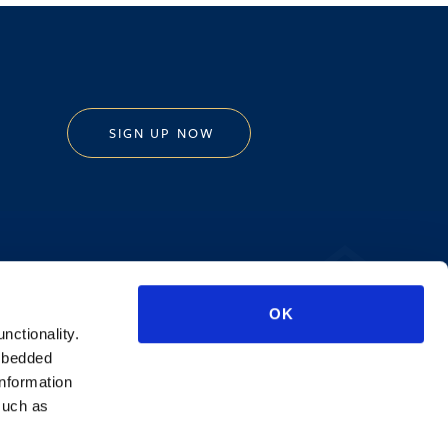
SIGN UP NOW
Privacy Policy
OK
AI Transparency
unctionality.
mbedded
information
such as