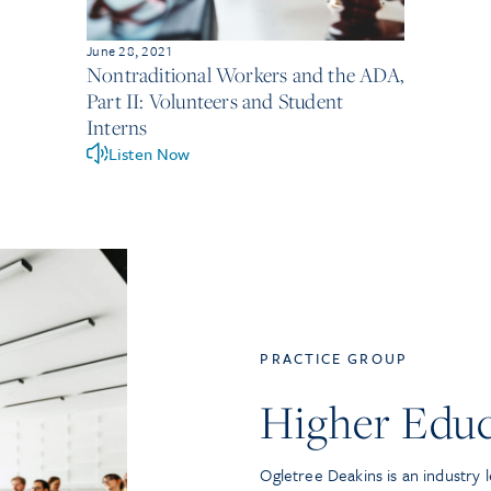
June 28, 2021
Nontraditional Workers and the ADA,
Part II: Volunteers and Student
Interns
Listen Now
PRACTICE GROUP
Higher Educ
Ogletree Deakins is an industry l