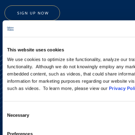
SIGN UP NOW
This website uses cookies
We use cookies to optimize site functionality, analyze our tra
functionality. Although we do not knowingly employ any mark
embedded content, such as videos, that could share informatio
information for marketing purposes regarding our website vis
such as videos. To learn more, please view our
Privacy Pol
Alumni Network
Subscribe
Site Map
Consent
Accessibility
Necessary
Selection
Regulatory Information
Advertising Disclaimer
Privacy Policy
Preferences