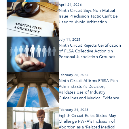
April 24, 2026
Ninth Circuit Says Non-Mutual
Issue Preclusion Tactic Can’t Be
Used to Avoid Arbitration
July 11, 2025
Ninth Circuit Rejects Certification
of FLSA Collective Action on
Personal Jurisdiction Grounds
February 26, 2025
Ninth Circuit Affirms ERISA Plan
Administrator’s Decision,
Validates Use of Industry
Guidelines and Medical Evidence
February 24, 2025
Eighth Circuit Rules States May
Challenge PWFA’s Inclusion of
Abortion as a ‘Related Medical