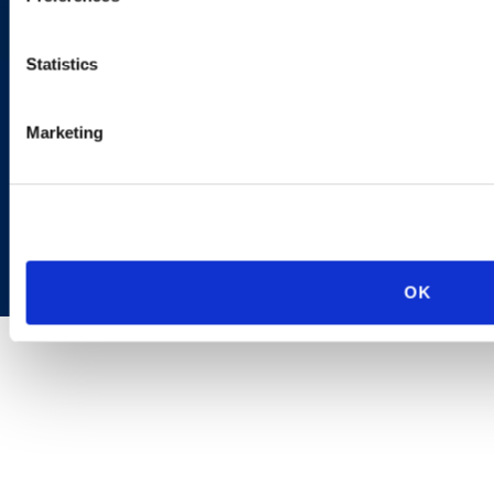
AI Transparency
Statistics
Marketing
Copyright © 2026 | Ogletree Deakins
OK