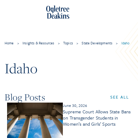
Home
>
Insights & Resources
>
Topics
>
State Developments
>
Idaho
Idaho
Blog Posts
SEE ALL
June 30, 2026
Supreme Court Allows State Bans
on Transgender Students in
Women’s and Girls’ Sports