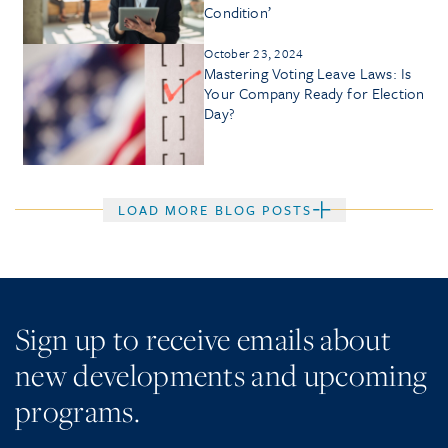
Condition’
October 23, 2024
Mastering Voting Leave Laws: Is
Your Company Ready for Election
Day?
LOAD MORE BLOG POSTS
Sign up to receive emails about
new developments and upcoming
programs.