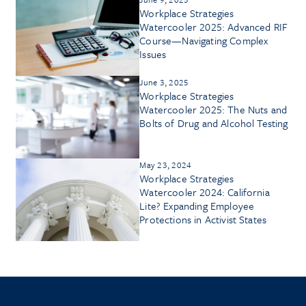
Workplace Strategies
Watercooler 2025: Advanced RIF
Course—Navigating Complex
Issues
June 3, 2025
Workplace Strategies
Watercooler 2025: The Nuts and
Bolts of Drug and Alcohol Testing
May 23, 2024
Workplace Strategies
Watercooler 2024: California
Lite? Expanding Employee
Protections in Activist States