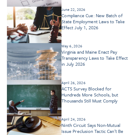
June 22, 2026
Compliance Cue: New Batch of
State Employment Laws to Take
Effect July 1, 2026
May 6, 2026
Virginia and Maine Enact Pay
Transparency Laws to Take Effect
in July 2026
April 26, 2026
ACTS Survey Blocked for
Hundreds More Schools, but
Thousands Still Must Comply
April 24, 2026
Ninth Circuit Says Non-Mutual
Issue Preclusion Tactic Can’t Be