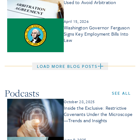
Used to Avoid Arbitration
April 15, 2026
Washington Governor Ferguson
Signs Key Employment Bills Into
Law
LOAD MORE BLOG POSTS
Podcasts
SEE ALL
October 28, 2025
Inside the Exclusive: Restrictive
Covenants Under the Microscope
—Trends and Insights
June 9, 2025