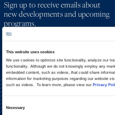
Sign up to receive emails about
new developments and upcoming
programs.
SIGN UP NOW
This website uses cookies
We use cookies to optimize site functionality, analyze our tra
functionality. Although we do not knowingly employ any mark
embedded content, such as videos, that could share informatio
information for marketing purposes regarding our website vis
such as videos. To learn more, please view our
Privacy Pol
Consent
Necessary
Selection
Alumni Network