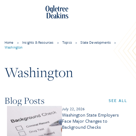
Home
>
Insights & Resources
>
Topics
>
State Developments
>
Washington
Washington
Blog Posts
SEE ALL
July 22, 2026
Washington State Employers
Face Major Changes to
Background Checks